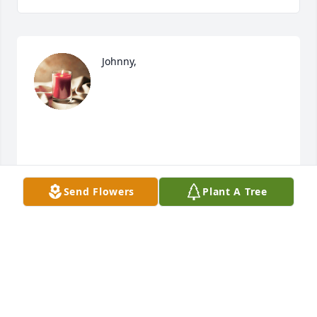
Johnny, 

Send Flowers
Plant A Tree