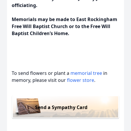
officiating.
Memorials may be made to East Rockingham
Free Will Baptist Church or to the Free Will
Baptist Children’s Home.
To send flowers or plant a
memorial tree
in
memory, please visit our
flower store
.
Send a Sympathy Card