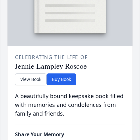
CELEBRATING THE LIFE OF
Jennie Lampley Roscoe
View Book
Buy Book
A beautifully bound keepsake book filled
with memories and condolences from
family and friends.
Share Your Memory