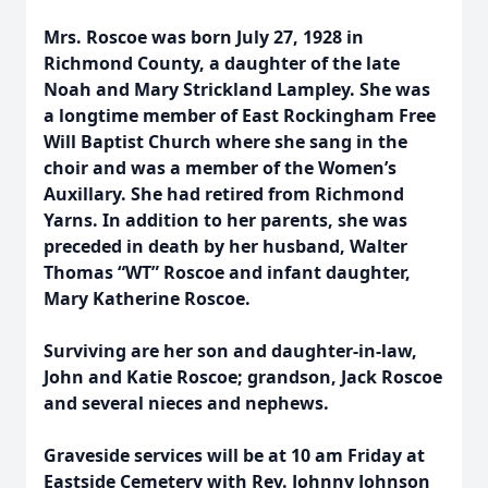
Mrs. Roscoe was born July 27, 1928 in
Richmond County, a daughter of the late
Noah and Mary Strickland Lampley. She was
a longtime member of East Rockingham Free
Will Baptist Church where she sang in the
choir and was a member of the Women’s
Auxillary. She had retired from Richmond
Yarns. In addition to her parents, she was
preceded in death by her husband, Walter
Thomas “WT” Roscoe and infant daughter,
Mary Katherine Roscoe.
Surviving are her son and daughter-in-law,
John and Katie Roscoe; grandson, Jack Roscoe
and several nieces and nephews.
Graveside services will be at 10 am Friday at
Eastside Cemetery with Rev. Johnny Johnson