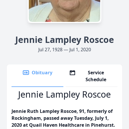
Jennie Lampley Roscoe
Jul 27, 1928 — Jul 1, 2020
Obituary
Service
Schedule
Jennie Lampley Roscoe
Jennie Ruth Lampley Roscoe, 91, formerly of
Rockingham, passed away Tuesday, July 1,
2020 at Quail Haven Healthcare in Pinehurst.