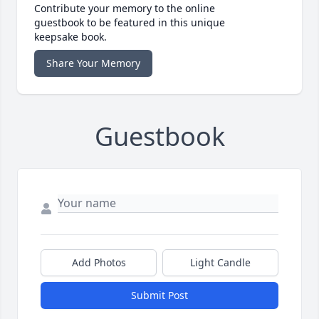
Contribute your memory to the online
guestbook to be featured in this unique
keepsake book.
Share Your Memory
Guestbook
Add Photos
Light Candle
Submit Post