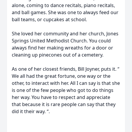
alone, coming to dance recitals, piano recitals,
and ball games. She was one to always feed our
ball teams, or cupcakes at school.
She loved her community and her church, Jones
Springs United Methodist Church. You could
always find her making wreaths for a door or
cleaning up pinecones out of a cemetery.
As one of her closest friends, Bill Joyner, puts it. “
We all had the great fortune, one way or the
other, to interact with her. All I can say is that she
is one of the few people who got to do things
her way. You have to respect and appreciate
that because it is rare people can say that they
did it their way. “.