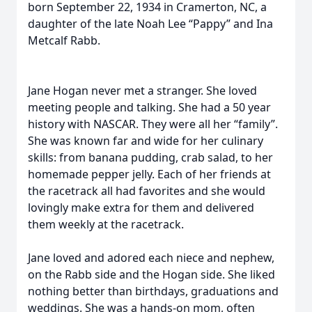
born September 22, 1934 in Cramerton, NC, a
daughter of the late Noah Lee “Pappy” and Ina
Metcalf Rabb.
Jane Hogan never met a stranger. She loved
meeting people and talking. She had a 50 year
history with NASCAR. They were all her “family”.
She was known far and wide for her culinary
skills: from banana pudding, crab salad, to her
homemade pepper jelly. Each of her friends at
the racetrack all had favorites and she would
lovingly make extra for them and delivered
them weekly at the racetrack.
Jane loved and adored each niece and nephew,
on the Rabb side and the Hogan side. She liked
nothing better than birthdays, graduations and
weddings. She was a hands-on mom, often