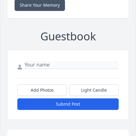
Share Your Memory
Guestbook
Add Photos
Light Candle
Submit Post