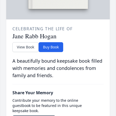
CELEBRATING THE LIFE OF
Jane Rabb Hogan
View Book
Buy Book
A beautifully bound keepsake book filled
with memories and condolences from
family and friends.
Share Your Memory
Contribute your memory to the online
guestbook to be featured in this unique
keepsake book.