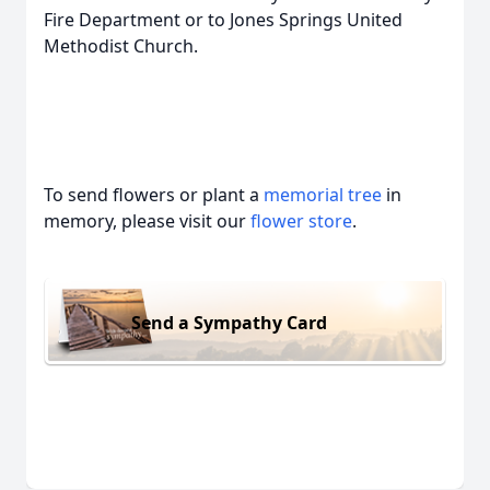
Fire Department or to Jones Springs United
Methodist Church.
To send flowers or plant a
memorial tree
in
memory, please visit our
flower store
.
Send a Sympathy Card