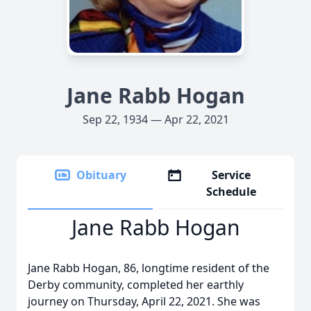
Jane Rabb Hogan
Sep 22, 1934 — Apr 22, 2021
Obituary
Service
Schedule
Jane Rabb Hogan
Jane Rabb Hogan, 86, longtime resident of the
Derby community, completed her earthly
journey on Thursday, April 22, 2021. She was