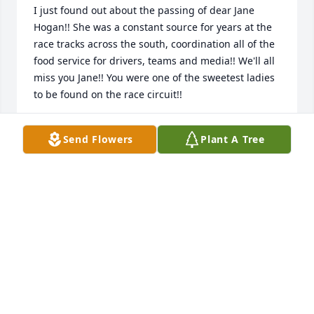
I just found out about the passing of dear Jane 
Hogan!! She was a constant source for years at the 
race tracks across the south, coordination all of the 
food service for drivers, teams and media!! We'll all 
miss you Jane!! You were one of the sweetest ladies 
to be found on the race circuit!!
TOMMY DAMPIER
Send Flowers
Plant A Tree
May 10, 2021
Cindy, Alan, Rhonda, Adam I am very sorry your 
loss. Our loss. Jane was the kindest person I've had 
the pleasure of knowing. She would do anything for 
anyone. Always put others first and never asked for 
or expected anything in return. I met Jane at the 
Dover race in the early 90's and was fortunate to 
have her as a great friend for nearly 30 years. There 