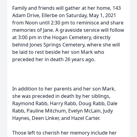
Family and friends will gather at her home, 143
Adam Drive, Ellerbe on Saturday, May 1, 2021
from Noon until 2:30 pm to reminisce and share
memories of Jane. A graveside service will follow
at 3:00 pm in the Hogan Cemetery, directly
behind Jones Springs Cemetery, where she will
be laid to rest beside her son Mark who
preceded her in death 26 years ago.
In addition to her parents and her son Mark,
she was preceded in death by her siblings,
Raymond Rabb, Harry Rabb, Doug Rabb, Dale
Rabb, Pauline Mitchum, Evelyn McLain, Judy
Haynes, Deen Linker, and Hazel Carter.
Those left to cherish her memory include her