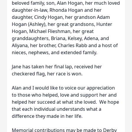
beloved family, son, Alan Hogan, her much loved
daughter-in-law, Rhonda Hogan and her
daughter, Cindy Hogan, her grandson Adam
Hogan (Ashley), her great grandsons, Hunter
Hogan, Michael Flieshman, her great
granddaughters, Briana, Kelsey, Adena, and
Aliyana, her brother, Charles Rabb and a host of
nieces, nephews, and extended family.
Jane has taken her final lap, received her
checkered flag, her race is won.
Alan and I would like to voice our appreciation
to those who helped, love and support her and
helped her succeed at what she loved. We hope
that each individual understands what a
difference they made in her life.
Memorial contributions may be made to Derby