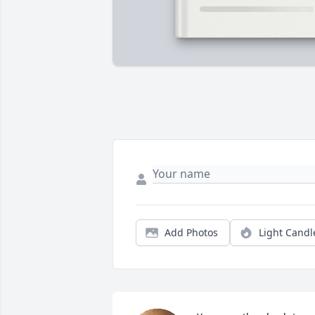
Add Photos
Light Candl