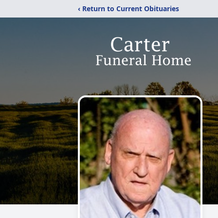
‹ Return to Current Obituaries