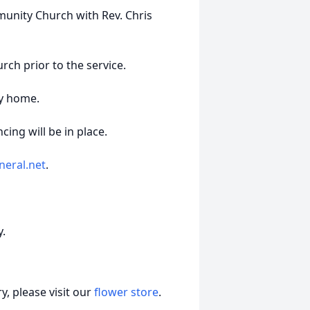
munity Church with Rev. Chris
urch prior to the service.
ly home.
ing will be in place.
neral.net
.
y.
, please visit our
flower store
.