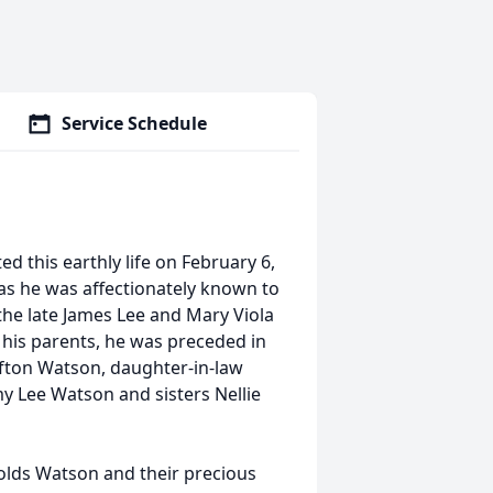
Service Schedule
d this earthly life on February 6,
s he was affectionately known to
the late James Lee and Mary Viola
 his parents, he was preceded in
fton Watson, daughter-in-law
ee Watson and sisters Nellie
nolds Watson and their precious