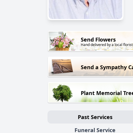
Send Flowers
Hand delivered by a local florist
Send a Sympathy C
Plant Memorial Tre
Past Services
Funeral Service