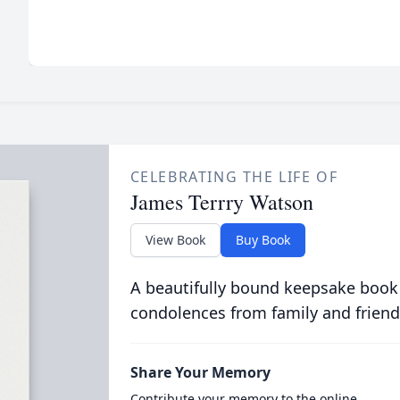
CELEBRATING THE LIFE OF
James Terrry Watson
View Book
Buy Book
A beautifully bound keepsake book
condolences from family and friend
Share Your Memory
Contribute your memory to the online