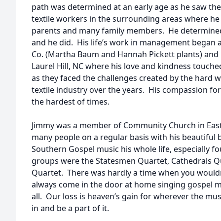
path was determined at an early age as he saw th
textile workers in the surrounding areas where he l
parents and many family members. He determined
and he did. His life’s work in management began at 
Co. (Martha Baum and Hannah Pickett plants) and la
Laurel Hill, NC where his love and kindness touche
as they faced the challenges created by the hard
textile industry over the years. His compassion f
the hardest of times.
Jimmy was a member of Community Church in Eas
many people on a regular basis with his beautiful 
Southern Gospel music his whole life, especially f
groups were the Statesmen Quartet, Cathedrals Q
Quartet. There was hardly a time when you wouldn
always come in the door at home singing gospel mu
all. Our loss is heaven’s gain for wherever the music
in and be a part of it.