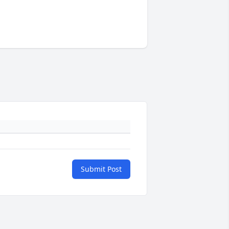
Submit Post