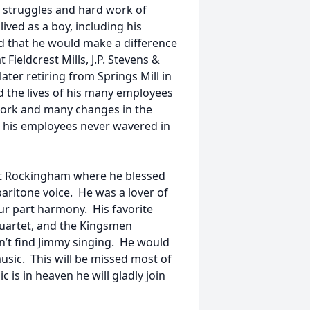
e struggles and hard work of
ived as a boy, including his
 that he would make a difference
Fieldcrest Mills, J.P. Stevens &
ter retiring from Springs Mill in
d the lives of his many employees
 work and many changes in the
or his employees never wavered in
t Rockingham where he blessed
baritone voice. He was a lover of
our part harmony. His favorite
uartet, and the Kingsmen
’t find Jimmy singing. He would
sic. This will be missed most of
 is in heaven he will gladly join