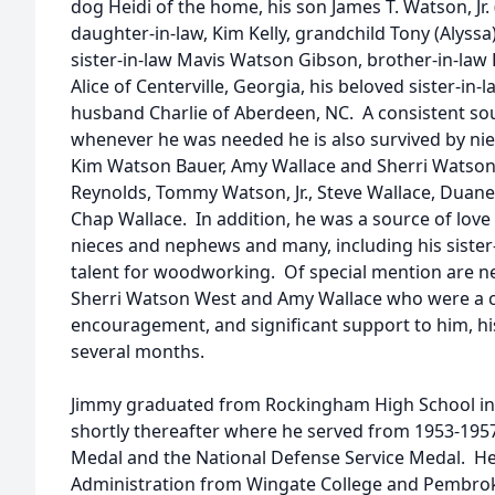
dog Heidi of the home, his son James T. Watson, Jr. 
daughter-in-law, Kim Kelly, grandchild Tony (Alyssa
sister-in-law Mavis Watson Gibson, brother-in-law 
Alice of Centerville, Georgia, his beloved sister-i
husband Charlie of Aberdeen, NC. A consistent so
whenever he was needed he is also survived by ni
Kim Watson Bauer, Amy Wallace and Sherri Watso
Reynolds, Tommy Watson, Jr., Steve Wallace, Duan
Chap Wallace. In addition, he was a source of lov
nieces and nephews and many, including his sister-
talent for woodworking. Of special mention are 
Sherri Watson West and Amy Wallace who were a co
encouragement, and significant support to him, his
several months.
Jimmy graduated from Rockingham High School in 
shortly thereafter where he served from 1953-195
Medal and the National Defense Service Medal. He
Administration from Wingate College and Pembroke