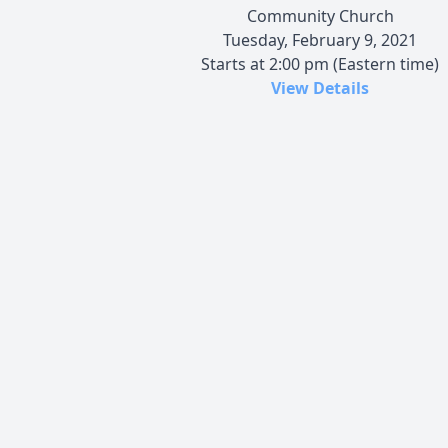
Community Church
Tuesday, February 9, 2021
Starts at 2:00 pm (Eastern time)
View Details