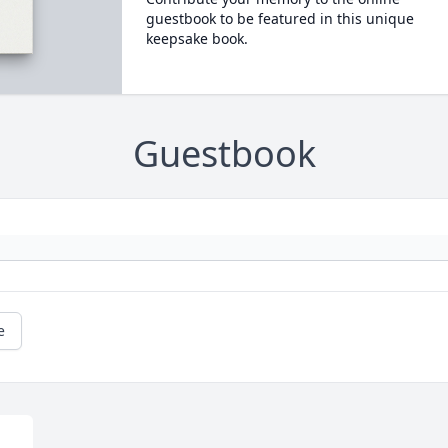
guestbook to be featured in this unique
keepsake book.
Guestbook
e