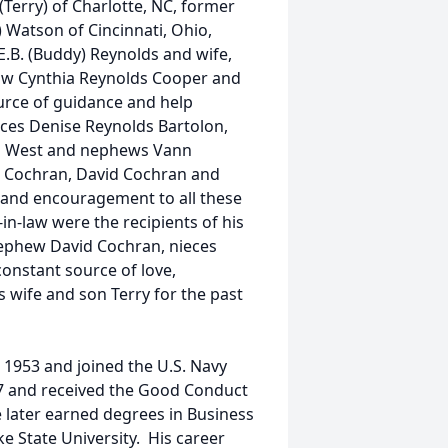
(Terry) of Charlotte, NC, former
) Watson of Cincinnati, Ohio,
E.B. (Buddy) Reynolds and wife,
n-law Cynthia Reynolds Cooper and
urce of guidance and help
eces Denise Reynolds Bartolon,
n West and nephews Vann
e Cochran, David Cochran and
e and encouragement to all these
in-law were the recipients of his
nephew David Cochran, nieces
nstant source of love,
 wife and son Terry for the past
1953 and joined the U.S. Navy
7 and received the Good Conduct
 later earned degrees in Business
 State University. His career