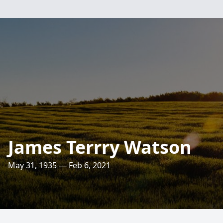
James Terrry Watson
May 31, 1935 — Feb 6, 2021