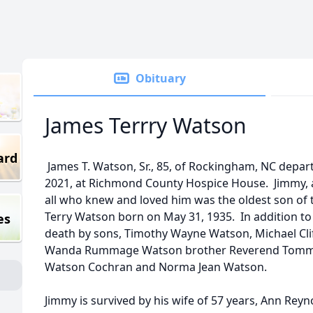
Obituary
James Terrry Watson
ard
James T. Watson, Sr., 85, of Rockingham, NC departe
2021, at Richmond County Hospice House. Jimmy, a
all who knew and loved him was the oldest son of 
Terry Watson born on May 31, 1935. In addition to
es
death by sons, Timothy Wayne Watson, Michael Cli
Wanda Rummage Watson brother Reverend Tommy L
Watson Cochran and Norma Jean Watson.
Jimmy is survived by his wife of 57 years, Ann Rey