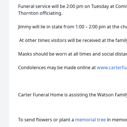
Funeral service will be 2:00 pm on Tuesday at Com
Thornton officiating.
Jimmy will lie in state from 1:00 – 2:00 pm at the ch
At other times visitors will be received at the fami
Masks should be worn at all times and social distanc
Condolences may be made online at
www.carterfu
Carter Funeral Home is assisting the Watson Famil
To send flowers or plant a
memorial tree
in memory