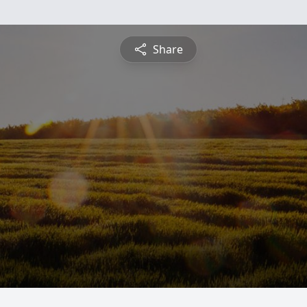
Share