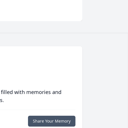
 filled with memories and
s.
Share Your Memory