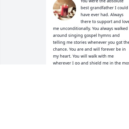
You were the absolute 
best grandfather I could 
have ever had. Always 
there to support and love
me unconditionally. You always walked 
around singing gospel hymns and 
telling me stories whenever you got the
chance. You are and will forever be in 
my heart. You will walk with me 
wherever I go and shield me in the mos
trying times. Everything you have done 
for me will remain in my heart and 
mind. I will not forget you in any way. 
You've left a significant mark on the 
world and the world is a little darker, 
colder, without you in it. Rest well. You 
have more than earned it. No matter 
what comes next know that I will love 
you always.