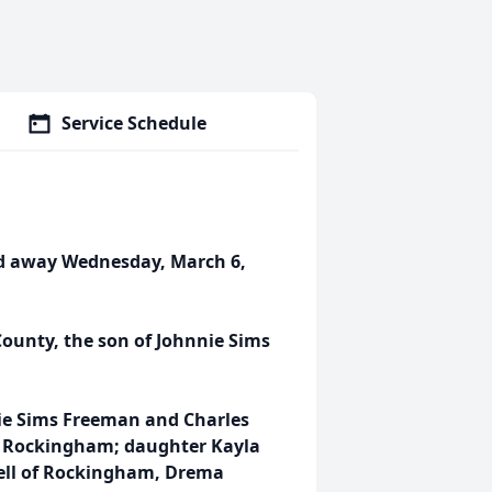
Service Schedule
ed away Wednesday, March 6,
ounty, the son of Johnnie Sims
nie Sims Freeman and Charles
f Rockingham; daughter Kayla
well of Rockingham, Drema