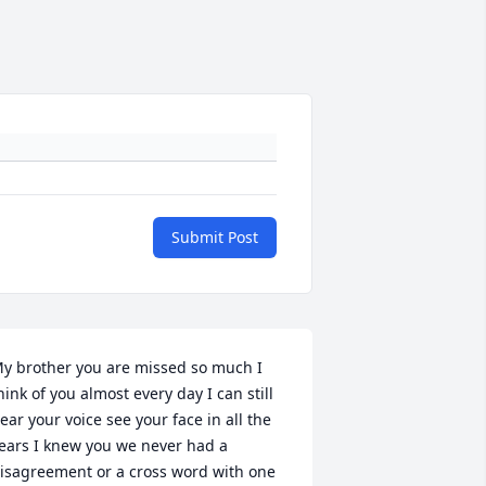
Submit Post
y brother you are missed so much I 
hink of you almost every day I can still 
ear your voice see your face in all the 
ears I knew you we never had a 
isagreement or a cross word with one 