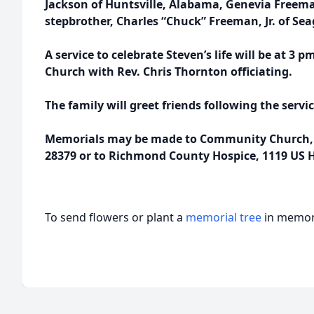
Jackson of Huntsville, Alabama, Genevia Free
stepbrother, Charles “Chuck” Freeman, Jr. of Sea
A service to celebrate Steven’s life will be at 
Church with Rev. Chris Thornton officiating.
The family will greet friends following the servi
Memorials may be made to Community Church, 
28379 or to Richmond County Hospice, 1119 US 
To send flowers or plant a
memorial tree
in memory