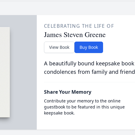
CELEBRATING THE LIFE OF
James Steven Greene
View Book
Buy Book
A beautifully bound keepsake book
condolences from family and friend
Share Your Memory
Contribute your memory to the online
guestbook to be featured in this unique
keepsake book.