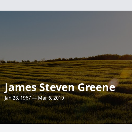
James Steven Greene
Jan 28, 1967 — Mar 6, 2019