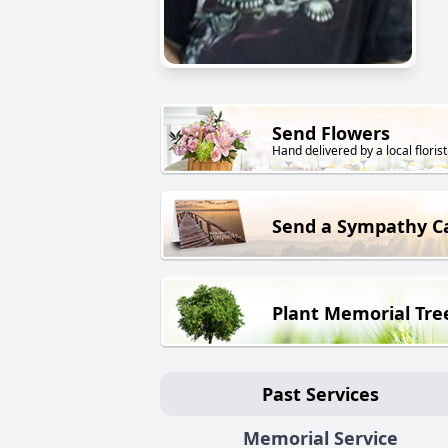
Send Flowers
Hand delivered by a local florist
Send a Sympathy C
Plant Memorial Tre
Past Services
Memorial Service