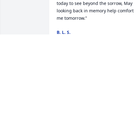
today to see beyond the sorrow, May 
looking back in memory help comfort 
me tomorrow.”
B. L. S.
Oct 18, 2024
My deepest sympathy for this most 
difficult time. Please find comfort in 
knowing that our Heavenly Father hears
and is listening to your prayers for 
comfort. He too recognizes death as an 
enemy (1Cor. 15:26) and truly 
understands the depth of your grief an
loss. "God is close to the brokenhearted
he saves those who are crushed in 
spirit.”—Psalm 34:18, 19. Again I am so 