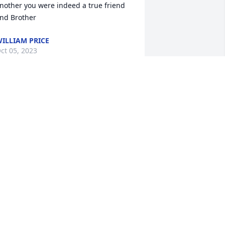
nother you were indeed a true friend 
nd Brother
ILLIAM PRICE
ct 05, 2023