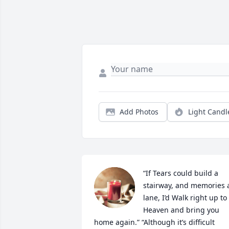
Add Photos
Light Candl
“If Tears could build a 
stairway, and memories a
lane, I’d Walk right up to 
Heaven and bring you 
home again.” “Although it’s difficult 