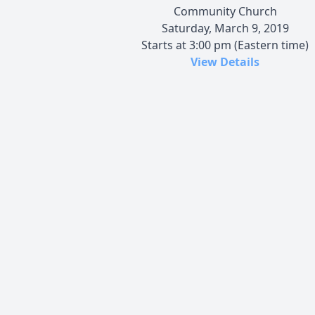
Community Church
Saturday, March 9, 2019
Starts at 3:00 pm (Eastern time)
View Details