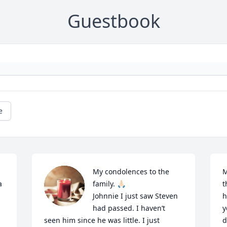
Guestbook
e
My condolences to the 
M
 
family. 🙏🏻

t
Johnnie I just saw Steven 
h
had passed. I haven’t 
y
seen him since he was little. I just 
d