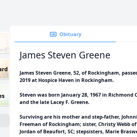
Obituary
James Steven Greene
ard
James Steven Greene, 52, of Rockingham, pass
2019 at Hospice Haven in Rockingham.
Steven was born January 28, 1967 in Richmond C
es
and the late Lacey F. Greene.
Surviving are his mother and step-father, John
Freeman of Rockingham; sister, Christy Webb o
Jordan of Beaufort, SC; stepsisters, Marie Bras