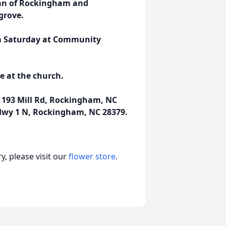
man of Rockingham and
grove.
3 pm Saturday at Community
ce at the church.
193 Mill Rd, Rockingham, NC
Hwy 1 N, Rockingham, NC 28379.
, please visit our
flower store
.