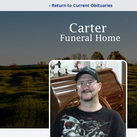
‹ Return to Current Obituaries