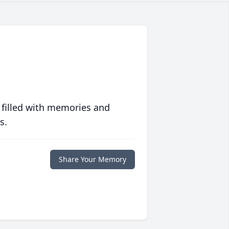
 filled with memories and
s.
Share Your Memory