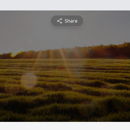
Share