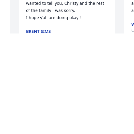
wanted to tell you, Christy and the rest 
a
of the family I was sorry. 

a
I hope y’all are doing okay!!
W
O
BRENT SIMS
Oct 18, 2024
To the family of the deceased: Please 
accept my sincere sympathy. It breaks 
 
our hearts when death separates us 
from our loved one's. We are all looking 
for the time when the bible is fulfilled. 
At Revelation 21:3-5 there will no longer 
d 
be any dying, sickness, old age. At John 
; 
5:28-29 all those sleeping in their grave 
will rise to an earthly paradise. 1st. 
Thessalonians 4:13-14. May this promise 