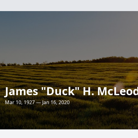
James "Duck" H. McLeo
Mar 10, 1927 — Jan 16, 2020