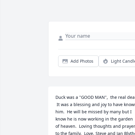
Add Photos
Light Candl
Duck was a "GOOD MAN",  the real deal
 It was a blessing and joy to have know
him.  He will be missed by many but I 
know he is now working in the garden 
of heaven.  Loving thoughts and prayer
to the family.  Love, Steve and Jan Blyth