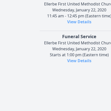
Ellerbe First United Methodist Chur
Wednesday, January 22, 2020
11:45 am - 12:45 pm (Eastern time
View Details
Funeral Service
Ellerbe First United Methodist Chur
Wednesday, January 22, 2020
Starts at 1:00 pm (Eastern time)
View Details