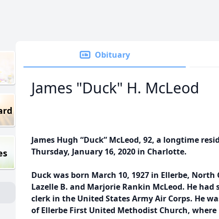
Obituary
James "Duck" H. McLeod
ard
James Hugh “Duck” McLeod, 92, a longtime resid
Thursday, January 16, 2020 in Charlotte.
es
Duck was born March 10, 1927 in Ellerbe, North C
Lazelle B. and Marjorie Rankin McLeod. He had s
clerk in the United States Army Air Corps. He 
of Ellerbe First United Methodist Church, where