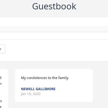
Guestbook
e
! 
My condolences to the family.
n 
NEWELL GALLIMORE
Jan 19, 2020
s 
e