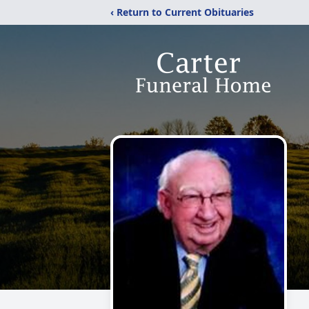
‹ Return to Current Obituaries