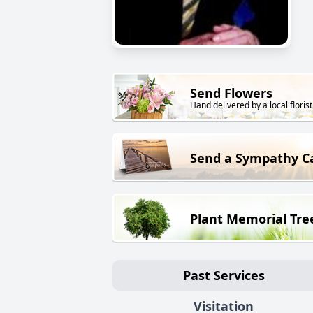
Send Flowers
Hand delivered by a local florist
Send a Sympathy C
Plant Memorial Tre
Past Services
Visitation