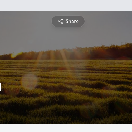
Share
d