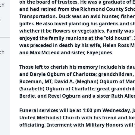
on the board of trustees. He was a graduate of E
ch
and had retired from the Richmond County Scho
Transportation. Duck was an avid hunter, fisher
)
golfer. He also loved planting his gardens and sha
whether it be flowers or vegetables. Family wa
enjoyed the family reunions at the “old house”. 
was preceded in death by his wife, Helen Ross Mc
ch
and Max McLeod and sister, Faye Jones
Those left to cherish his memory include his da
and Daryle Ogburn of Charlotte; grandchildren,
Bozeman, MT, David A. (Meghan) Ogburn of Mars
(Sarabeth) Ogburn of Charlotte; great grandchild
Berdie, and Revel Ogburn and a sister Ruth Allen
Funeral services will be at 1:00 pm Wednesday, Ja
United Methodist Church with his friend and fo
officiating. Interment with Military Honors will 