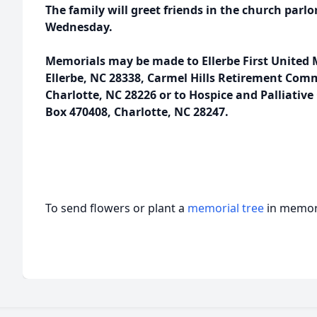
The family will greet friends in the church parlo
Wednesday.
Memorials may be made to Ellerbe First United 
Ellerbe, NC 28338, Carmel Hills Retirement Com
Charlotte, NC 28226 or to Hospice and Palliative 
Box 470408, Charlotte, NC 28247.
To send flowers or plant a
memorial tree
in memory