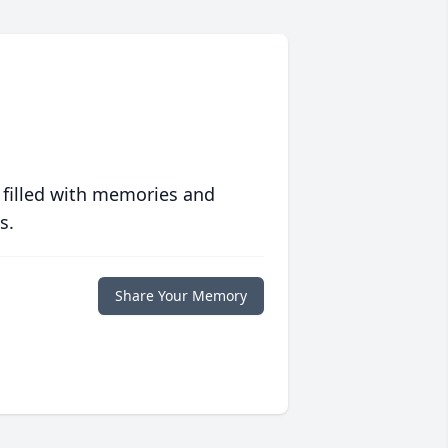
 filled with memories and
s.
Share Your Memory