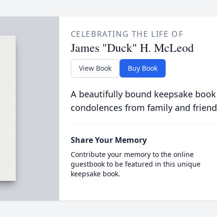
CELEBRATING THE LIFE OF
James "Duck" H. McLeod
View Book
Buy Book
A beautifully bound keepsake book
condolences from family and friend
Share Your Memory
Contribute your memory to the online
guestbook to be featured in this unique
keepsake book.