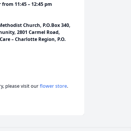
r from 11:45 – 12:45 pm
Methodist Church, P.O.Box 340,
munity, 2801 Carmel Road,
Care – Charlotte Region, P.O.
, please visit our
flower store
.