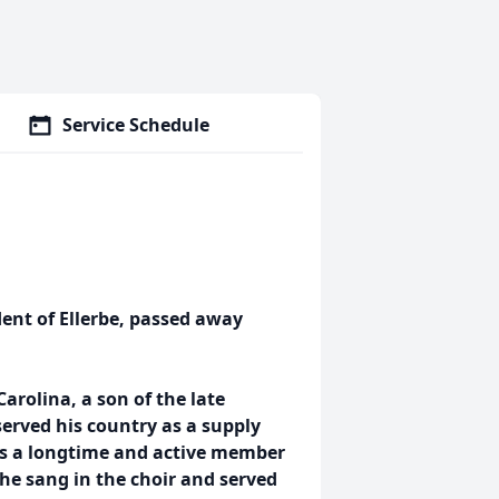
Service Schedule
ent of Ellerbe, passed away
arolina, a son of the late
erved his country as a supply
was a longtime and active member
 he sang in the choir and served