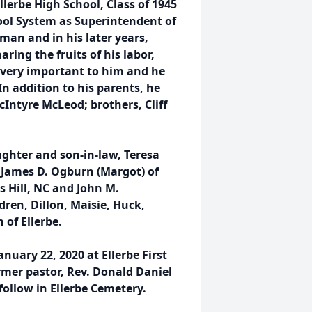
llerbe High School, Class of 1945
ol System as Superintendent of
man and in his later years,
ring the fruits of his labor,
s very important to him and he
In addition to his parents, he
Intyre McLeod; brothers, Cliff
ughter and son-in-law, Teresa
 James D. Ogburn (Margot) of
 Hill, NC and John M.
ren, Dillon, Maisie, Huck,
 of Ellerbe.
nuary 22, 2020 at Ellerbe First
rmer pastor, Rev. Donald Daniel
follow in Ellerbe Cemetery.