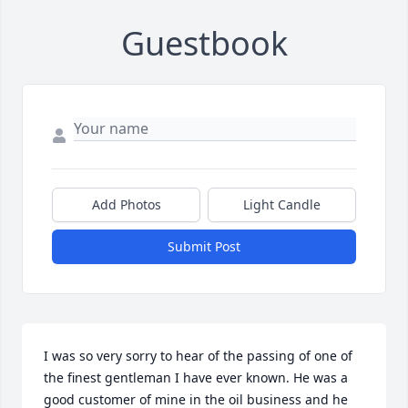
Guestbook
Add Photos
Light Candle
Submit Post
I was so very sorry to hear of the passing of one of 
the finest gentleman I have ever known. He was a 
good customer of mine in the oil business and he 