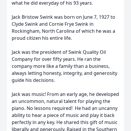
what he did everyday of his 93 years.
Jack Bristow Swink was born on June 7, 1927 to
Clyde Swink and Cornie Frye Swink in
Rockingham, North Carolina of which he was a
proud citizen his entire life.
Jack was the president of Swink Quality Oil
Company for over fifty years. He ran the
company more like a family than a business,
always letting honesty, integrity, and generosity
guide his decisions.
Jack was music! From an early age, he developed
an uncommon, natural talent for playing the
piano. No lessons required!
He had an uncanny
ability to hear a piece of music and play it back
perfectly in any key. He shared this gift of music
liberally and generously. Raised in the Southern