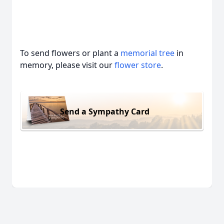
To send flowers or plant a
memorial tree
in
memory, please visit our
flower store
.
Send a Sympathy Card