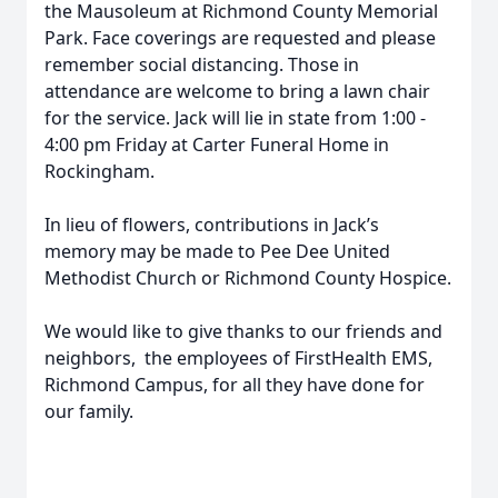
the Mausoleum at Richmond County Memorial
Park. Face coverings are requested and please
remember social distancing. Those in
attendance are welcome to bring a lawn chair
for the service. Jack will lie in state from 1:00 -
4:00 pm Friday at Carter Funeral Home in
Rockingham.
In lieu of flowers, contributions in Jack’s
memory may be made to Pee Dee United
Methodist Church or Richmond County Hospice.
We would like to give thanks to our friends and
neighbors,
the employees of FirstHealth EMS,
Richmond Campus, for all they have done for
our family.