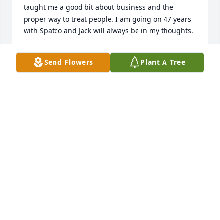
taught me a good bit about business and the 
proper way to treat people. I am going on 47 years 
with Spatco and Jack will always be in my thoughts.
JB REEVES
Send Flowers
Plant A Tree
Mar 30, 2021
Laurie, 

Sorry to hear of the passing of your 
father, will keep you and your family 
in my thoughts and prayers

Jimmy
JIMMY MCINTYRE
Mar 27, 2021