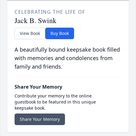
CELEBRATING THE LIFE OF
Jack B. Swink
View Book
Buy Book
A beautifully bound keepsake book filled
with memories and condolences from
family and friends.
Share Your Memory
Contribute your memory to the online
guestbook to be featured in this unique
keepsake book.
Share Your Memory