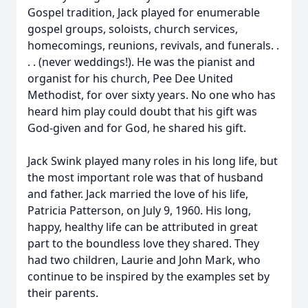
Gospel tradition, Jack played for enumerable
gospel groups, soloists, church services,
homecomings, reunions, revivals, and funerals. .
. . (never weddings!). He was the pianist and
organist for his church, Pee Dee United
Methodist, for over sixty years. No one who has
heard him play could doubt that his gift was
God-given and for God, he shared his gift.
Jack Swink played many roles in his long life, but
the most important role was that of husband
and father. Jack married the love of his life,
Patricia Patterson, on July 9, 1960. His long,
happy, healthy life can be attributed in great
part to the boundless love they shared. They
had two children, Laurie and John Mark, who
continue to be inspired by the examples set by
their parents.