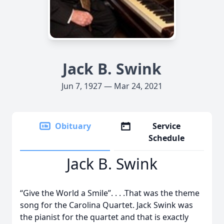
Jack B. Swink
Jun 7, 1927 — Mar 24, 2021
Obituary
Service
Schedule
Jack B. Swink
“Give the World a Smile”. . . .That was the theme
song for the Carolina Quartet. Jack Swink was
the pianist for the quartet and that is exactly