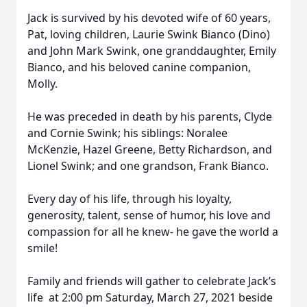
Jack is survived by his devoted wife of 60 years,
Pat, loving children, Laurie Swink Bianco (Dino)
and John Mark Swink, one granddaughter, Emily
Bianco, and his beloved canine companion,
Molly.
He was preceded in death by his parents, Clyde
and Cornie Swink; his siblings: Noralee
McKenzie, Hazel Greene, Betty Richardson, and
Lionel Swink; and one grandson, Frank Bianco.
Every day of his life, through his loyalty,
generosity, talent, sense of humor, his love and
compassion for all he knew- he gave the world a
smile!
Family and friends will gather to celebrate Jack’s
life
at 2:00 pm Saturday, March 27, 2021 beside