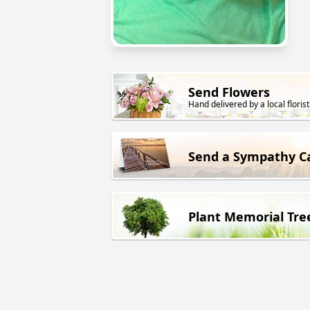
Send Flowers
Hand delivered by a local florist
Send a Sympathy C
Plant Memorial Tre