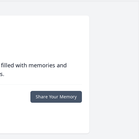
 filled with memories and
s.
Share Your Memory