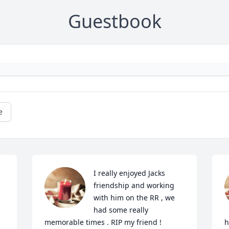
Guestbook
e
I really enjoyed Jacks 
friendship and working 
with him on the RR , we 
had some really 
memorable times . RIP my friend !
h