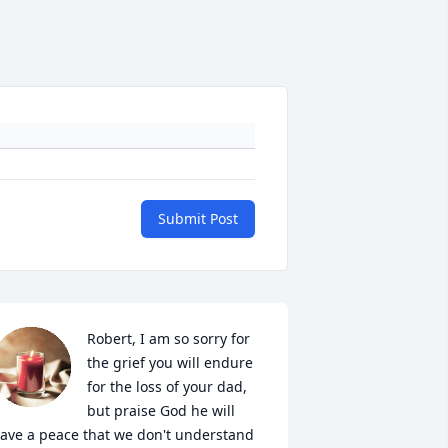
Submit Post
Robert, I am so sorry for 
the grief you will endure 
for the loss of your dad, 
but praise God he will 
ave a peace that we don't understand 