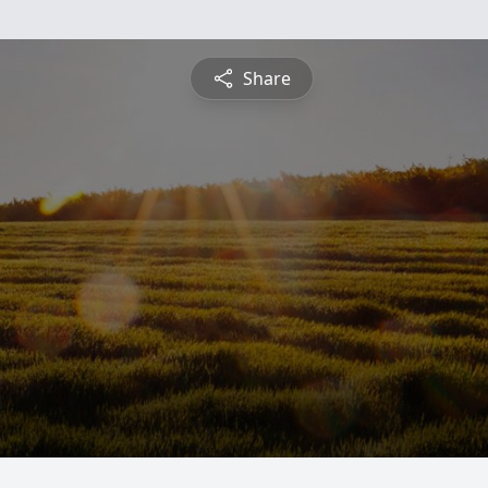
Share