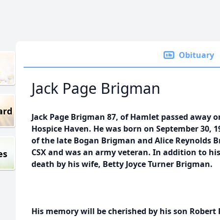
Obituary
Jack Page Brigman
ard
Jack Page Brigman 87, of Hamlet passed away o
Hospice Haven. He was born on September 30, 1
of the late Bogan Brigman and Alice Reynolds B
CSX and was an army veteran. In addition to hi
es
death by his wife, Betty Joyce Turner Brigman.
His memory will be cherished by his son Rober