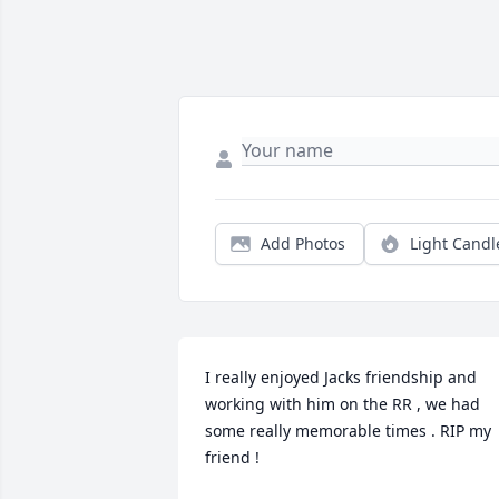
Add Photos
Light Candl
I really enjoyed Jacks friendship and 
working with him on the RR , we had 
some really memorable times . RIP my 
friend !