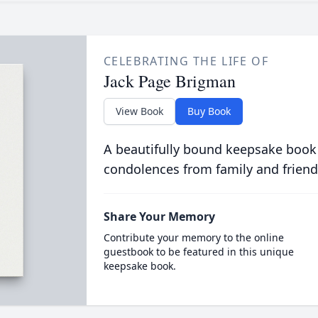
CELEBRATING THE LIFE OF
Jack Page Brigman
View Book
Buy Book
A beautifully bound keepsake book
condolences from family and friend
Share Your Memory
Contribute your memory to the online
guestbook to be featured in this unique
keepsake book.