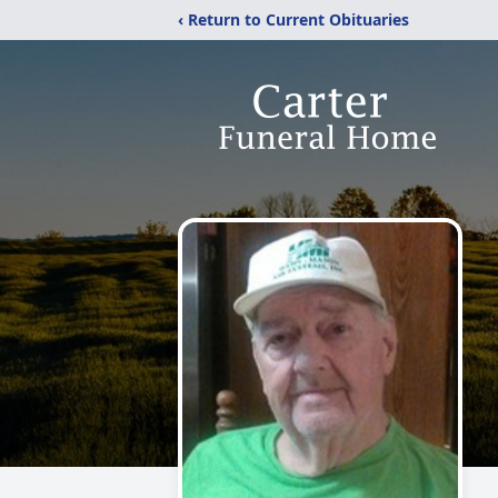
‹ Return to Current Obituaries