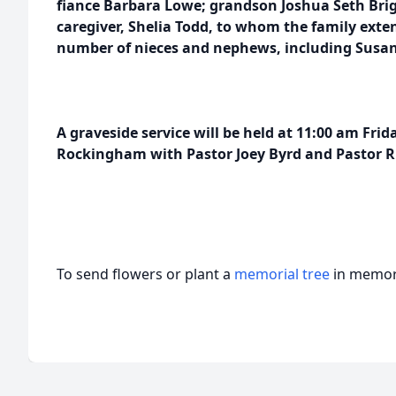
fiance Barbara Lowe; grandson Joshua Seth Br
caregiver, Shelia Todd, to whom the family exte
number of nieces and nephews, including Susan 
A graveside service will be held at 11:00 am Frid
Rockingham with Pastor Joey Byrd and Pastor Ru
To send flowers or plant a
memorial tree
in memory