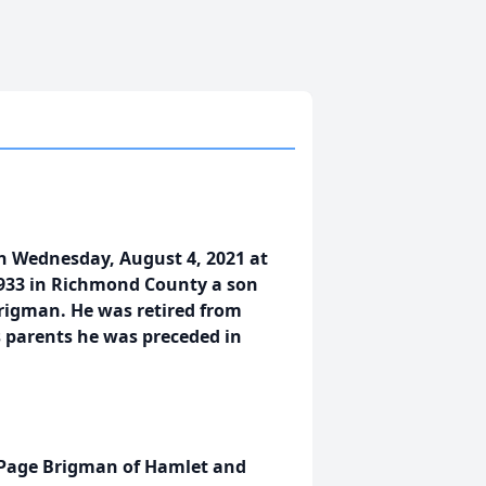
n Wednesday, August 4, 2021 at
933 in Richmond County a son
rigman. He was retired from
s parents he was preceded in
t Page Brigman of Hamlet and