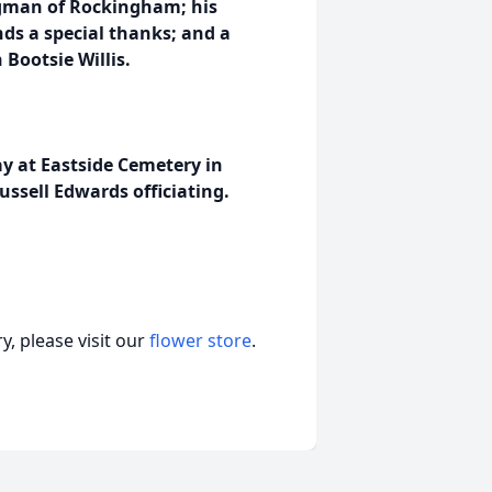
igman of Rockingham; his
nds a special thanks; and a
Bootsie Willis.
ay at Eastside Cemetery in
ssell Edwards officiating.
, please visit our
flower store
.