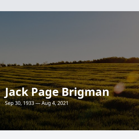
Jack Page Brigman
Sep 30, 1933 — Aug 4, 2021