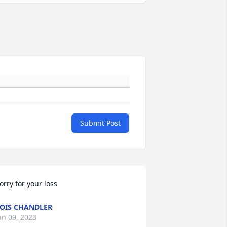
Submit Post
orry for your loss
OIS CHANDLER
an 09, 2023