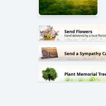
Send Flowers
Hand delivered by a local florist
Send a Sympathy C
Plant Memorial Tre