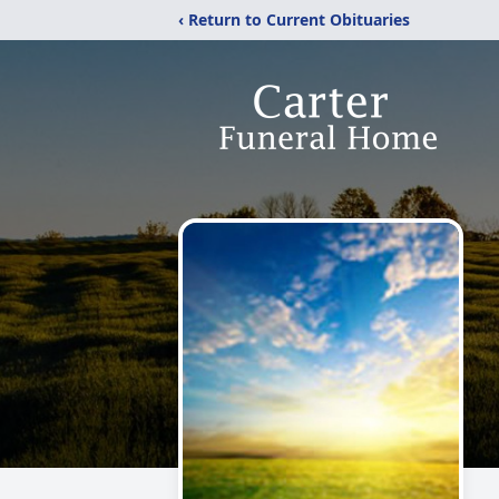
‹ Return to Current Obituaries