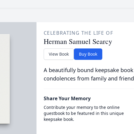
CELEBRATING THE LIFE OF
Herman Samuel Searcy
View Book
Buy Book
A beautifully bound keepsake book
condolences from family and friend
Share Your Memory
Contribute your memory to the online
guestbook to be featured in this unique
keepsake book.