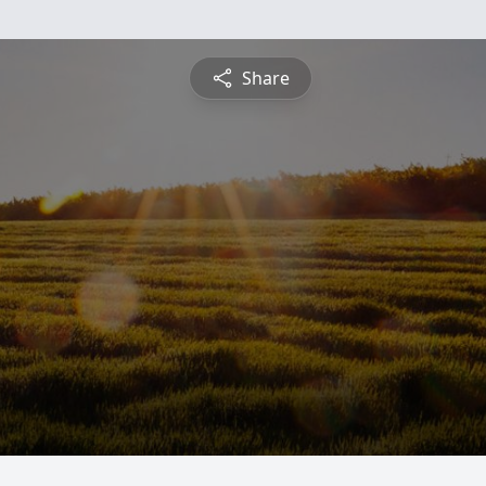
Share