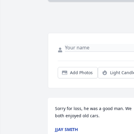
Add Photos
Light Candl
Sorry for loss, he was a good man. We 
both enjoyed old cars.
JJAY SMITH