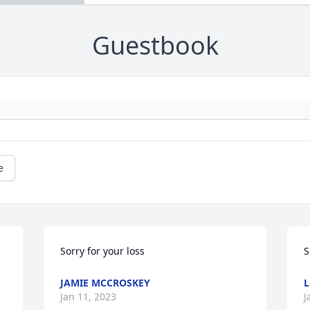
Guestbook
e
Sorry for your loss
S
JAMIE MCCROSKEY
L
Jan 11, 2023
J