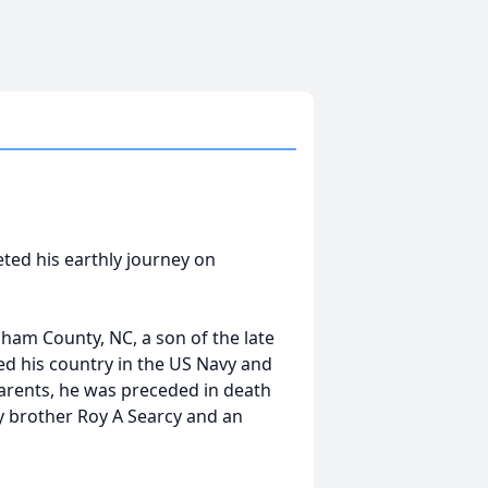
ed his earthly journey on
ham County, NC, a son of the late
ed his country in the US Navy and
parents, he was preceded in death
rcy brother Roy A Searcy and an