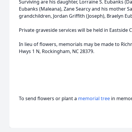
Surviving are his daughter, Lorraine S. Eubanks (D
Eubanks (Maleana), Zane Searcy and his mother Sa
grandchildren, Jordan Griffith (Joseph), Braelyn E
Private graveside services will be held in Eastside 
In lieu of flowers, memorials may be made to Ric
Hwys 1 N, Rockingham, NC 28379.
To send flowers or plant a
memorial tree
in memory