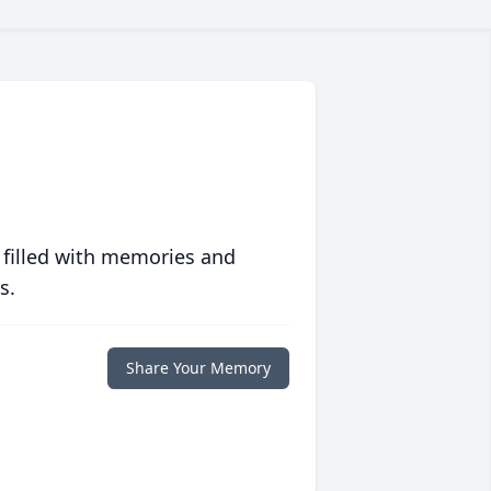
 filled with memories and
s.
Share Your Memory