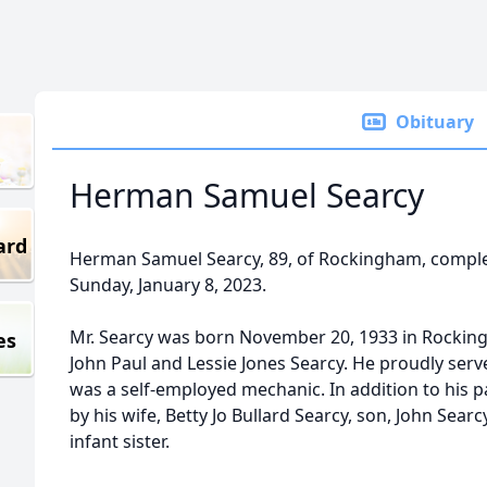
Obituary
Herman Samuel Searcy
ard
Herman Samuel Searcy, 89, of Rockingham, complet
Sunday, January 8, 2023.
Mr. Searcy was born November 20, 1933 in Rocking
es
John Paul and Lessie Jones Searcy. He proudly serv
was a self-employed mechanic. In addition to his 
by his wife, Betty Jo Bullard Searcy, son, John Sea
infant sister.