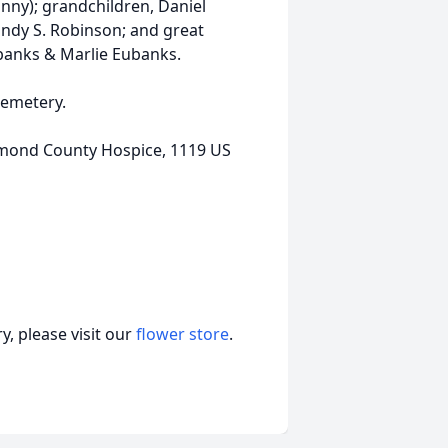
anny); grandchildren, Daniel
ndy S. Robinson; and great
ubanks & Marlie Eubanks.
Cemetery.
hmond County Hospice, 1119 US
, please visit our
flower store
.