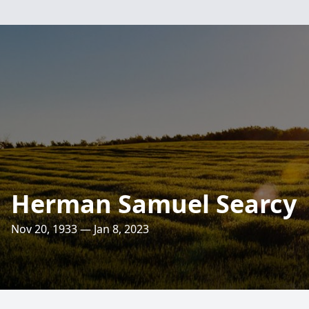
Herman Samuel Searcy
Nov 20, 1933 — Jan 8, 2023