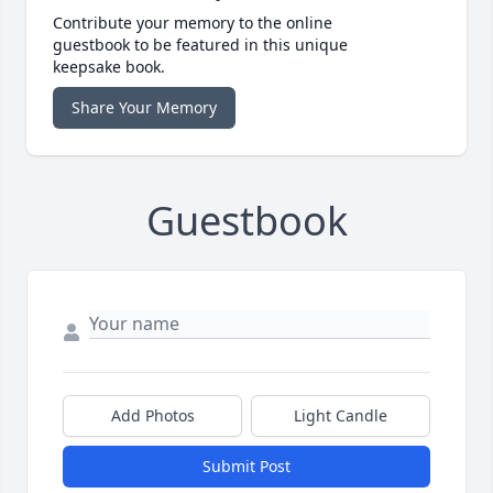
Contribute your memory to the online
guestbook to be featured in this unique
keepsake book.
Share Your Memory
Guestbook
Add Photos
Light Candle
Submit Post