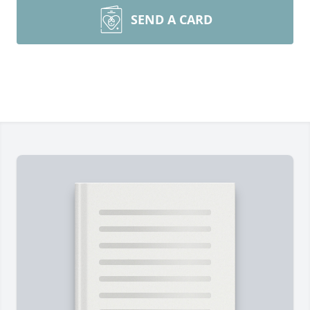
SEND A CARD