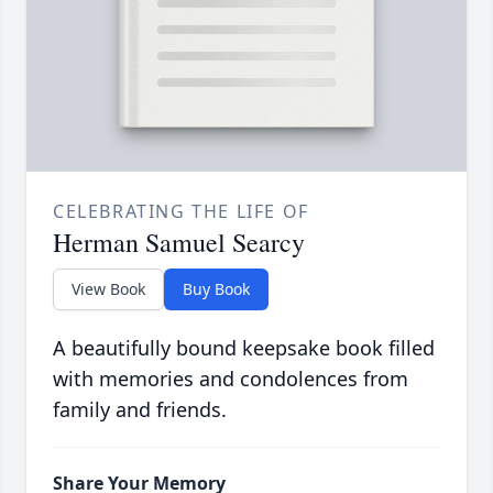
CELEBRATING THE LIFE OF
Herman Samuel Searcy
View Book
Buy Book
A beautifully bound keepsake book filled
with memories and condolences from
family and friends.
Share Your Memory