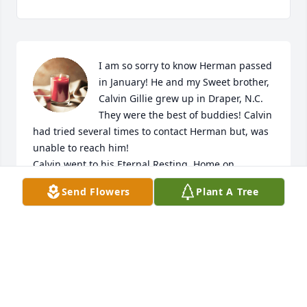
I am so sorry to know Herman passed 
in January! He and my Sweet brother, 
Calvin Gillie grew up in Draper, N.C. 
They were the best of buddies! Calvin 
had tried several times to contact Herman but, was 
unable to reach him!

Calvin went to his Eternal Resting  Home on 

September 25,2023!

Send Flowers
Plant A Tree
So Calvin & Herman are having a grand reunion in 
Heaven with their Blessited beloved wives!! What a 
wonderful meeting that must be!

Sending Hugs and Blessings to Hermans family and 
friends! ❤️

Calvin Gillie s baby sister

"Fuzz" (Fran Leake)