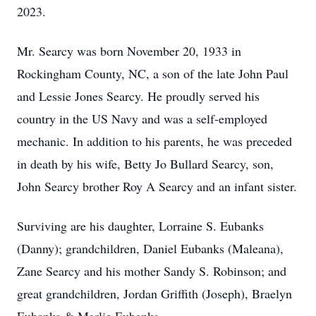
2023.
Mr. Searcy was born November 20, 1933 in
Rockingham County, NC, a son of the late John Paul
and Lessie Jones Searcy. He proudly served his
country in the US Navy and was a self-employed
mechanic. In addition to his parents, he was preceded
in death by his wife, Betty Jo Bullard Searcy, son,
John Searcy brother Roy A Searcy and an infant sister.
Surviving are his daughter, Lorraine S. Eubanks
(Danny); grandchildren, Daniel Eubanks (Maleana),
Zane Searcy and his mother Sandy S. Robinson; and
great grandchildren, Jordan Griffith (Joseph), Braelyn