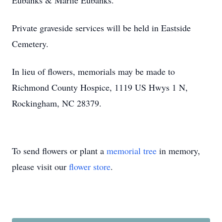
Eubanks & Marlie Eubanks.
Private graveside services will be held in Eastside
Cemetery.
In lieu of flowers, memorials may be made to
Richmond County Hospice, 1119 US Hwys 1 N,
Rockingham, NC 28379.
To send flowers or plant a
memorial tree
in memory,
please visit our
flower store
.