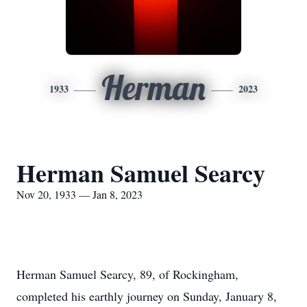
Herman
1933
2023
Herman Samuel Searcy
Nov 20, 1933 — Jan 8, 2023
Herman Samuel Searcy, 89, of Rockingham,
completed his earthly journey on Sunday, January 8,