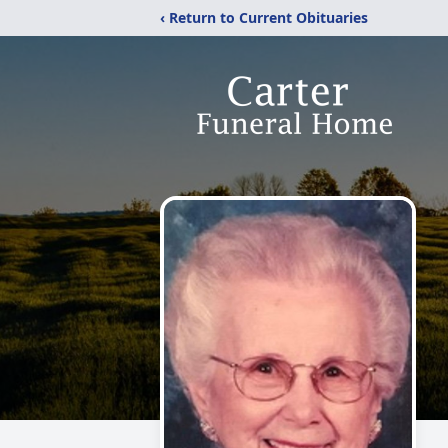
‹ Return to Current Obituaries