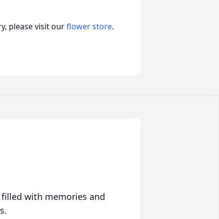
, please visit our
flower store
.
 filled with memories and
s.