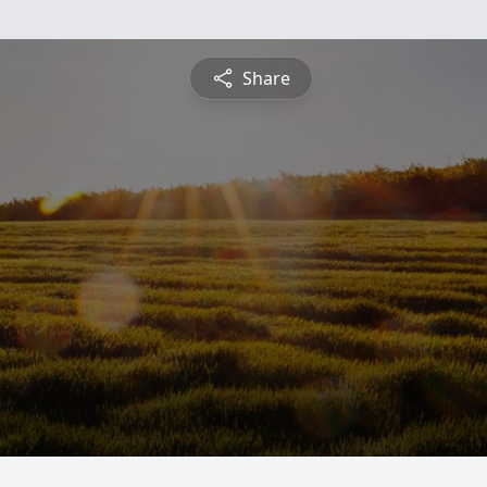
Share