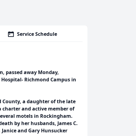
Service Schedule
am, passed away Monday,
al Hospital- Richmond Campus in
 County, a daughter of the late
a charter and active member of
several motels in Rockingham.
 death by her husbands, James C.
, Janice and Gary Hunsucker