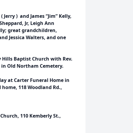
( Jerry ) and James “Jim” Kelly,
 Sheppard, Jr, Leigh Ann
lly; great grandchildren,
and Jessica Walters, and one
y Hills Baptist Church with Rev.
ow in Old Northam Cemetery.
sday at Carter Funeral Home in
d home, 118 Woodland Rd.,
 Church, 110 Kemberly St.,