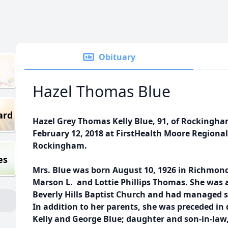
Obituary
Hazel Thomas Blue
ard
Hazel Grey Thomas Kelly Blue, 91, of Rockingh
February 12, 2018 at FirstHealth Moore Region
Rockingham.
es
Mrs. Blue was born August 10, 1926 in Richmond
Marson L. and Lottie Phillips Thomas. She was 
Beverly Hills Baptist Church and had managed 
In addition to her parents, she was preceded in
Kelly and George Blue; daughter and son-in-law