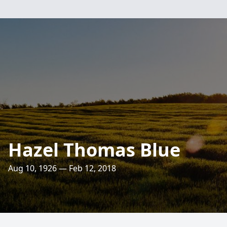
Hazel Thomas Blue
Aug 10, 1926 — Feb 12, 2018