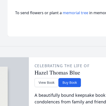
To send flowers or plant a
memorial tree
in memory
CELEBRATING THE LIFE OF
Hazel Thomas Blue
View Book
Buy Book
A beautifully bound keepsake book
condolences from family and friend