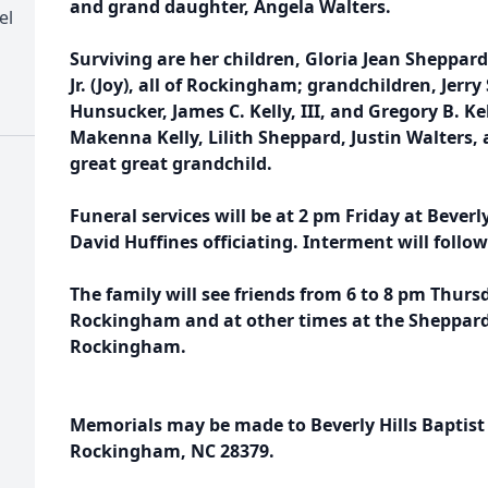
and grand daughter, Angela Walters.
el
Surviving are her children, Gloria Jean Sheppard 
Jr. (Joy), all of Rockingham; grandchildren, Jerry
Hunsucker, James C. Kelly, III, and Gregory B. Ke
Makenna Kelly, Lilith Sheppard, Justin Walters, 
great great grandchild.
Funeral services will be at 2 pm Friday at Beverl
David Huffines officiating. Interment will foll
The family will see friends from 6 to 8 pm Thur
Rockingham and at other times at the Sheppar
Rockingham.
Memorials may be made to Beverly Hills Baptist
Rockingham, NC 28379.