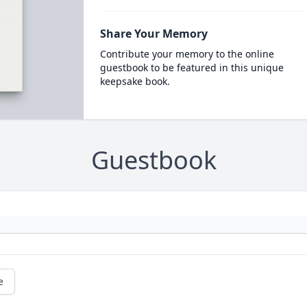
Share Your Memory
Contribute your memory to the online
guestbook to be featured in this unique
keepsake book.
Guestbook
e