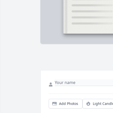
Add Photos
Light Candl