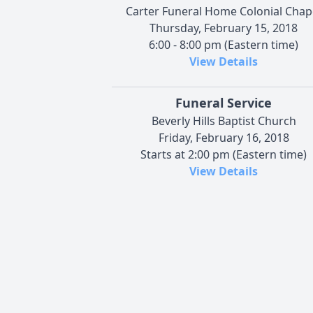
Carter Funeral Home Colonial Chap
Thursday, February 15, 2018
6:00 - 8:00 pm (Eastern time)
View Details
Funeral Service
Beverly Hills Baptist Church
Friday, February 16, 2018
Starts at 2:00 pm (Eastern time)
View Details