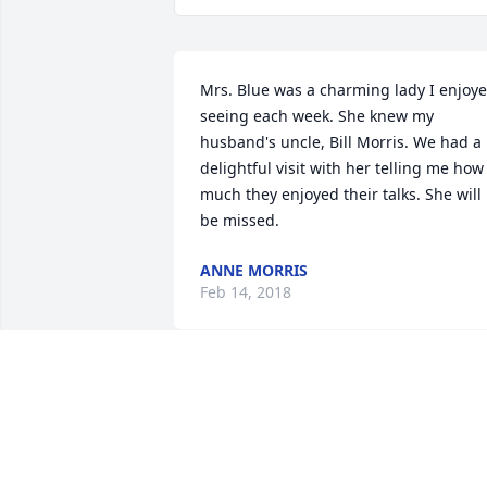
Mrs. Blue was a charming lady I enjoye
seeing each week. She knew my 
husband's uncle, Bill Morris. We had a 
delightful visit with her telling me how 
much they enjoyed their talks. She will 
be missed.
ANNE MORRIS
Feb 14, 2018