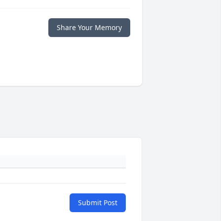
Share Your Memory
Submit Post