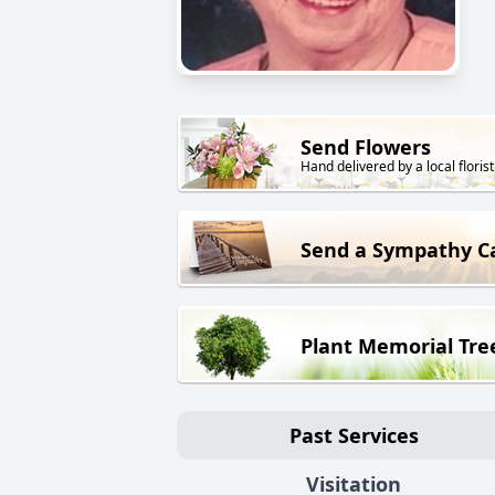
Send Flowers
Hand delivered by a local florist
Send a Sympathy C
Plant Memorial Tre
Past Services
Visitation