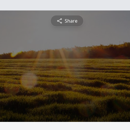
Share