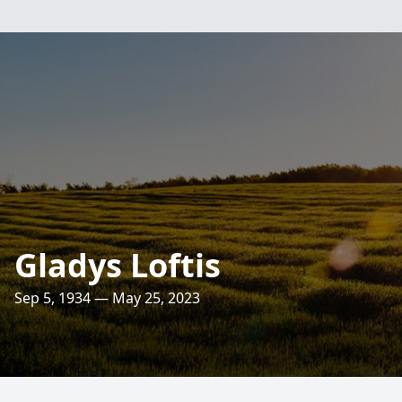
Gladys Loftis
Sep 5, 1934 — May 25, 2023