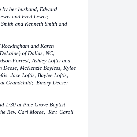
th by her husband, Edward
Lewis and Fred Lewis;
 Smith and Kenneth Smith and
f Rockingham and Karen
(DeLaine) of Dallas, NC;
dson-Forrest, Ashley Loftis and
n Deese, McKenzie Bayless, Kylee
s, Jace Loftis, Baylee Loftis,
eat Grandchild; Emory Deese;
nd 1:30 at Pine Grove Baptist
 the Rev. Carl Moree, Rev. Caroll