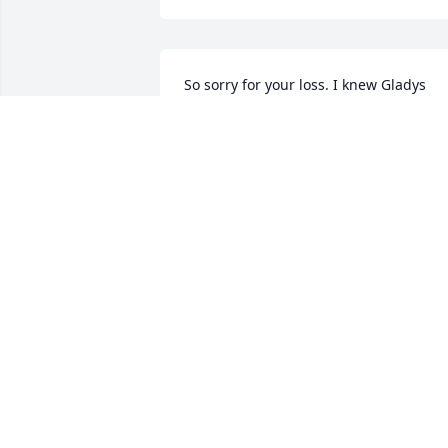
So sorry for your loss. I knew Gladys 
from RCC. My thoughts and prayers are
with your family.
PATSY MORGAN
May 26, 2023