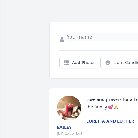
Add Photos
Light Candl
Love and prayers for all o
the family 💕🙏
LORETTA AND LUTHER
BAILEY
Jun 02, 2023