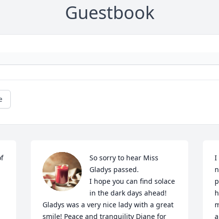
Guestbook
e
f 
So sorry to hear Miss 
I
Gladys passed.

n
I hope you can find solace 
p
in the dark days ahead!

h
Gladys was a very nice lady with a great 
m
smile! Peace and tranquility Diane for 
a