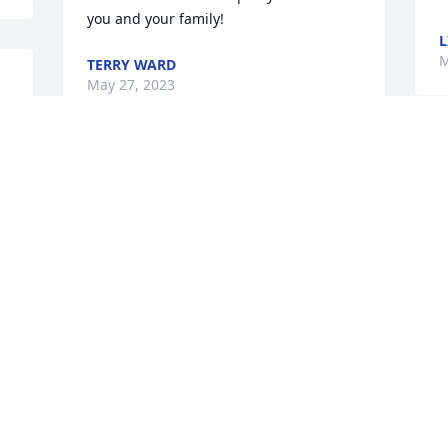
you and your family!
L
M
TERRY WARD
May 27, 2023
 
I LOVE YOU MISS
JAMIE MCCROSKEY
May 26, 2023
Visits: 114
This site is protected by reCAPTCHA and the
Google
Privacy Policy
and
Terms of Service
apply.
Service map data ©
OpenStreetMap
contributors