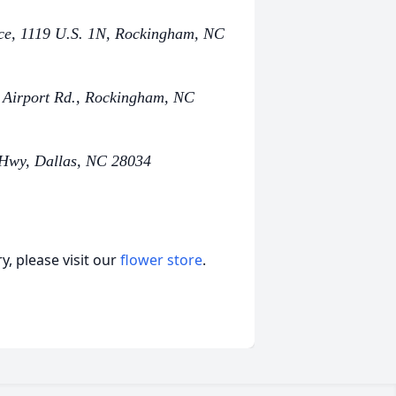
ce, 1119 U.S. 1N, Rockingham, NC
 Airport Rd., Rockingham, NC
 Hwy, Dallas, NC 28034
, please visit our
flower store
.