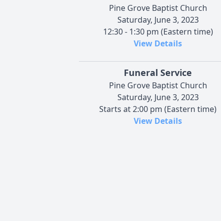
Pine Grove Baptist Church
Saturday, June 3, 2023
12:30 - 1:30 pm (Eastern time)
View Details
Funeral Service
Pine Grove Baptist Church
Saturday, June 3, 2023
Starts at 2:00 pm (Eastern time)
View Details