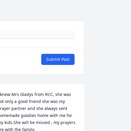
Submit Post
 knew Mrs Gladys from RCC, she was 
ot only a good friend she was my 
rayer partner and she always sent 
omemade goodies home with me for 
y kids.She will be missed , my prayers 
re with the family.