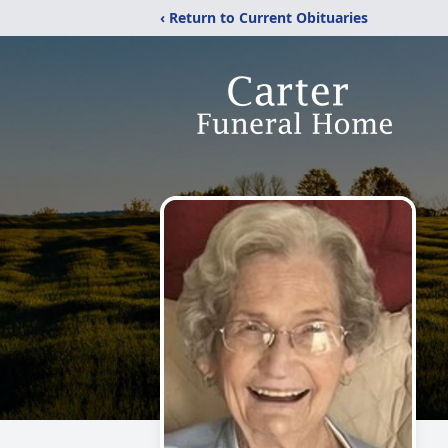
‹ Return to Current Obituaries