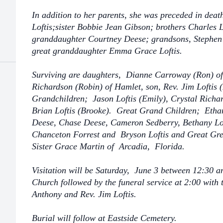
In addition to her parents, she was preceded in dea
Loftis;sister Bobbie Jean Gibson; brothers Charles 
granddaughter Courtney Deese; grandsons, Stephen
great granddaughter Emma Grace Loftis.
Surviving are daughters, Dianne Carroway (Ron) o
Richardson (Robin) of Hamlet, son, Rev. Jim Loftis 
Grandchildren; Jason Loftis (Emily), Crystal Richar
Brian Loftis (Brooke). Great Grand Children; Etha
Deese, Chase Deese, Cameron Sedberry, Bethany Lofti
Chanceton Forrest and Bryson Loftis and Great Gr
Sister Grace Martin of Arcadia, Florida.
Visitation will be Saturday, June 3 between 12:30 a
Church followed by the funeral service at 2:00 with
Anthony and Rev. Jim Loftis.
Burial will follow at Eastside Cemetery.