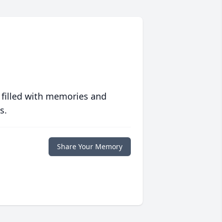
 filled with memories and
s.
Share Your Memory