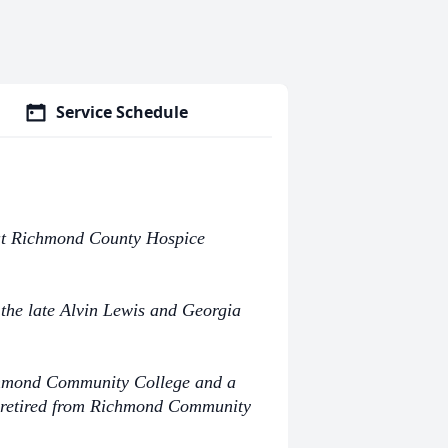
Service Schedule
 at Richmond County Hospice
the late Alvin Lewis and Georgia
chmond Community College and a
e retired from Richmond Community