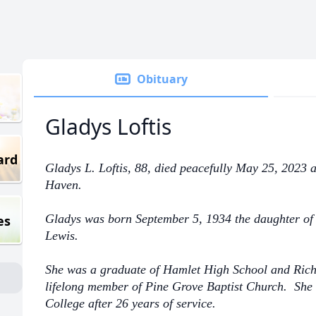
Obituary
Gladys Loftis
ard
Gladys L. Loftis, 88, died peacefully May 25, 2023
Haven.
Gladys was born September 5, 1934 the daughter of 
es
Lewis.
She was a graduate of Hamlet High School and Ri
lifelong member of Pine Grove Baptist Church. Sh
College after 26 years of service.