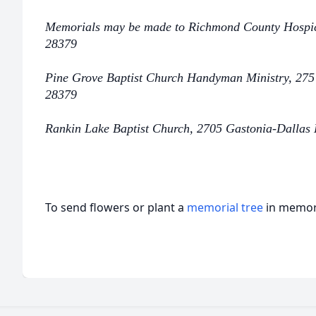
Memorials may be made to Richmond County Hospi
28379
Pine Grove Baptist Church Handyman Ministry, 275
28379
Rankin Lake Baptist Church, 2705 Gastonia-Dallas
To send flowers or plant a
memorial tree
in memory