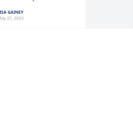
ISA GAINEY
ay 27, 2023