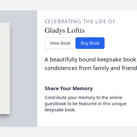
CELEBRATING THE LIFE OF
Gladys Loftis
View Book
Buy Book
A beautifully bound keepsake book
condolences from family and friend
Share Your Memory
Contribute your memory to the online
guestbook to be featured in this unique
keepsake book.