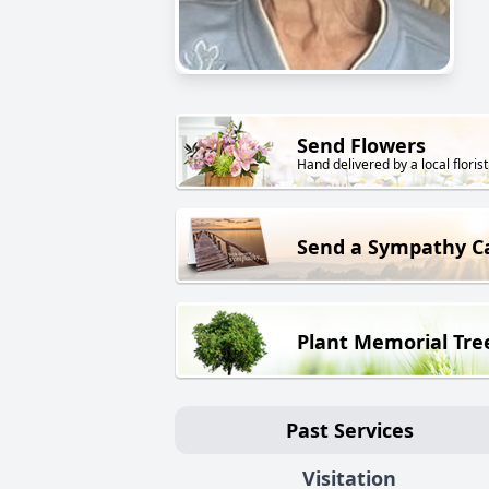
Send Flowers
Hand delivered by a local florist
Send a Sympathy C
Plant Memorial Tre
Past Services
Visitation