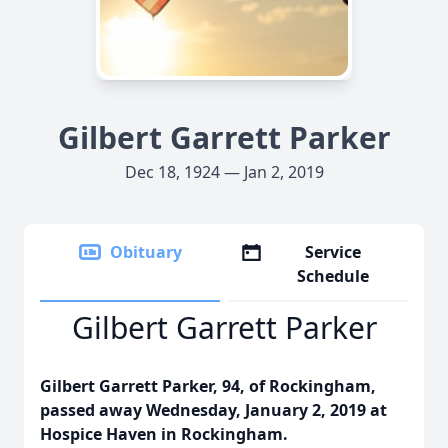
Gilbert Garrett Parker
Dec 18, 1924 — Jan 2, 2019
Obituary
Service
Schedule
Gilbert Garrett Parker
Gilbert Garrett Parker, 94, of Rockingham,
passed away Wednesday, January 2, 2019 at
Hospice Haven in Rockingham.