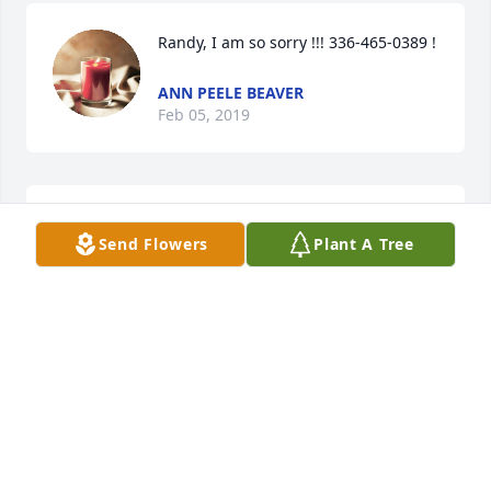
Randy, I am so sorry !!! 336-465-0389 !
ANN PEELE BEAVER
Feb 05, 2019
Rest in peace. Wish I could have 
Send Flowers
Plant A Tree
known you better, being my 
grandfather's brother. May God keep 
you safe in his kingdom. God Bless!
RICHARD M MILLEN
Jan 10, 2019
Visits: 21