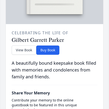
CELEBRATING THE LIFE OF
Gilbert Garrett Parker
View Book
Buy Book
A beautifully bound keepsake book filled
with memories and condolences from
family and friends.
Share Your Memory
Contribute your memory to the online
guestbook to be featured in this unique