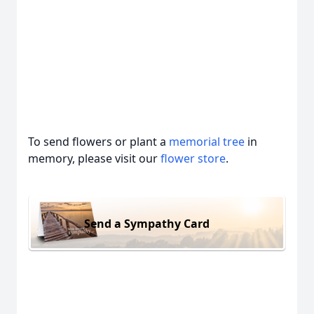
To send flowers or plant a
memorial tree
in
memory, please visit our
flower store
.
Send a Sympathy Card