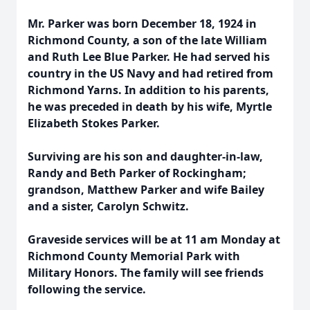
Mr. Parker was born December 18, 1924 in
Richmond County, a son of the late William
and Ruth Lee Blue Parker. He had served his
country in the US Navy and had retired from
Richmond Yarns. In addition to his parents,
he was preceded in death by his wife, Myrtle
Elizabeth Stokes Parker.
Surviving are his son and daughter-in-law,
Randy and Beth Parker of Rockingham;
grandson, Matthew Parker and wife Bailey
and a sister, Carolyn Schwitz.
Graveside services will be at 11 am Monday at
Richmond County Memorial Park with
Military Honors. The family will see friends
following the service.