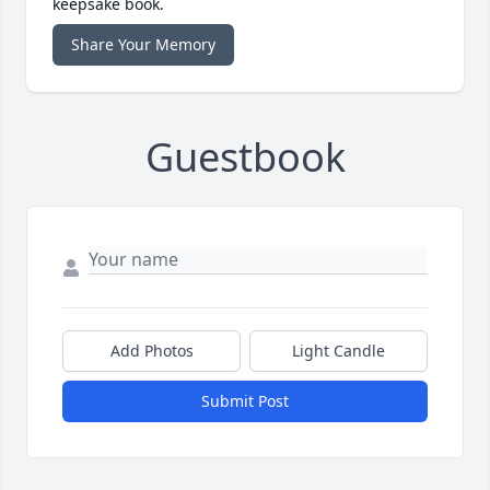
keepsake book.
Share Your Memory
Guestbook
Add Photos
Light Candle
Submit Post