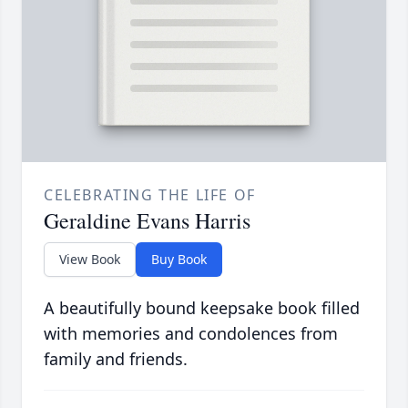
CELEBRATING THE LIFE OF
Geraldine Evans Harris
View Book
Buy Book
A beautifully bound keepsake book filled
with memories and condolences from
family and friends.