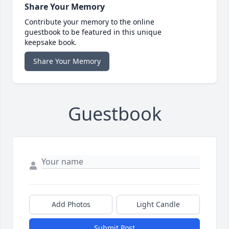
Share Your Memory
Contribute your memory to the online
guestbook to be featured in this unique
keepsake book.
Share Your Memory
Guestbook
Add Photos
Light Candle
Submit Post