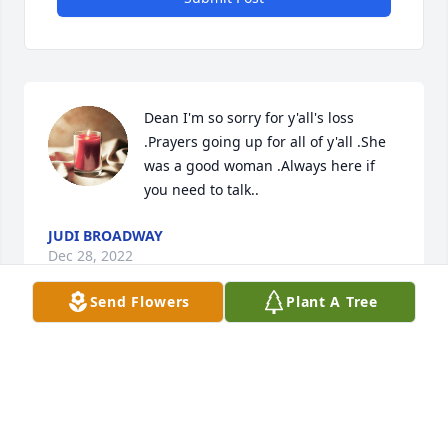
Dean I'm so sorry for y'all's loss 
.Prayers going up for all of y'all .She 
was a good woman .Always here if 
you need to talk..
JUDI BROADWAY
Dec 28, 2022
Send Flowers
Plant A Tree
Forever and always in our hearts. One 
of a kind young lady will be missed 
dearly