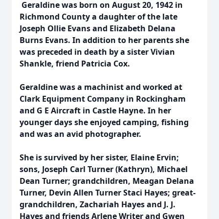
Geraldine was born on August 20, 1942 in
Richmond County a daughter of the late
Joseph Ollie Evans and Elizabeth Delana
Burns Evans. In addition to her parents she
was preceded in death by a sister Vivian
Shankle, friend Patricia Cox.
Geraldine was a machinist and worked at
Clark Equipment Company in Rockingham
and G E Aircraft in Castle Hayne. In her
younger days she enjoyed camping, fishing
and was an avid photographer.
She is survived by her sister, Elaine Ervin;
sons, Joseph Carl Turner (Kathryn), Michael
Dean Turner; grandchildren, Meagan Delana
Turner, Devin Allen Turner Staci Hayes; great-
grandchildren, Zachariah Hayes and J. J.
Hayes and friends Arlene Writer and Gwen