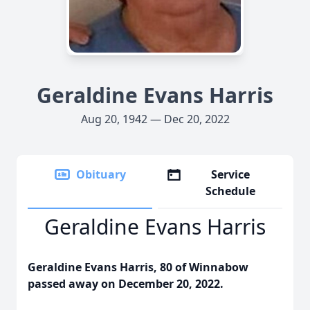
Geraldine Evans Harris
Aug 20, 1942 — Dec 20, 2022
Obituary
Service
Schedule
Geraldine Evans Harris
Geraldine Evans Harris, 80 of Winnabow
passed away on December 20, 2022.