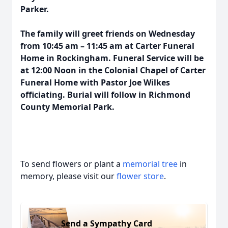
Parker.
The family will greet friends on Wednesday
from 10:45 am – 11:45 am at Carter Funeral
Home in Rockingham. Funeral Service will be
at 12:00 Noon in the Colonial Chapel of Carter
Funeral Home with Pastor Joe Wilkes
officiating. Burial will follow in Richmond
County Memorial Park.
To send flowers or plant a
memorial tree
in
memory, please visit our
flower store
.
Send a Sympathy Card