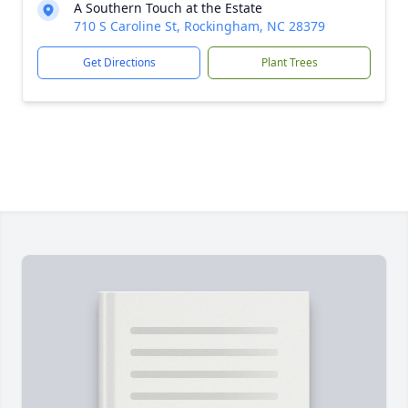
A Southern Touch at the Estate
710 S Caroline St, Rockingham, NC 28379
Get Directions
Plant Trees