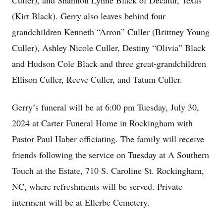
Culler), and Shannon Lynne Black of Decatur, Texas
(Kirt Black). Gerry also leaves behind four
grandchildren Kenneth “Arron” Culler (Brittney Young
Culler), Ashley Nicole Culler, Destiny “Olivia” Black
and Hudson Cole Black and three great-grandchildren
Ellison Culler, Reeve Culler, and Tatum Culler.
Gerry’s funeral will be at 6:00 pm Tuesday, July 30,
2024 at Carter Funeral Home in Rockingham with
Pastor Paul Haber officiating. The family will receive
friends following the service on Tuesday at A Southern
Touch at the Estate, 710 S. Caroline St. Rockingham,
NC, where refreshments will be served. Private
interment will be at Ellerbe Cemetery.