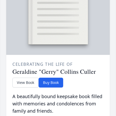
CELEBRATING THE LIFE OF
Geraldine "Gerry" Collins Culler
View Book
Buy Book
A beautifully bound keepsake book filled
with memories and condolences from
family and friends.