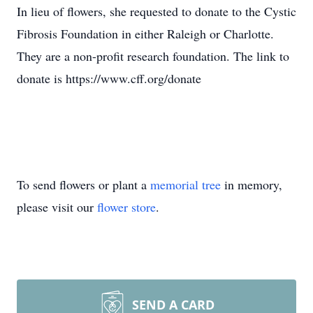
In lieu of flowers, she requested to donate to the Cystic
Fibrosis Foundation in either Raleigh or Charlotte.
They are a non-profit research foundation. The link to
donate is https://www.cff.org/donate
To send flowers or plant a
memorial tree
in memory,
please visit our
flower store
.
SEND A CARD