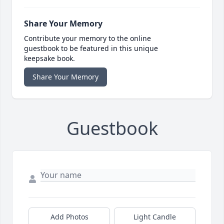
Share Your Memory
Contribute your memory to the online
guestbook to be featured in this unique
keepsake book.
Share Your Memory
Guestbook
Add Photos
Light Candle