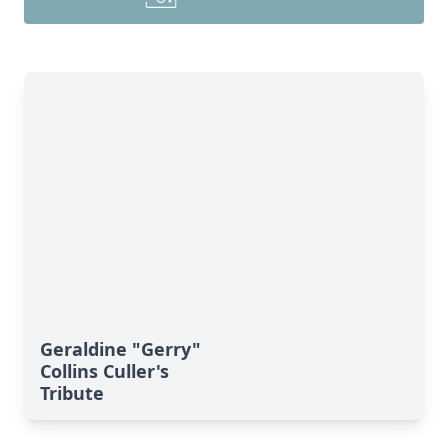
Geraldine "Gerry"
Collins Culler's
Tribute