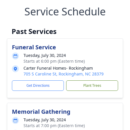
Service Schedule
Past Services
Funeral Service
Tuesday, July 30, 2024
Starts at 6:00 pm (Eastern time)
Carter Funeral Homes- Rockingham
705 S Caroline St, Rockingham, NC 28379
Get Directions
Plant Trees
Memorial Gathering
Tuesday, July 30, 2024
Starts at 7:00 pm (Eastern time)