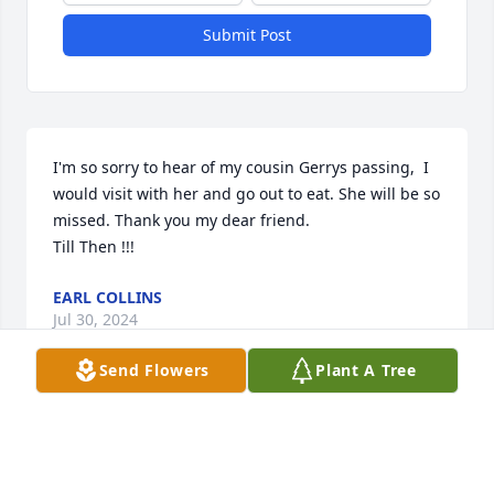
Submit Post
I'm so sorry to hear of my cousin Gerrys passing,  I 
would visit with her and go out to eat. She will be so 
missed. Thank you my dear friend.

Till Then !!!
EARL COLLINS
Jul 30, 2024
Send Flowers
Plant A Tree
So sorry for the loss of my dear cousin Gerry !  I 
visited her and we sometimes went out to eat. Gerry 
always had kind words for others and a BIG SMILE.  