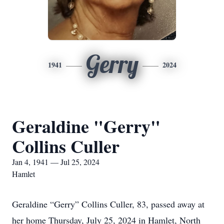
Gerry
1941
2024
Geraldine "Gerry"
Collins Culler
Jan 4, 1941 — Jul 25, 2024
Hamlet
Geraldine “Gerry” Collins Culler, 83, passed away at
her home Thursday, July 25, 2024 in Hamlet, North