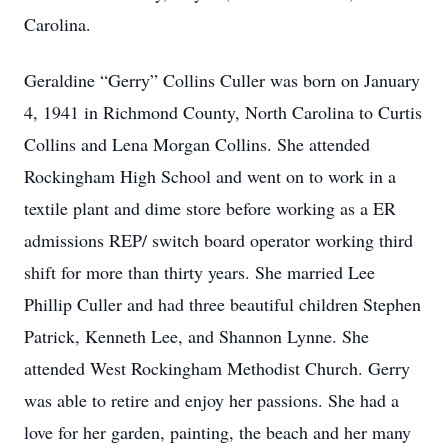
Carolina.
Geraldine “Gerry” Collins Culler was born on January
4, 1941 in Richmond County, North Carolina to Curtis
Collins and Lena Morgan Collins. She attended
Rockingham High School and went on to work in a
textile plant and dime store before working as a ER
admissions REP/ switch board operator working third
shift for more than thirty years. She married Lee
Phillip Culler and had three beautiful children Stephen
Patrick, Kenneth Lee, and Shannon Lynne. She
attended West Rockingham Methodist Church. Gerry
was able to retire and enjoy her passions. She had a
love for her garden, painting, the beach and her many