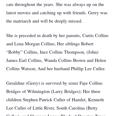
cats throughout the years. She was always up on the
latest movies and catching up with friends. Gerry was
the matriarch and will be deeply missed.
She is preceded in death by her parents, Curtis Collins
and Lena Morgan Collins; Her siblings Robert
“Bobby” Collins, Inez Collins Thompson, (John)
James Earl Collins, Wanda Collins Brown and Helen
Collins Watson; And her husband Phillip Lee Culler.
Geraldine (Gerry) is survived by sister Faye Collins
Bridges of Wilmington (Larry Bridges); Her three
children Stephen Patrick Culler of Hamlet, Kenneth
Lee Culler of Little River, South Carolina (Betty