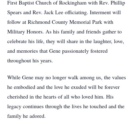
First Baptist Church of Rockingham with Rev. Phillip
Spears and Rev. Jack Lee officiating. Interment will
follow at Richmond County Memorial Park with
Military Honors. As his family and friends gather to
celebrate his life, they will share in the laughter, love,
and memories that Gene passionately fostered
throughout his years.
While Gene may no longer walk among us, the values
he embodied and the love he exuded will be forever
cherished in the hearts of all who loved him. His
legacy continues through the lives he touched and the
family he adored.