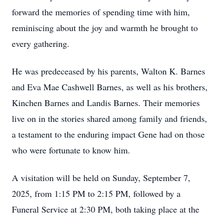
forward the memories of spending time with him,
reminiscing about the joy and warmth he brought to
every gathering.
He was predeceased by his parents, Walton K. Barnes
and Eva Mae Cashwell Barnes, as well as his brothers,
Kinchen Barnes and Landis Barnes. Their memories
live on in the stories shared among family and friends,
a testament to the enduring impact Gene had on those
who were fortunate to know him.
A visitation will be held on Sunday, September 7,
2025, from 1:15 PM to 2:15 PM, followed by a
Funeral Service at 2:30 PM, both taking place at the