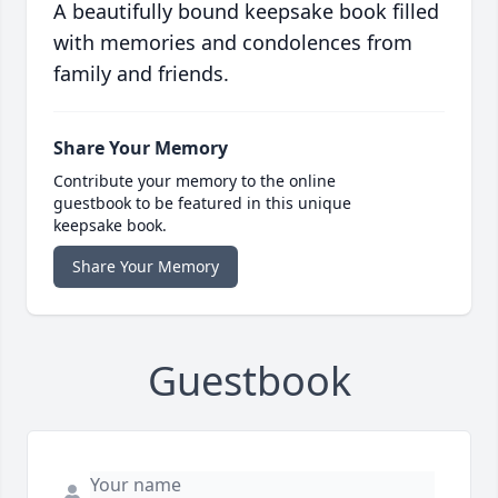
A beautifully bound keepsake book filled
with memories and condolences from
family and friends.
Share Your Memory
Contribute your memory to the online
guestbook to be featured in this unique
keepsake book.
Share Your Memory
Guestbook