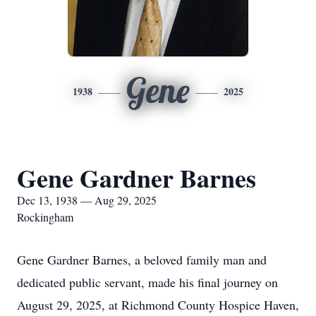
Gene
1938
2025
Gene Gardner Barnes
Dec 13, 1938 — Aug 29, 2025
Rockingham
Gene Gardner Barnes, a beloved family man and
dedicated public servant, made his final journey on
August 29, 2025, at Richmond County Hospice Haven,