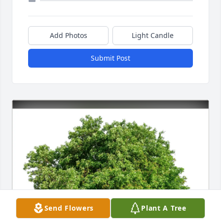
Add Photos
Light Candle
Submit Post
Send Flowers
Plant A Tree