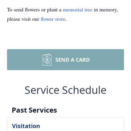
To send flowers or plant a
memorial tree
in memory,
please visit our
flower store
.
SEND A CARD
Service Schedule
Past Services
Visitation