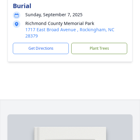
Burial
Sunday, September 7, 2025
Richmond County Memorial Park
1717 East Broad Avenue , Rockingham, NC
28379
Get Directions
Plant Trees