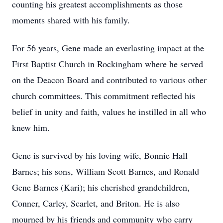
counting his greatest accomplishments as those
moments shared with his family.
For 56 years, Gene made an everlasting impact at the
First Baptist Church in Rockingham where he served
on the Deacon Board and contributed to various other
church committees. This commitment reflected his
belief in unity and faith, values he instilled in all who
knew him.
Gene is survived by his loving wife, Bonnie Hall
Barnes; his sons, William Scott Barnes, and Ronald
Gene Barnes (Kari); his cherished grandchildren,
Conner, Carley, Scarlet, and Briton. He is also
mourned by his friends and community who carry