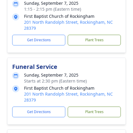
Sunday, September 7, 2025
1:15 - 2:15 pm (Eastern time)
First Baptist Church of Rockingham
201 North Randolph Street, Rockingham, NC
28379
Get Directions
Plant Trees
Funeral Service
Sunday, September 7, 2025
Starts at 2:30 pm (Eastern time)
First Baptist Church of Rockingham
201 North Randolph Street, Rockingham, NC
28379
Get Directions
Plant Trees