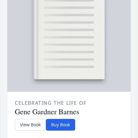
CELEBRATING THE LIFE OF
Gene Gardner Barnes
View Book
Buy Book