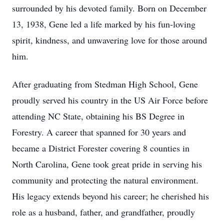
surrounded by his devoted family. Born on December
13, 1938, Gene led a life marked by his fun-loving
spirit, kindness, and unwavering love for those around
him.
After graduating from Stedman High School, Gene
proudly served his country in the US Air Force before
attending NC State, obtaining his BS Degree in
Forestry. A career that spanned for 30 years and
became a District Forester covering 8 counties in
North Carolina, Gene took great pride in serving his
community and protecting the natural environment.
His legacy extends beyond his career; he cherished his
role as a husband, father, and grandfather, proudly