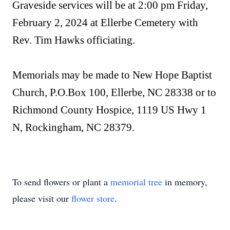
Graveside services will be at 2:00 pm Friday,
February 2, 2024 at Ellerbe Cemetery with
Rev. Tim Hawks officiating.
Memorials may be made to New Hope Baptist
Church, P.O.Box 100, Ellerbe, NC 28338 or to
Richmond County Hospice, 1119 US Hwy 1
N, Rockingham, NC 28379.
To send flowers or plant a
memorial tree
in memory,
please visit our
flower store
.