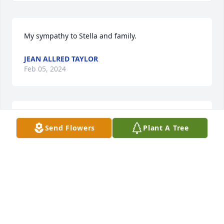
My sympathy to Stella and family.
JEAN ALLRED TAYLOR
Feb 05, 2024
So sorry for your loss!   Prayers for Ms Stella, Diane 
Send Flowers
Plant A Tree
and families.  

Ron and I use to see them quite often eating out.   
It was always a pleasure to see them both.  Love,  
Ron and Connie Mclendon
CONNIE MCLENDON
Feb 02, 2024