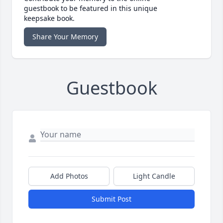
guestbook to be featured in this unique
keepsake book.
Share Your Memory
Guestbook
Add Photos
Light Candle
Submit Post