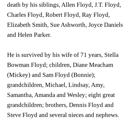
death by his siblings, Allen Floyd, J.T. Floyd,
Charles Floyd, Robert Floyd, Ray Floyd,
Elizabeth Smith, Sue Ashworth, Joyce Daniels
and Helen Parker.
He is survived by his wife of 71 years, Stella
Bowman Floyd; children, Diane Meacham
(Mickey) and Sam Floyd (Bonnie);
grandchildren, Michael, Lindsay, Amy,
Samantha, Amanda and Wesley; eight great
grandchildren; brothers, Dennis Floyd and
Steve Floyd and several nieces and nephews.