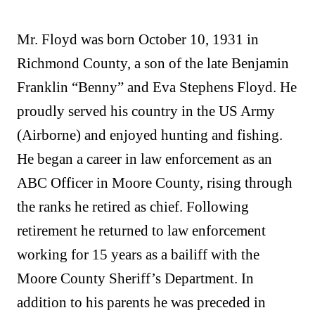
Mr. Floyd was born October 10, 1931 in
Richmond County, a son of the late Benjamin
Franklin “Benny” and Eva Stephens Floyd. He
proudly served his country in the US Army
(Airborne) and enjoyed hunting and fishing.
He began a career in law enforcement as an
ABC Officer in Moore County, rising through
the ranks he retired as chief. Following
retirement he returned to law enforcement
working for 15 years as a bailiff with the
Moore County Sheriff’s Department. In
addition to his parents he was preceded in