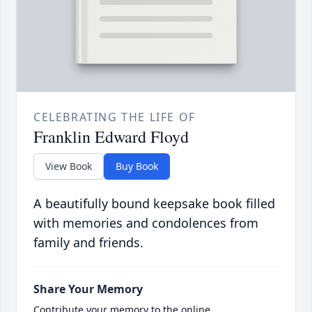
CELEBRATING THE LIFE OF
Franklin Edward Floyd
View Book
Buy Book
A beautifully bound keepsake book filled
with memories and condolences from
family and friends.
Share Your Memory
Contribute your memory to the online