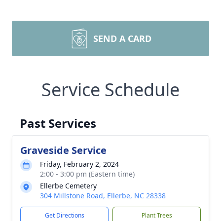
SEND A CARD
Service Schedule
Past Services
Graveside Service
Friday, February 2, 2024
2:00 - 3:00 pm (Eastern time)
Ellerbe Cemetery
304 Millstone Road, Ellerbe, NC 28338
Get Directions
Plant Trees