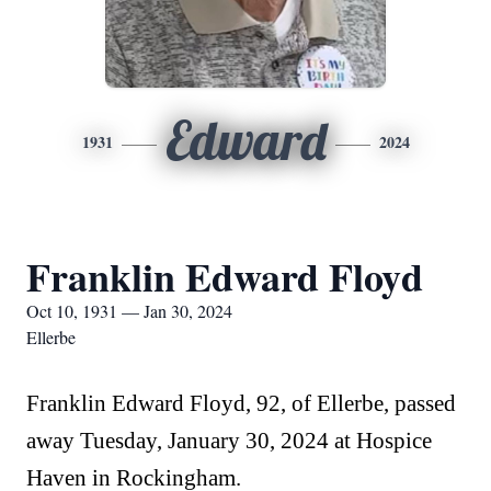
Edward
1931
2024
Franklin Edward Floyd
Oct 10, 1931 — Jan 30, 2024
Ellerbe
Franklin Edward Floyd, 92, of Ellerbe, passed
away Tuesday, January 30, 2024 at Hospice
Haven in Rockingham.