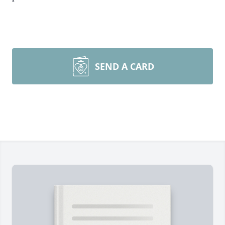
SEND A CARD