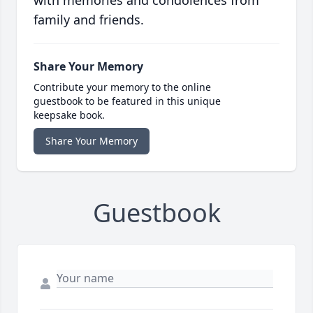
with memories and condolences from
family and friends.
Share Your Memory
Contribute your memory to the online
guestbook to be featured in this unique
keepsake book.
Share Your Memory
Guestbook