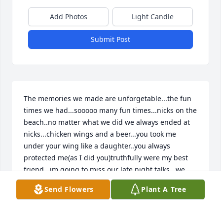
Add Photos
Light Candle
Submit Post
The memories we made are unforgetable...the fun 
times we had...sooooo many fun times...nicks on the 
beach..no matter what we did we always ended at 
nicks...chicken wings and a beer...you took me 
under your wing like a daughter..you always 
protected me(as I did you)truthfully were my best 
friend...im going to miss our late night talks...we 
talked for hours about everything...this is a big 
Send Flowers
Plant A Tree
lesson learned for me...not being able to see you 
due to work..I should have com..I will forever miss 
you my friend...this is soo hard for me...I know you 