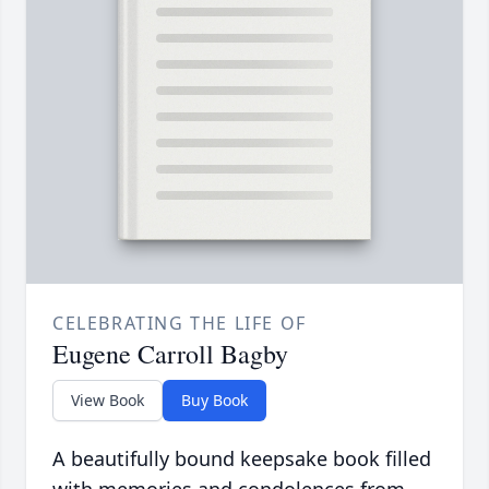
CELEBRATING THE LIFE OF
Eugene Carroll Bagby
View Book
Buy Book
A beautifully bound keepsake book filled