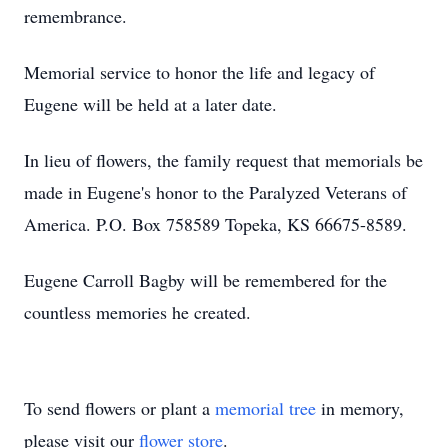
remembrance.
Memorial service to honor the life and legacy of
Eugene will be held at a later date.
In lieu of flowers, the family request that memorials be
made in Eugene's honor to the Paralyzed Veterans of
America. P.O. Box 758589 Topeka, KS 66675-8589.
Eugene Carroll Bagby will be remembered for the
countless memories he created.
To send flowers or plant a
memorial tree
in memory,
please visit our
flower store
.