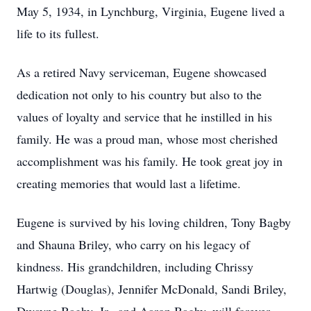
May 5, 1934, in Lynchburg, Virginia, Eugene lived a
life to its fullest.
As a retired Navy serviceman, Eugene showcased
dedication not only to his country but also to the
values of loyalty and service that he instilled in his
family. He was a proud man, whose most cherished
accomplishment was his family. He took great joy in
creating memories that would last a lifetime.
Eugene is survived by his loving children, Tony Bagby
and Shauna Briley, who carry on his legacy of
kindness. His grandchildren, including Chrissy
Hartwig (Douglas), Jennifer McDonald, Sandi Briley,