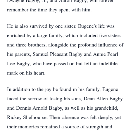
Dwayne Bagby, Jr., and Aaron Bagby, will forever
remember the time they spent with him.
He is also survived by one sister. Eugene's life was
enriched by a large family, which included five sisters
and three brothers, alongside the profound influence of
his parents, Samuel Pleasant Bagby and Annie Pearl
Lee Bagby, who have passed on but left an indelible
mark on his heart.
In addition to the joy he found in his family, Eugene
faced the sorrow of losing his sons, Dean Allen Bagby
and Dennis Arnold Bagby, as well as his grandchild,
Rickey Shelhourse. Their absence was felt deeply, yet
their memories remained a source of strength and