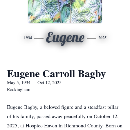
Eugene
1934
2025
Eugene Carroll Bagby
May 5, 1934 — Oct 12, 2025
Rockingham
Eugene Bagby, a beloved figure and a steadfast pillar
of his family, passed away peacefully on October 12,
2025, at Hospice Haven in Richmond County. Born on