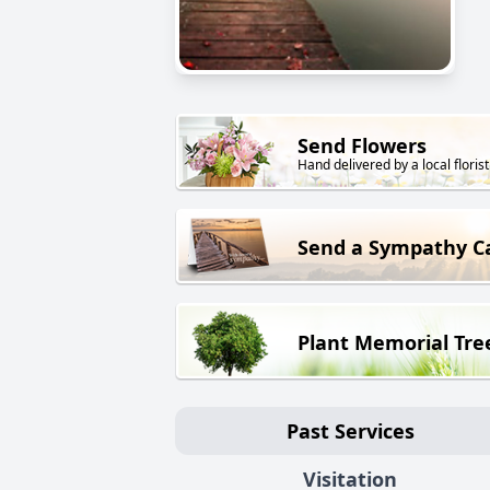
Send Flowers
Hand delivered by a local florist
Send a Sympathy C
Plant Memorial Tre
Past Services
Visitation