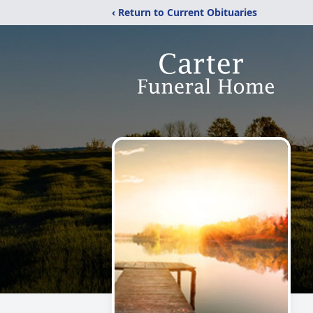
‹ Return to Current Obituaries