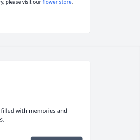
, please visit our
flower store
.
 filled with memories and
s.