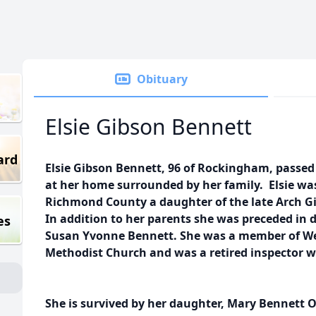
Obituary
Elsie Gibson Bennett
ard
Elsie Gibson Bennett, 96 of Rockingham, passe
at her home surrounded by her family. Elsie wa
Richmond County a daughter of the late Arch G
In addition to her parents she was preceded in 
es
Susan Yvonne Bennett. She was a member of W
Methodist Church and was a retired inspector w
She is survived by her daughter, Mary Bennett 