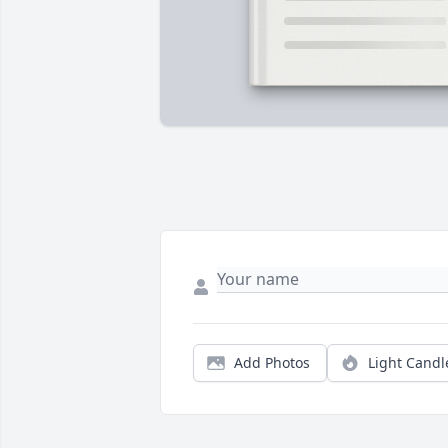
Add Photos
Light Candl