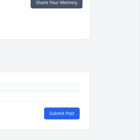
Share Your Memory
Submit Post