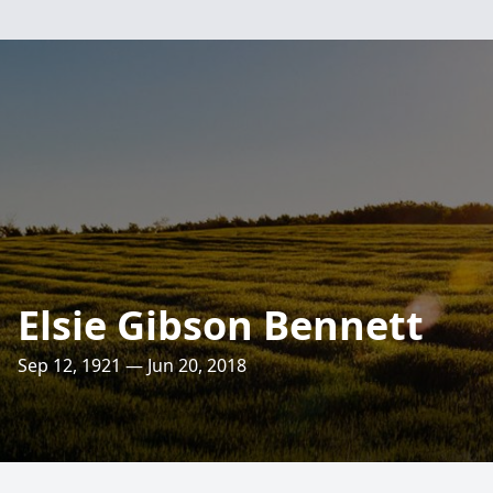
Elsie Gibson Bennett
Sep 12, 1921 — Jun 20, 2018