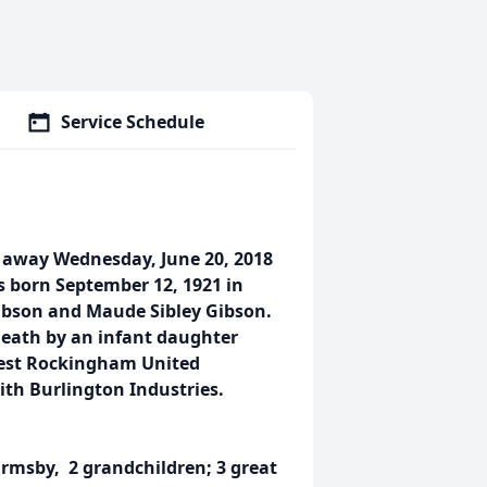
Service Schedule
d away Wednesday, June 20, 2018
s born September 12, 1921 in
ibson and Maude Sibley Gibson.
death by an infant daughter
est Rockingham United
ith Burlington Industries.
Ormsby, 2 grandchildren; 3 great