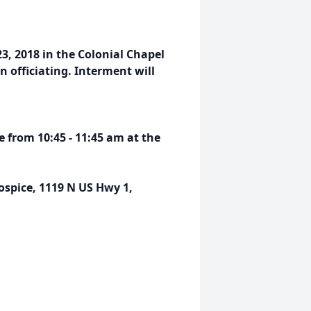
23, 2018 in the Colonial Chapel
 officiating. Interment will
ce from 10:45 - 11:45 am at the
pice, 1119 N US Hwy 1,