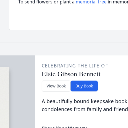
To send flowers or plant a
memorial tree
in memory
CELEBRATING THE LIFE OF
Elsie Gibson Bennett
View Book
Buy Book
A beautifully bound keepsake book
condolences from family and friend