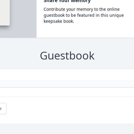
Share Your Memory
Contribute your memory to the online
guestbook to be featured in this unique
keepsake book.
Guestbook
e