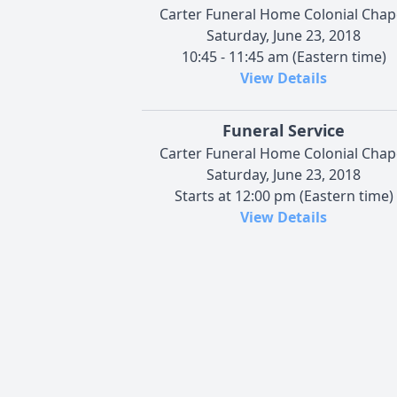
Carter Funeral Home Colonial Chap
Saturday, June 23, 2018
10:45 - 11:45 am (Eastern time)
View Details
Funeral Service
Carter Funeral Home Colonial Chap
Saturday, June 23, 2018
Starts at 12:00 pm (Eastern time)
View Details