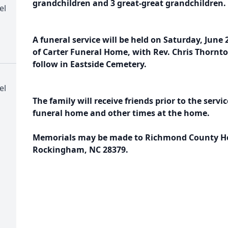
grandchildren and 3 great-great grandchildren.
el
A funeral service will be held on Saturday, June 
of Carter Funeral Home, with Rev. Chris Thornton
follow in Eastside Cemetery.
el
The family will receive friends prior to the servi
funeral home and other times at the home.
Memorials may be made to Richmond County Hos
Rockingham, NC 28379.