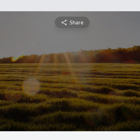
Share