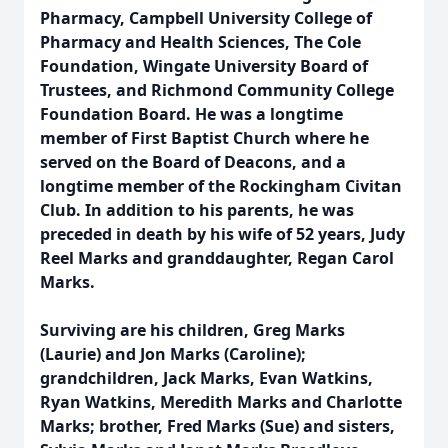
Pharmacy, Campbell University College of
Pharmacy and Health Sciences, The Cole
Foundation, Wingate University Board of
Trustees, and Richmond Community College
Foundation Board. He was a longtime
member of First Baptist Church where he
served on the Board of Deacons, and a
longtime member of the Rockingham Civitan
Club. In addition to his parents, he was
preceded in death by his wife of 52 years, Judy
Reel Marks and granddaughter, Regan Carol
Marks.
Surviving are his children, Greg Marks
(Laurie) and Jon Marks (Caroline);
grandchildren, Jack Marks, Evan Watkins,
Ryan Watkins, Meredith Marks and Charlotte
Marks; brother, Fred Marks (Sue) and sisters,