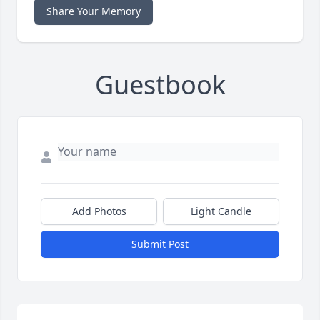
Share Your Memory
Guestbook
Add Photos
Light Candle
Submit Post