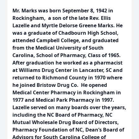
Mr. Marks was born September 8, 1942 in
Rockingham, a son of the late Rev. Ellis
Lazelle and Myrtle Delorse Greene Marks. He
was a graduate of Chadbourn High School,
attended Campbell College, and graduated
from the Medical University of South
Carolina, School of Pharmacy, Class of 1965.
After graduation he worked as a pharmacist
at Williams Drug Center in Lancaster, SC and
returned to Richmond County in 1970 where
he joined Bristow Drug Co. He opened
Medical Center Pharmacy in Rockingham in
1977 and Medical Park Pharmacy in 1997.
Lazelle served on many boards over the years,
including the NC Board of Pharmacy, NC
Mutual Wholesale Drug Board of Directors,
Pharmacy Foundation of NC, Dean’s Board of
Advisors for South Carolina College of