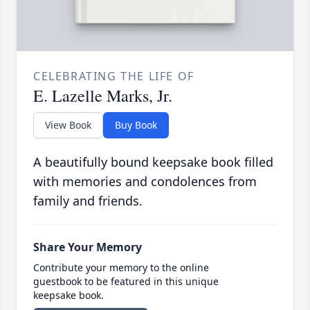
CELEBRATING THE LIFE OF
E. Lazelle Marks, Jr.
View Book
Buy Book
A beautifully bound keepsake book filled
with memories and condolences from
family and friends.
Share Your Memory
Contribute your memory to the online
guestbook to be featured in this unique
keepsake book.