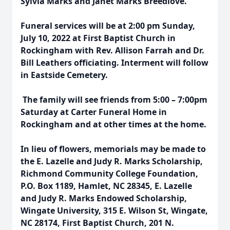
Sylvia Marks and Janet Marks Breedlove.
Funeral services will be at 2:00 pm Sunday,
July 10, 2022 at First Baptist Church in
Rockingham with Rev. Allison Farrah and Dr.
Bill Leathers officiating. Interment will follow
in Eastside Cemetery.
The family will see friends from 5:00 – 7:00pm
Saturday at Carter Funeral Home in
Rockingham and at other times at the home.
In lieu of flowers, memorials may be made to
the E. Lazelle and Judy R. Marks Scholarship,
Richmond Community College Foundation,
P.O. Box 1189, Hamlet, NC 28345, E. Lazelle
and Judy R. Marks Endowed Scholarship,
Wingate University, 315 E. Wilson St, Wingate,
NC 28174, First Baptist Church, 201 N.