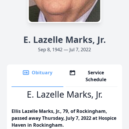
E. Lazelle Marks, Jr.
Sep 8, 1942 — Jul 7, 2022
Obituary
Service
Schedule
E. Lazelle Marks, Jr.
Ellis Lazelle Marks, Jr., 79, of Rockingham,
passed away Thursday, July 7, 2022 at Hospice
Haven in Rockingham.