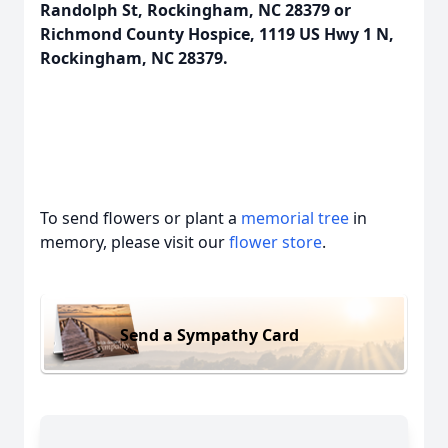
Randolph St, Rockingham, NC 28379 or
Richmond County Hospice, 1119 US Hwy 1 N,
Rockingham, NC 28379.
To send flowers or plant a
memorial tree
in
memory, please visit our
flower store
.
Send a Sympathy Card