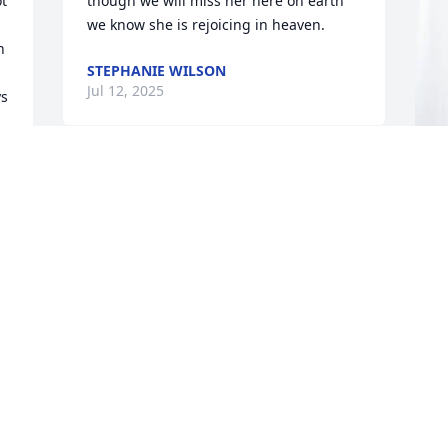
t 
though we will miss her here on earth 
we know she is rejoicing in heaven.
 
STEPHANIE WILSON
Jul 12, 2025
s 
s 
S
p
D
S
J