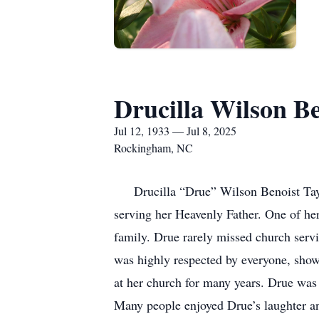
Drucilla Wilson Be
Jul 12, 1933 — Jul 8, 2025
Rockingham, NC
Drucilla “Drue” Wilson Benoist Taylor
serving her Heavenly Father. One of her
family. Drue rarely missed church servic
was highly respected by everyone, show
at her church for many years. Drue was
Many people enjoyed Drue’s laughter an