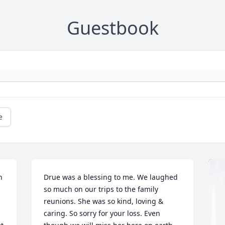
Guestbook
e
 
Drue was a blessing to me. We laughed 
so much on our trips to the family 
reunions. She was so kind, loving & 
caring. So sorry for your loss. Even 