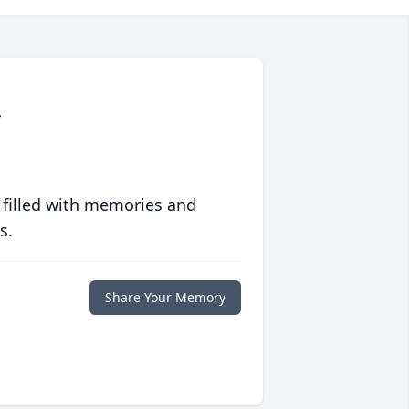
r
 filled with memories and
s.
Share Your Memory