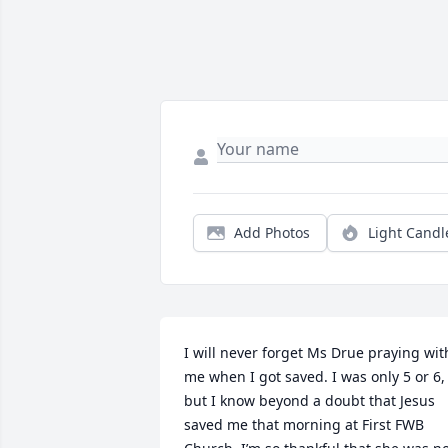
Add Photos
Light Candl
I will never forget Ms Drue praying with
me when I got saved. I was only 5 or 6, 
but I know beyond a doubt that Jesus 
saved me that morning at First FWB 