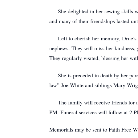
She delighted in her sewing skills wo
and many of their friendships lasted unt
Left to cherish her memory, Drue’s onl
nephews. They will miss her kindness, g
They regularly visited, blessing her w
She is preceded in death by her parent
law” Joe White and siblings Mary Wrig
The family will receive friends for a 
PM. Funeral services will follow at 2 
Memorials may be sent to Faith Free 