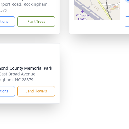
irport Road, Rockingham,
8379
ctions
Plant Trees
ond County Memorial Park
East Broad Avenue ,
ngham, NC 28379
ctions
Send Flowers