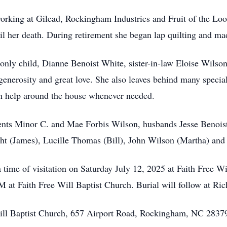
rking at Gilead, Rockingham Industries and Fruit of the Loo
il her death. During retirement she began lap quilting and mad
y child, Dianne Benoist White, sister-in-law Eloise Wilson,
enerosity and great love. She also leaves behind many specia
ith help around the house whenever needed.
s Minor C. and Mae Forbis Wilson, husbands Jesse Benoist an
ht (James), Lucille Thomas (Bill), John Wilson (Martha) and
time of visitation on Saturday July 12, 2025 at Faith Free Wi
PM at Faith Free Will Baptist Church. Burial will follow at 
Will Baptist Church, 657 Airport Road, Rockingham, NC 2837