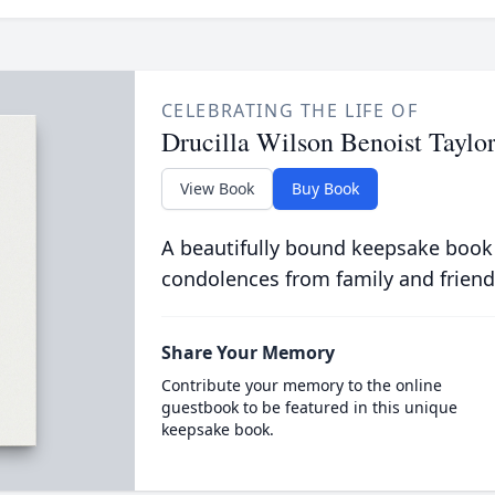
CELEBRATING THE LIFE OF
Drucilla Wilson Benoist Taylo
View Book
Buy Book
A beautifully bound keepsake book
condolences from family and friend
Share Your Memory
Contribute your memory to the online
guestbook to be featured in this unique
keepsake book.