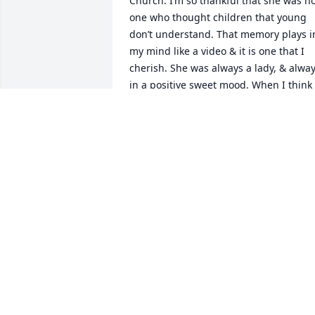
Church. I’m so thankful that she was no
one who thought children that young 
don’t understand. That memory plays in
my mind like a video & it is one that I 
cherish. She was always a lady, & alway
in a positive sweet mood. When I think 
of Ms Drue I think of the woman in Titu
2:3-5. So glad God allowed me to grow 
up knowing & loving her. Even more 
thankful that I will see her again one 
day!
ELLEN SESSOMS WRIGHT
Jul 23, 2025
Dru was always such a sweet lady.  I 
worked with her many years ago at 