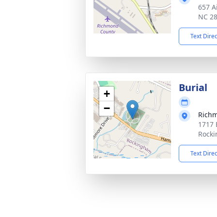
657 A
NC 2
Text Dire
Burial
+
−
Richm
1717 
Rocki
Text Dire