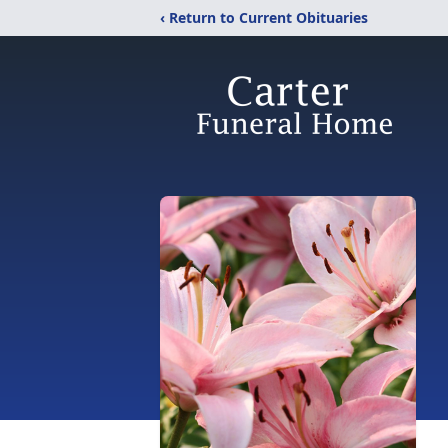
‹ Return to Current Obituaries