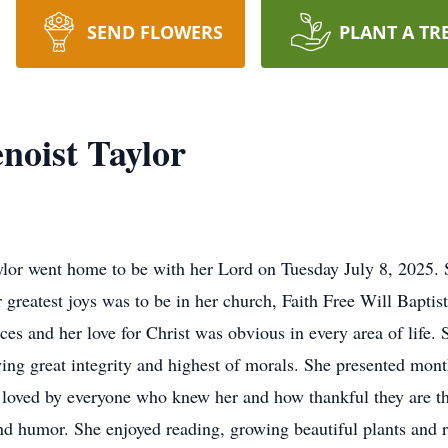
SEND FLOWERS
PLANT A TR
noist Taylor
 went home to be with her Lord on Tuesday July 8, 2025. S
 greatest joys was to be in her church, Faith Free Will Bapti
es and her love for Christ was obvious in every area of life. 
ing great integrity and highest of morals. She presented mont
 loved by everyone who knew her and how thankful they are tha
d humor. She enjoyed reading, growing beautiful plants and re