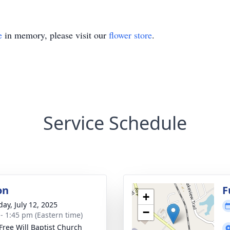
e
in memory, please visit our
flower store
.
Service Schedule
on
F
+
day, July 12, 2025
−
 - 1:45 pm (Eastern time)
 Free Will Baptist Church