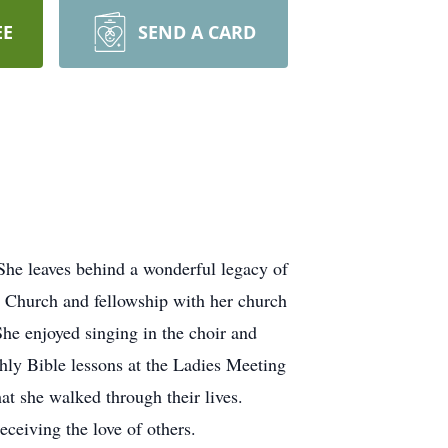
EE
SEND A CARD
he leaves behind a wonderful legacy of
st Church and fellowship with her church
She enjoyed singing in the choir and
hly Bible lessons at the Ladies Meeting
t she walked through their lives.
ceiving the love of others.