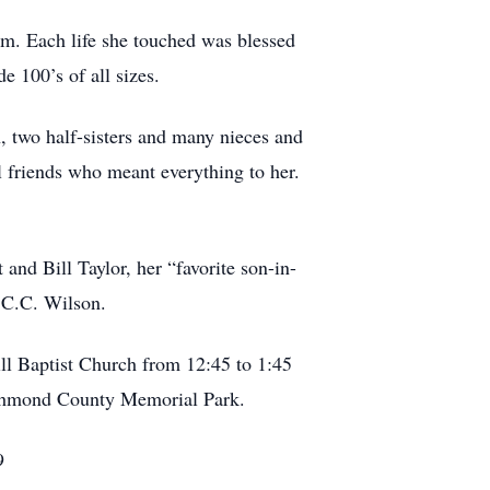
m. Each life she touched was blessed
e 100’s of all sizes.
 two half-sisters and many nieces and
l friends who meant everything to her.
d Bill Taylor, her “favorite son-in-
 C.C. Wilson.
ll Baptist Church from 12:45 to 1:45
Richmond County Memorial Park.
9