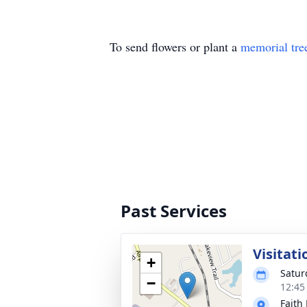
To send flowers or plant a
memorial tre
Past Services
Visitati
+
Satur
−
12:45
Faith