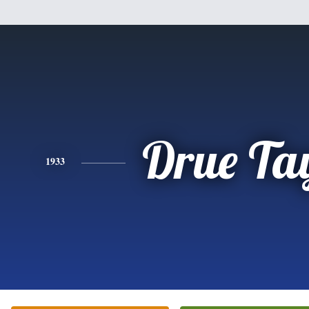
Drue Ta
1933