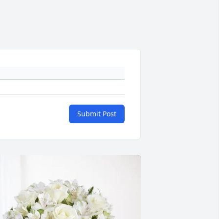
Submit Post