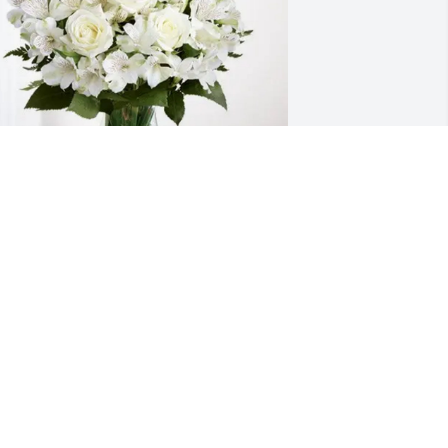
outh Charlotte Baptist Church 
urchased Eternal Friendship for 
rucilla Taylor
OUTH CHARLOTTE BAPTIST CHURCH
ul 10, 2025