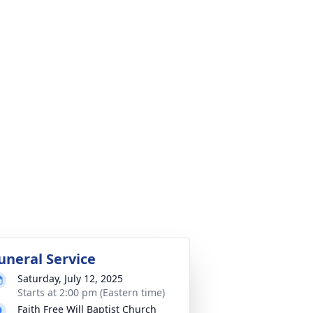
uneral Service
Saturday, July 12, 2025
Starts at 2:00 pm (Eastern time)
Faith Free Will Baptist Church