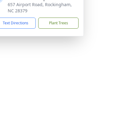
657 Airport Road, Rockingham,
NC 28379
Text Directions
Plant Trees