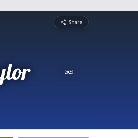
Share
ylor
2025