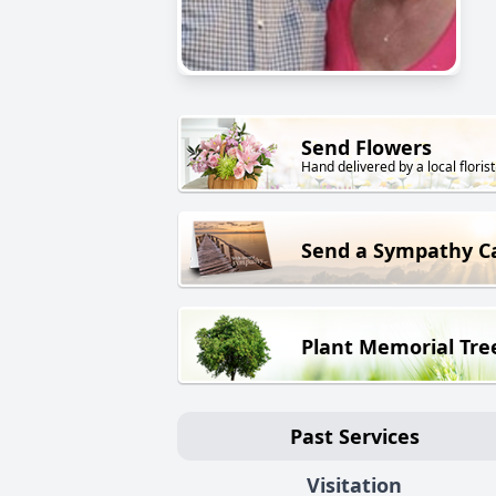
Send Flowers
Hand delivered by a local florist
Send a Sympathy C
Plant Memorial Tre
Past Services
Visitation