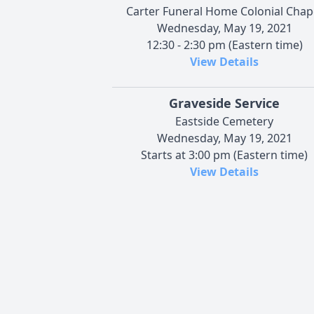
Carter Funeral Home Colonial Chap
Wednesday, May 19, 2021
12:30 - 2:30 pm (Eastern time)
View Details
Graveside Service
Eastside Cemetery
Wednesday, May 19, 2021
Starts at 3:00 pm (Eastern time)
View Details