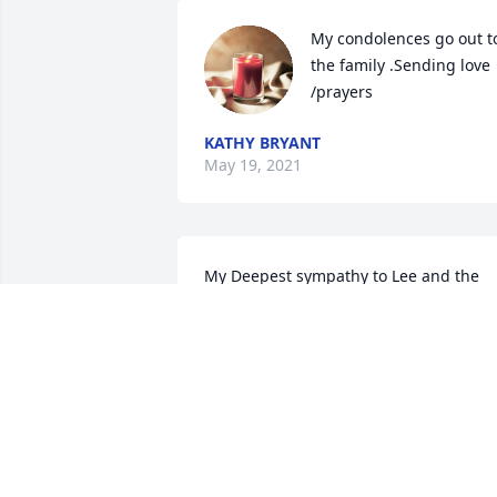
My condolences go out to
the family .Sending love 
/prayers
KATHY BRYANT
May 19, 2021
My Deepest sympathy to Lee and the 
Bowman family .Sending prayers for yo
and your family To have strength durin
this difficult time.
GLORIA JONES-LEWIS
May 16, 2021