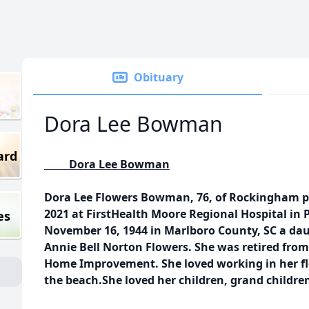
Obituary
Dora Lee Bowman
ard
Dora Lee Bowman
Dora Lee Flowers Bowman, 76, of Rockingham p
2021 at FirstHealth Moore Regional Hospital in
es
November 16, 1944 in Marlboro County, SC a dau
Annie Bell Norton Flowers. She was retired fr
Home Improvement. She loved working in her fl
the beach.She loved her children, grand childre