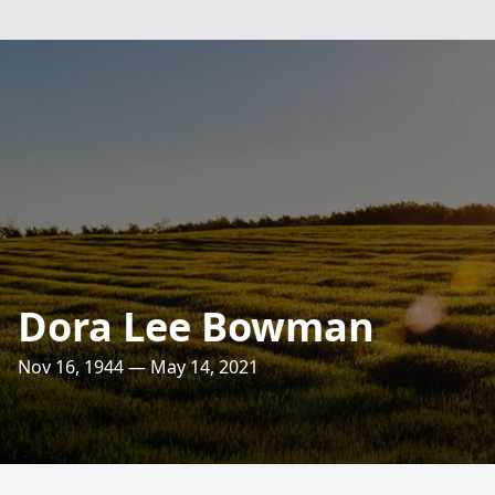
Dora Lee Bowman
Nov 16, 1944 — May 14, 2021