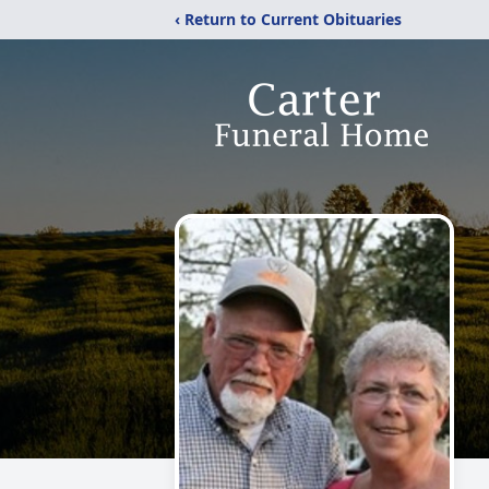
‹ Return to Current Obituaries