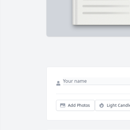
Add Photos
Light Candl