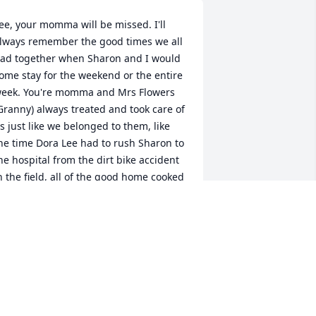
ee, your momma will be missed. I'll 
lways remember the good times we all 
ad together when Sharon and I would 
ome stay for the weekend or the entire 
eek. You're momma and Mrs Flowers 
Granny) always treated and took care of 
s just like we belonged to them, like 
he time Dora Lee had to rush Sharon to 
he hospital from the dirt bike accident 
n the field, all of the good home cooked 
ood that was always on the table and 
o many other things. Sweet memories 
'll always remember and the unique 
nd wonderful relationship with the 
ynamics we had between our families. 
 love your Mom and she will be missed. 
y thoughts and prayers are with you, 
enine and the rest of the family. I love 