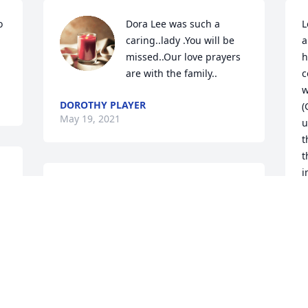
 
Dora Lee was such a 
L
caring..lady .You will be 
a
missed..Our love prayers 
h
are with the family..
c
w
DOROTHY PLAYER
(
May 19, 2021
u
t
t
i
u 
My condolences to The Bowmen Family. 
f
g 
My prayers are with you during this 
s
difficult time.
I
a
MARTHA RENDUELES
d
May 16, 2021
I
M
G