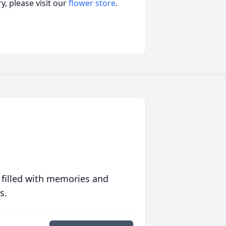
, please visit our
flower store
.
 filled with memories and
s.