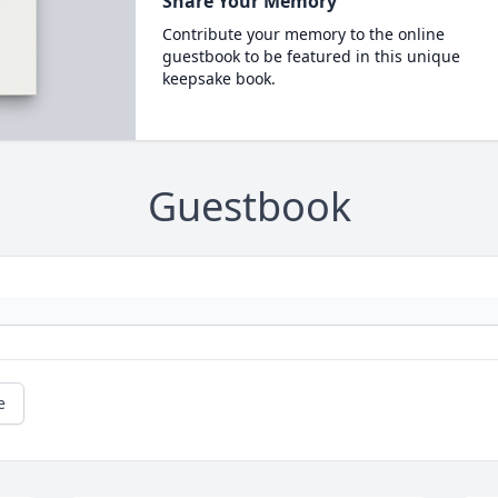
Share Your Memory
Contribute your memory to the online
guestbook to be featured in this unique
keepsake book.
Guestbook
e