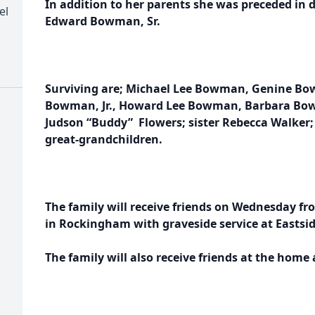
In addition to her parents she was preceded in
el
Edward Bowman, Sr.
Surviving are; Michael Lee Bowman, Genine Bo
Bowman, Jr., Howard Lee Bowman, Barbara Bow
Judson “Buddy” Flowers; sister Rebecca Walker
great-grandchildren.
The family will receive friends on Wednesday fro
in Rockingham with graveside service at Eastsi
The family will also receive friends at the home 