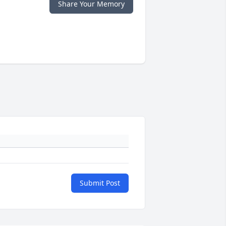
Share Your Memory
Submit Post