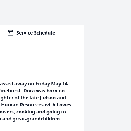
Service Schedule
assed away on Friday May 14,
 Pinehurst. Dora was born on
ghter of the late Judson and
om Human Resources with Lowes
owers, cooking and going to
n and great-grandchildren.