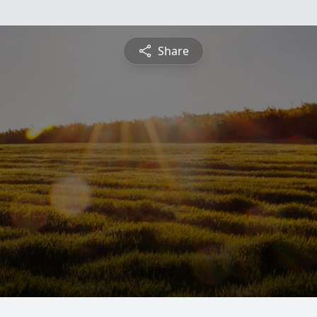
Share