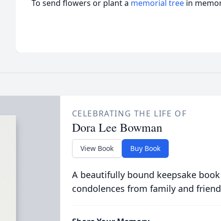
To send flowers or plant a
memorial tree
in memory
CELEBRATING THE LIFE OF
Dora Lee Bowman
View Book
Buy Book
A beautifully bound keepsake book
condolences from family and friend