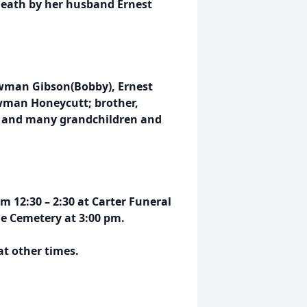
 death by her husband Ernest
wman Gibson(Bobby), Ernest
man Honeycutt; brother,
; and many grandchildren and
m 12:30 – 2:30 at Carter Funeral
de Cemetery at 3:00 pm.
at other times.