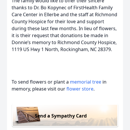
The family would like to offer their sincere
thanks to Dr. Bo Kopynec of FirstHealth Family
Care Center in Ellerbe and the staff at Richmond
County Hospice for their love and support
during these last few months. In lieu of flowers,
it is their request that donations be made in
Donnie’s memory to Richmond County Hospice,
1119 US Hwy 1 North, Rockingham, NC 28379.
To send flowers or plant a
memorial tree
in
memory, please visit our
flower store
.
Send a Sympathy Card