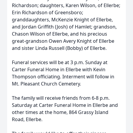
Richardson; daughters, Karen Wilson, of Ellerbe;
Erin Richardson of Greensboro;
granddaughters, McKenzie Knight of Ellerbe,
and Jordan Griffith (Josh) of Hamlet; grandson,
Chason Wilson of Ellerbe, and his precious
great-grandson Owen Avery Knight of Ellerbe
and sister Linda Russell (Bobby) of Ellerbe.
Funeral services will be at 3 p.m. Sunday at
Carter Funeral Home in Ellerbe with Kevin
Thompson officiating. Interment will follow in
Mt. Pleasant Church Cemetery.
The family will receive friends from 6-8 p.m.
Saturday at Carter Funeral Home in Ellerbe and
other times at the home, 864 Grassy Island
Road, Ellerbe.