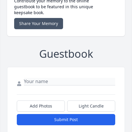
Contribute your memory to the online
guestbook to be featured in this unique
keepsake book.
Share Your Memory
Guestbook
Add Photos
Light Candle
Submit Post