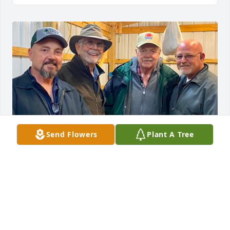
Send Flowers
Plant A Tree
We will miss Donnie, until we are all 
together again. Our prayers and love 
are with you all. Richard Burnette and 