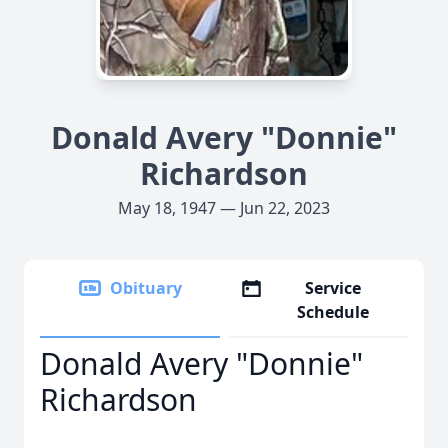
Donald Avery "Donnie"
Richardson
May 18, 1947 — Jun 22, 2023
Obituary
Service
Schedule
Donald Avery "Donnie"
Richardson