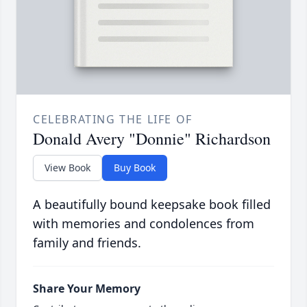
CELEBRATING THE LIFE OF
Donald Avery "Donnie" Richardson
View Book
Buy Book
A beautifully bound keepsake book filled
with memories and condolences from
family and friends.
Share Your Memory