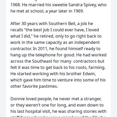
1968. He married his sweetie Sandra Spivey, who
he met at school, a year later in 1969.
After 30 years with Southern Bell, a job he
recalls “the best job I could ever have, I loved
what I did,” he retired, only to go right back to
work in the same capacity as an independent
contractor. In 2011, he found himself ready to
hang up the telephone for good. He had worked
across the Southeast for many contractors but
felt it was time to get back to his roots, farming.
He started working with his brother Edwin,
which gave him time to venture into some of his
other favorite pastimes.
Donnie loved people, he never met a stranger,
or they weren’t one for long, and even down to
his last hospital visit, he was sharing stories with