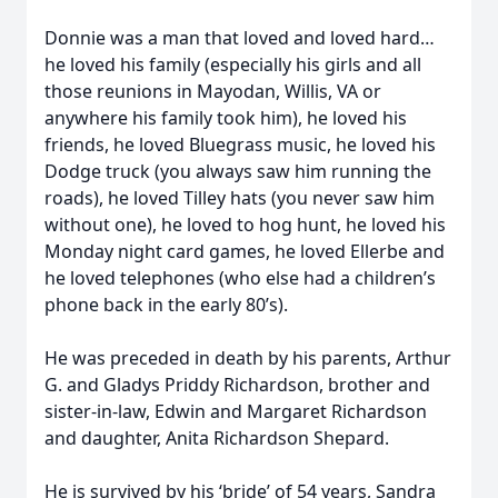
Donnie was a man that loved and loved hard…
he loved his family (especially his girls and all
those reunions in Mayodan, Willis, VA or
anywhere his family took him), he loved his
friends, he loved Bluegrass music, he loved his
Dodge truck (you always saw him running the
roads), he loved Tilley hats (you never saw him
without one), he loved to hog hunt, he loved his
Monday night card games, he loved Ellerbe and
he loved telephones (who else had a children’s
phone back in the early 80’s).
He was preceded in death by his parents, Arthur
G. and Gladys Priddy Richardson, brother and
sister-in-law, Edwin and Margaret Richardson
and daughter, Anita Richardson Shepard.
He is survived by his ‘bride’ of 54 years, Sandra