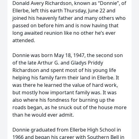
Donald Avery Richardson, known as “Donnie”, of
Ellerbe, left this earth Thursday, June 22 and
joined his heavenly father and many others who
passed on before him and is now having that
long awaited reunion like no other he’s ever
attended.
Donnie was born May 18, 1947, the second son
of the late Arthur G. and Gladys Priddy
Richardson and spent most of his young life
helping his family farm their land in Ellerbe. It
was there he learned the value of hard work,
but mostly how important family was. It was
also where his fondness for burning up the
roads began, as he snuck out of the house more
than he would ever admit.
Donnie graduated from Ellerbe High School in
1966 and began his career with Southern Bell in