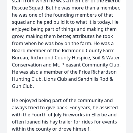
staff from when he was a member of the Ellerbe
Rescue Squad. But he was more than a member,
he was one of the founding members of that
squad and helped build it to what it is today. He
enjoyed being part of things and making them
grow, making them better, attributes he took
from when he was boy on the farm. He was a
Board member of the Richmond County Farm
Bureau, Richmond County Hospice, Soil & Water
Conservation and Mt. Pleasant Community Club.
He was also a member of the Price Richardson
Hunting Club, Lions Club and Sandhills Rod &
Gun Club.
He enjoyed being part of the community and
always tried to give back. For years, he assisted
with the Fourth of July Fireworks in Ellerbe and
often loaned his hay trailer for rides for events
within the county or drove himself.