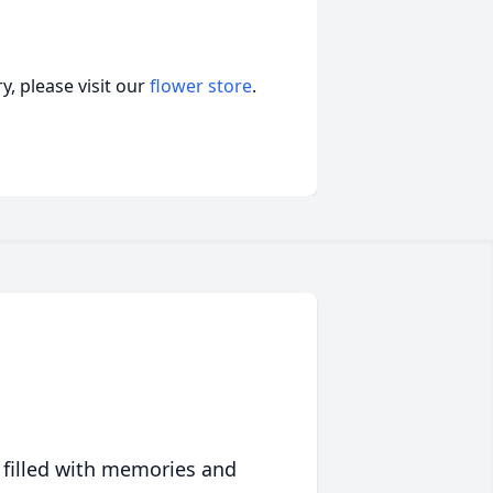
, please visit our
flower store
.
 filled with memories and