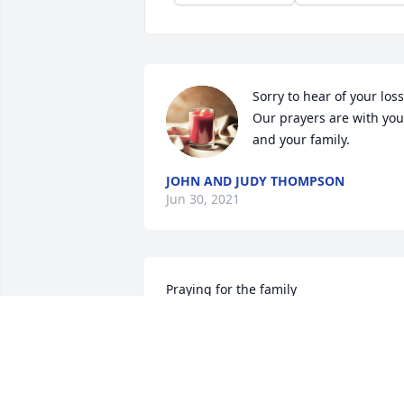
Sorry to hear of your loss.
Our prayers are with you 
and your family.
JOHN AND JUDY THOMPSON
Jun 30, 2021
Praying for the family
JUDY BRISTOW DOCKERY
Jun 24, 2021