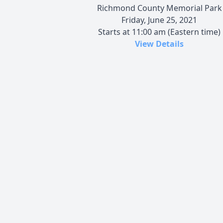
Richmond County Memorial Park
Friday, June 25, 2021
Starts at 11:00 am (Eastern time)
View Details