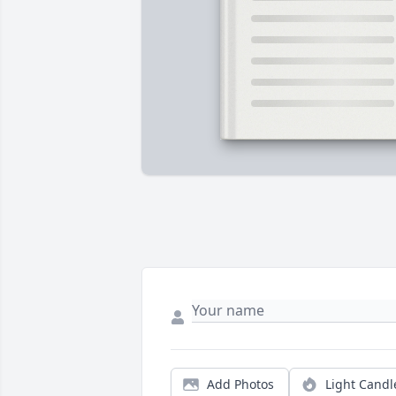
Add Photos
Light Candl