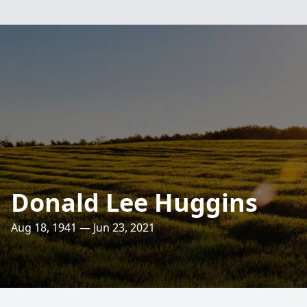
Donald Lee Huggins
Aug 18, 1941 — Jun 23, 2021