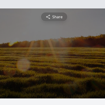
Share