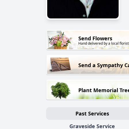
Send Flowers
Hand delivered by a local florist
Send a Sympathy C
Plant Memorial Tre
Past Services
Graveside Service