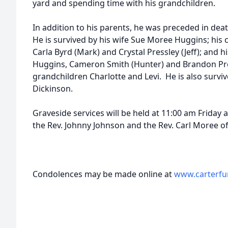
yard and spending time with his grandchildren.
In addition to his parents, he was preceded in death
He is survived by his wife Sue Moree Huggins; his 
Carla Byrd (Mark) and Crystal Pressley (Jeff); and 
Huggins, Cameron Smith (Hunter) and Brandon Pre
grandchildren Charlotte and Levi. He is also surviv
Dickinson.
Graveside services will be held at 11:00 am Frida
the Rev. Johnny Johnson and the Rev. Carl Moree off
Condolences may be made online at
www.carterfu