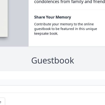
condolences from family and friend
Share Your Memory
Contribute your memory to the online
guestbook to be featured in this unique
keepsake book.
Guestbook
e