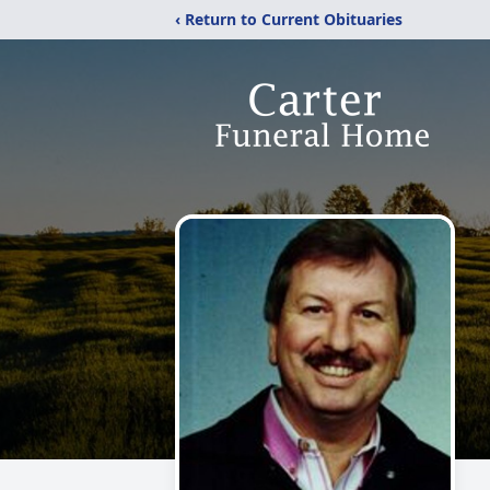
‹ Return to Current Obituaries