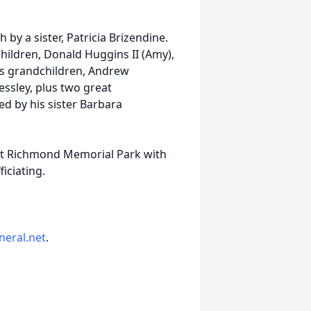
 by a sister, Patricia Brizendine.
children, Donald Huggins II (Amy),
his grandchildren, Andrew
ssley, plus two great
ed by his sister Barbara
y at Richmond Memorial Park with
iciating.
neral.net
.