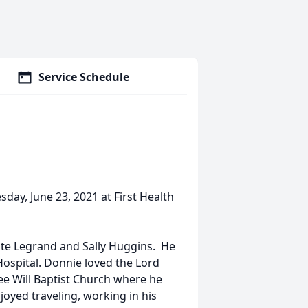
Service Schedule
ay, June 23, 2021 at First Health
ate Legrand and Sally Huggins. He
ospital. Donnie loved the Lord
e Will Baptist Church where he
joyed traveling, working in his