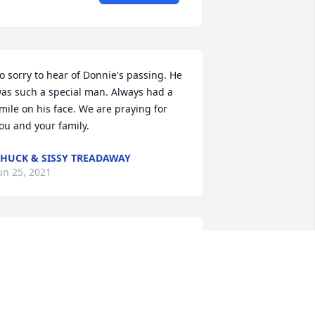
o sorry to hear of Donnie's passing. He 
as such a special man. Always had a 
mile on his face. We are praying for 
ou and your family.
HUCK & SISSY TREADAWAY
un 25, 2021
erry Brown

r Donnie Was A Good Good Man I Sure 
ill Miss Him. Praying For Family
ERRY BROWN