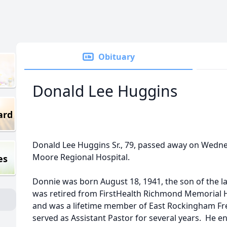
Obituary
Donald Lee Huggins
ard
Donald Lee Huggins Sr., 79, passed away on Wednesd
Moore Regional Hospital.
es
Donnie was born August 18, 1941, the son of the l
was retired from FirstHealth Richmond Memorial H
and was a lifetime member of East Rockingham Fre
served as Assistant Pastor for several years. He en