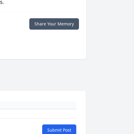
s.
Share Your Memory
Submit Post