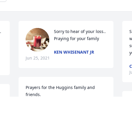
 
Sorry to hear of your loss.. 
S
Praying for your family
w
s
KEN WHISENANT JR
y
Jun 25, 2021
C
J
Prayers for the Huggins family and 
friends.
J
BETH BOARD
M
Jun 24, 2021
W
J