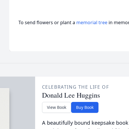
To send flowers or plant a
memorial tree
in memory
CELEBRATING THE LIFE OF
Donald Lee Huggins
View Book
Buy Book
A beautifully bound keepsake book