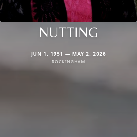
NUTTING
JUN 1, 1951 — MAY 2, 2026
ROCKINGHAM