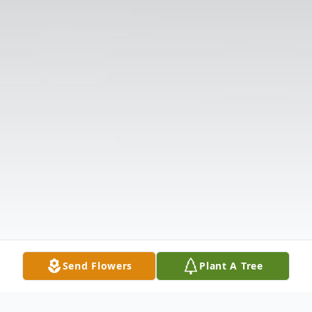
Send Flowers
Plant A Tree