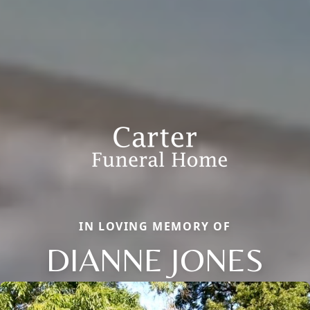
IN LOVING MEMORY OF
DIANNE JONES