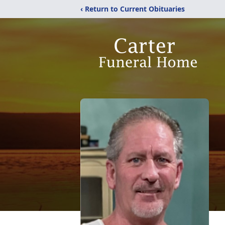
‹ Return to Current Obituaries