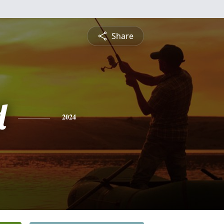
Share
d
2024