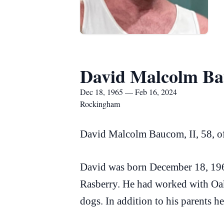
David Malcolm Ba
Dec 18, 1965 — Feb 16, 2024
Rockingham
David Malcolm Baucom, II, 58, o
David was born December 18, 196
Rasberry. He had worked with Oak
dogs. In addition to his parents 