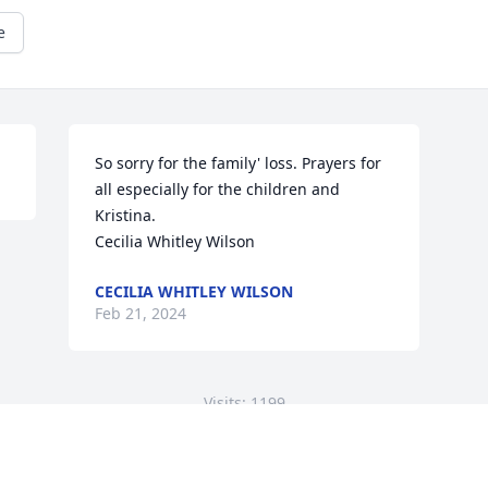
e
So sorry for the family' loss. Prayers for 
all especially for the children and 
Kristina.

Cecilia Whitley Wilson
CECILIA WHITLEY WILSON
Feb 21, 2024
Visits: 1199
This site is protected by reCAPTCHA and the
Google
Privacy Policy
and
Terms of Service
apply.