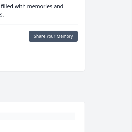
 filled with memories and
s.
Share Your Memory