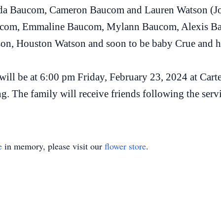
anda Baucom, Cameron Baucom and Lauren Watson (Jo
aucom, Emmaline Baucom, Mylann Baucom, Alexis B
on, Houston Watson and soon to be baby Crue and his
e will be at 6:00 pm Friday, February 23, 2024 at C
g. The family will receive friends following the serv
e
in memory, please visit our
flower store
.