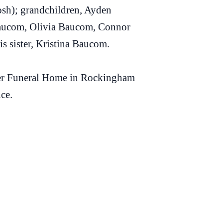
sh); grandchildren, Ayden
aucom, Olivia Baucom, Connor
 sister, Kristina Baucom.
arter Funeral Home in Rockingham
ice.