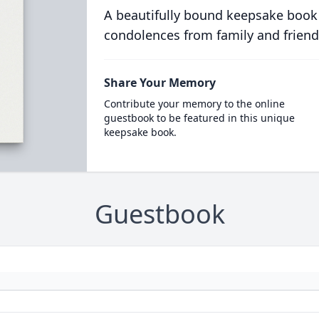
A beautifully bound keepsake book
condolences from family and friend
Share Your Memory
Contribute your memory to the online
guestbook to be featured in this unique
keepsake book.
Guestbook