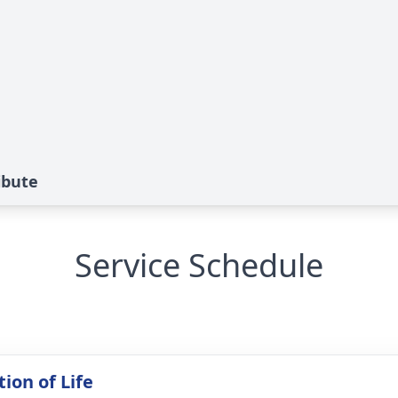
ibute
Service Schedule
ion of Life