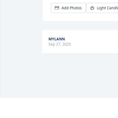
Add Photos
Light Candl
MYLANN
Sep 27, 2025