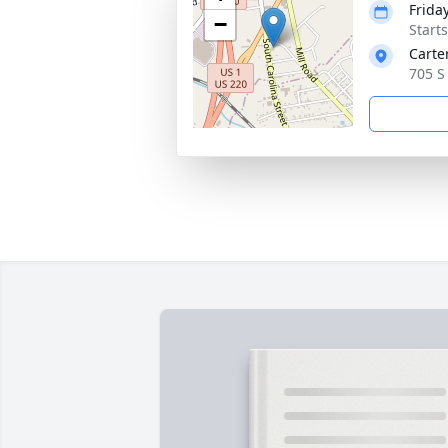
Frida
−
Start
Carte
705 S