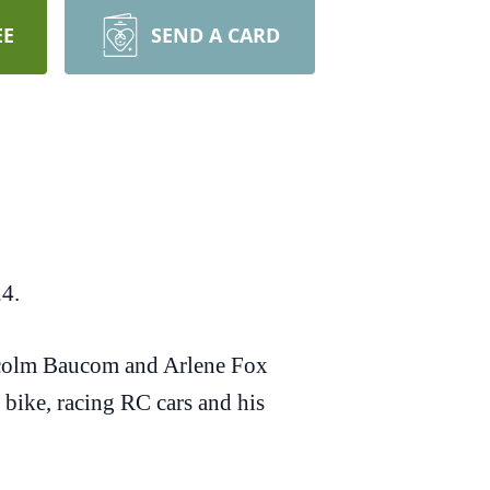
EE
SEND A CARD
24.
lcolm Baucom and Arlene Fox
bike, racing RC cars and his