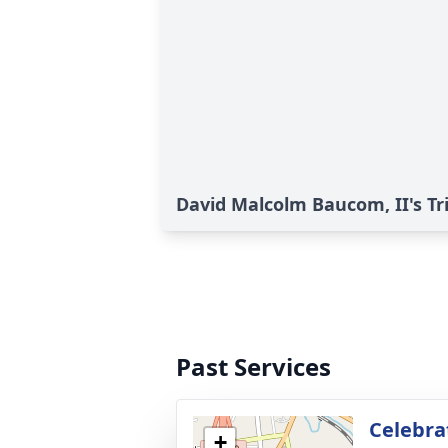
David Malcolm Baucom, II's Tr
Past Services
Celebrat
+