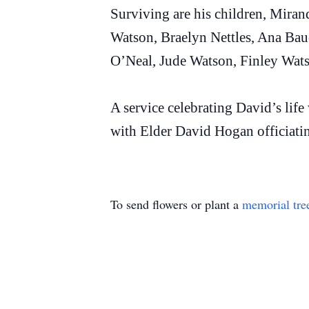
Surviving are his children, Mir
Watson, Braelyn Nettles, Ana B
O’Neal, Jude Watson, Finley Wats
A service celebrating David’s lif
with Elder David Hogan officiatin
To send flowers or plant a
memorial tre