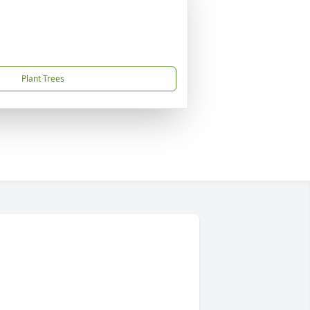
Plant Trees