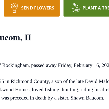
SEND FLOWERS
PLANT A TR
ucom, II
f Rockingham, passed away Friday, February 16, 20
5 in Richmond County, a son of the late David Ma
wood Homes, loved fishing, hunting, riding his dirt 
he was preceded in death by a sister, Shawn Baucom.