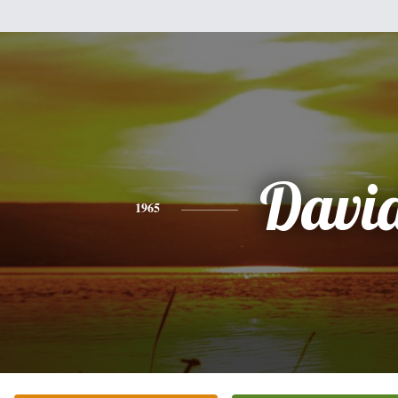
Davi
1965