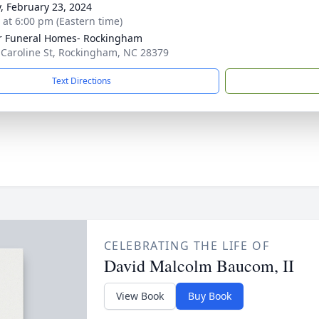
y, February 23, 2024
s at 6:00 pm (Eastern time)
r Funeral Homes- Rockingham
 Caroline St, Rockingham, NC 28379
Text Directions
CELEBRATING THE LIFE OF
David Malcolm Baucom, II
View Book
Buy Book