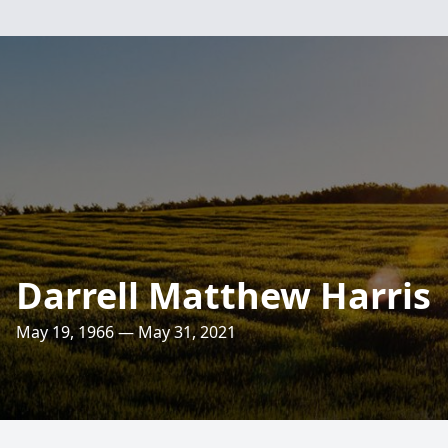
Darrell Matthew Harris
May 19, 1966 — May 31, 2021