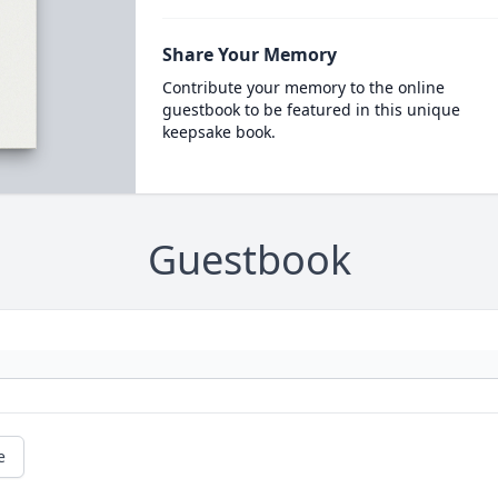
Share Your Memory
Contribute your memory to the online
guestbook to be featured in this unique
keepsake book.
Guestbook
e