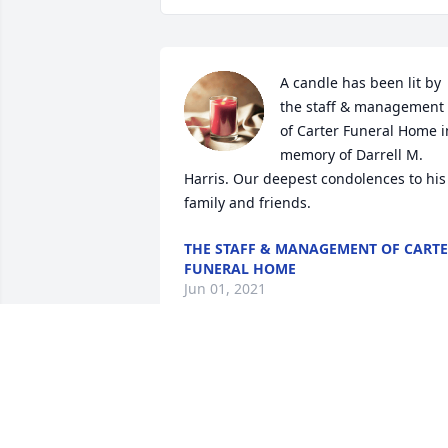
A candle has been lit by 
the staff & management 
of Carter Funeral Home in
memory of Darrell M. 
Harris. Our deepest condolences to his 
family and friends.
THE STAFF & MANAGEMENT OF CART
FUNERAL HOME
Jun 01, 2021