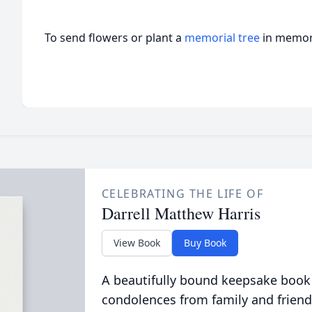
To send flowers or plant a
memorial tree
in memory
CELEBRATING THE LIFE OF
Darrell Matthew Harris
View Book
Buy Book
A beautifully bound keepsake book
condolences from family and friend