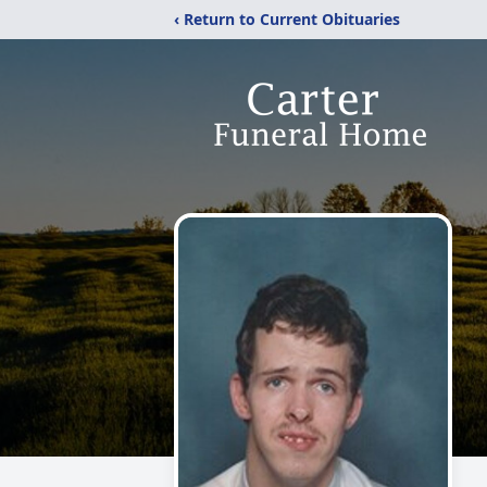
‹ Return to Current Obituaries