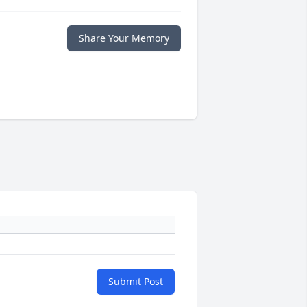
Share Your Memory
Submit Post