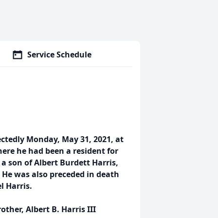
Service Schedule
ctedly Monday, May 31, 2021, at
re he had been a resident for
 a son of Albert Burdett Harris,
s. He was also preceded in death
l Harris.
other, Albert B. Harris III