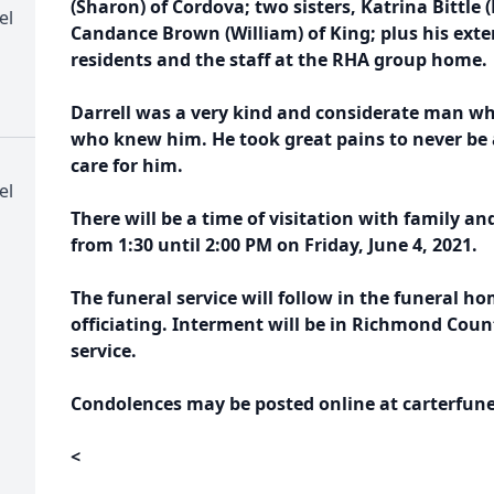
(Sharon) of Cordova; two sisters, Katrina Bittl
el
Candance Brown (William) of King; plus his exte
residents and the staff at the RHA group home.
Darrell was a very kind and considerate man wh
who knew him. He took great pains to never be
care for him.
el
There will be a time of visitation with family a
from
1:30 until 2:00 PM on Friday, June 4, 2021.
The funeral service will follow in the funeral h
officiating. Interment will be in Richmond Cou
service.
Condolences may be posted online at carterfune
<