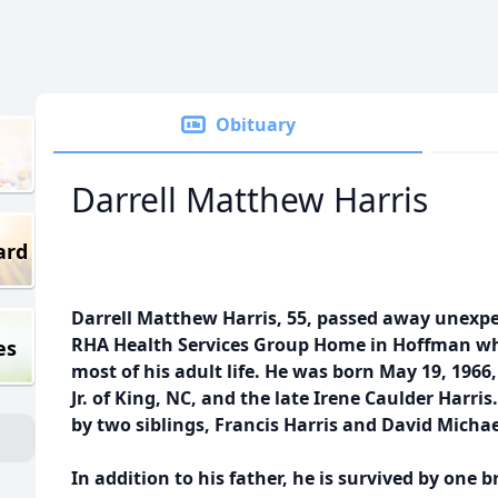
Obituary
Darrell Matthew Harris
ard
Darrell Matthew Harris, 55, passed away unexpe
RHA Health Services Group Home in Hoffman whe
es
most of his adult life. He was born May 19, 1966,
Jr. of King, NC, and the late Irene Caulder Harri
by two siblings, Francis Harris and David Michae
In addition to his father, he is survived by one br