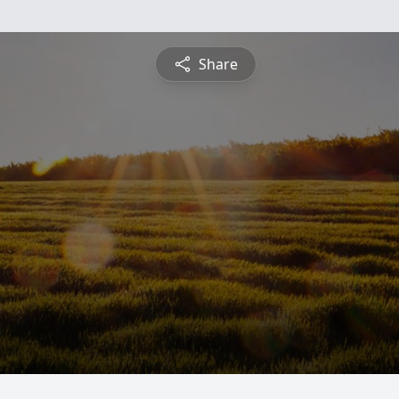
Share