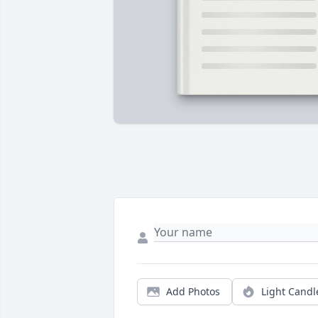
Add Photos
Light Candl