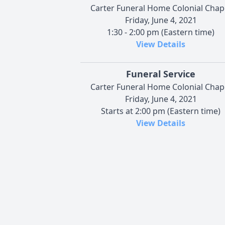
Carter Funeral Home Colonial Chap
Friday, June 4, 2021
1:30 - 2:00 pm (Eastern time)
View Details
Funeral Service
Carter Funeral Home Colonial Chap
Friday, June 4, 2021
Starts at 2:00 pm (Eastern time)
View Details