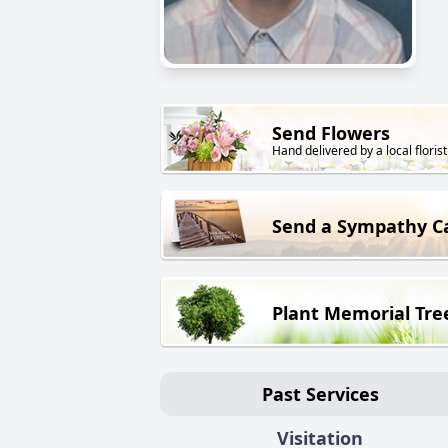
Send Flowers
Hand delivered by a local florist
Send a Sympathy C
Plant Memorial Tre
Past Services
Visitation