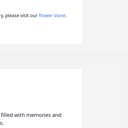
, please visit our
flower store
.
 filled with memories and
s.