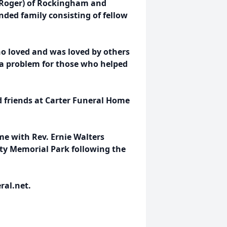
e (Roger) of Rockingham and
nded family consisting of fellow
o loved and was loved by others
 a problem for those who helped
nd friends at Carter Funeral Home
ome with Rev. Ernie Walters
nty Memorial Park following the
ral.net.