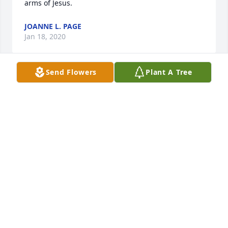
arms of Jesus.
JOANNE L. PAGE
Jan 18, 2020
Send Flowers
Plant A Tree
I am so sorry to hear about the passing of Connie, 
my heartfelt condolences to the family !
TONY SMITH
Jan 17, 2020
Praying for all of the family.  May God give you all 
his peace and strength during this time.  🙏❤️🙏
TONI ANN MCRAE