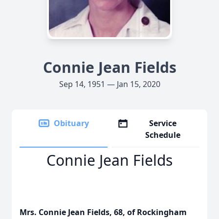
Connie Jean Fields
Sep 14, 1951 — Jan 15, 2020
Obituary
Service
Schedule
Connie Jean Fields
Mrs. Connie Jean Fields, 68, of Rockingham