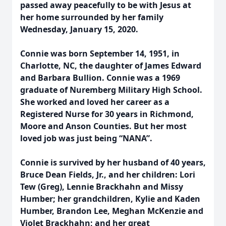
passed away peacefully to be with Jesus at
her home surrounded by her family
Wednesday, January 15, 2020.
Connie was born September 14, 1951, in
Charlotte, NC, the daughter of James Edward
and Barbara Bullion. Connie was a 1969
graduate of Nuremberg Military High School.
She worked and loved her career as a
Registered Nurse for 30 years in Richmond,
Moore and Anson Counties. But her most
loved job was just being “NANA”.
Connie is survived by her husband of 40 years,
Bruce Dean Fields, Jr., and her children: Lori
Tew (Greg), Lennie Brackhahn and Missy
Humber; her grandchildren, Kylie and Kaden
Humber, Brandon Lee, Meghan McKenzie and
Violet Brackhahn; and her great