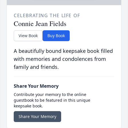
CELEBRATING THE LIFE OF
Connie Jean Fields
View Book
Buy Book
A beautifully bound keepsake book filled
with memories and condolences from
family and friends.
Share Your Memory
Contribute your memory to the online
guestbook to be featured in this unique
keepsake book.
Share Your Memory