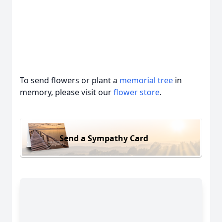
To send flowers or plant a
memorial tree
in
memory, please visit our
flower store
.
Send a Sympathy Card