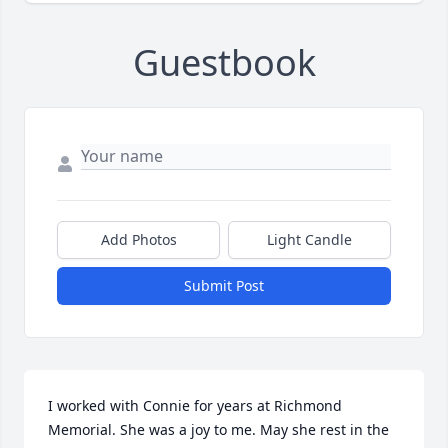
Guestbook
Add Photos
Light Candle
Submit Post
I worked with Connie for years at Richmond 
Memorial. She was a joy to me. May she rest in the 