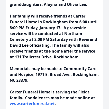
granddaughters, Alayna and Olivia Lee.
Her family will receive friends at Carter
Funeral Home in Rockingham from 6:00 until
8:00 PM Friday, January 17. A graveside
service will be conducted at Northam
Cemetery at 2:00 PM Saturday with Reverend
David Lee officiating. The family will also
receive friends at the home after the service
at 131 Trailcrest Drive, Rockingham.
Memorials may be made to Community Care
and Hospice, 1971 E. Broad Ave., Rockingham,
NC 28379.
Carter Funeral Home is serving the Fields
family. Condolences may be made online at
www.carterfuneral.net
.