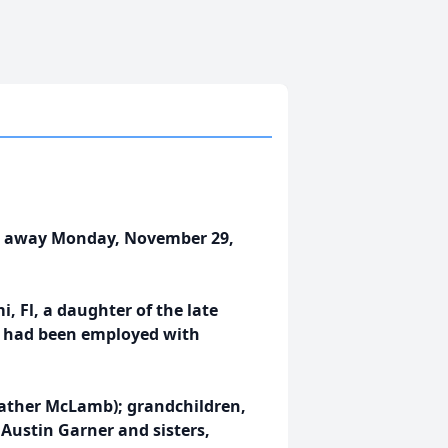
sed away Monday, November 29,
, Fl, a daughter of the late
he had been employed with
Heather McLamb); grandchildren,
Austin Garner and sisters,