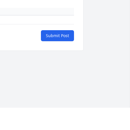
Submit Post