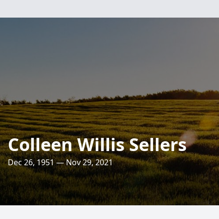
Colleen Willis Sellers
Dec 26, 1951 — Nov 29, 2021