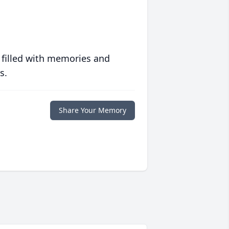
 filled with memories and
s.
Share Your Memory