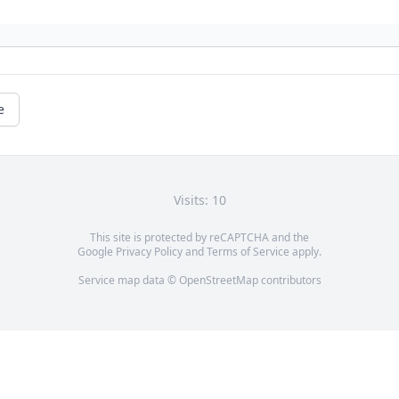
e
Visits: 10
This site is protected by reCAPTCHA and the
Google
Privacy Policy
and
Terms of Service
apply.
Service map data ©
OpenStreetMap
contributors