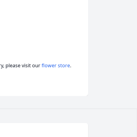
, please visit our
flower store
.