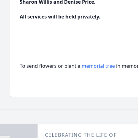
Sharon Willis and Denise Price.
All services will be held privately.
To send flowers or plant a
memorial tree
in memory
CELEBRATING THE LIFE OF