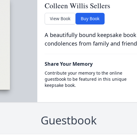
Colleen Willis Sellers
View Book
Buy Book
A beautifully bound keepsake book
condolences from family and friend
Share Your Memory
Contribute your memory to the online
guestbook to be featured in this unique
keepsake book.
Guestbook