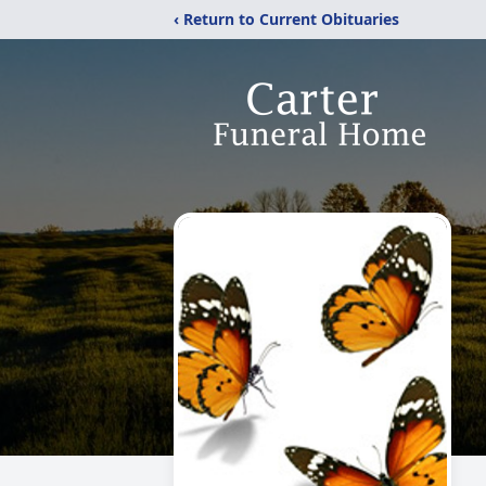
‹ Return to Current Obituaries