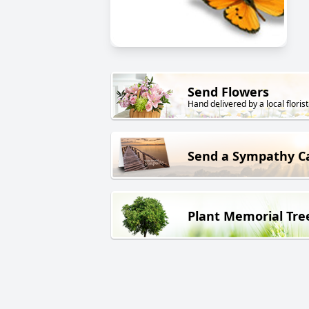
Send Flowers
Hand delivered by a local florist
Send a Sympathy C
Plant Memorial Tre