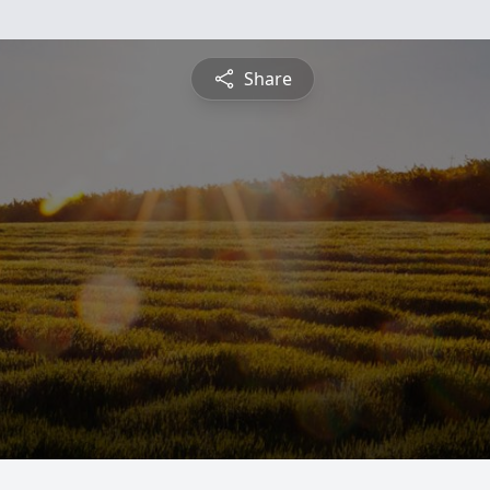
Share