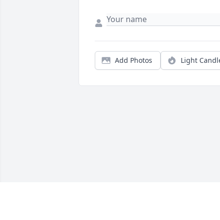
Add Photos
Light Candl