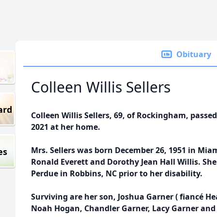
Obituary
Colleen Willis Sellers
ard
Colleen Willis Sellers, 69, of Rockingham, pas
2021 at her home.
Mrs. Sellers was born December 26, 1951 in Miami
es
Ronald Everett and Dorothy Jean Hall Willis. S
Perdue in Robbins, NC prior to her disability.
Surviving are her son, Joshua Garner ( fiancé 
Noah Hogan, Chandler Garner, Lacy Garner and 