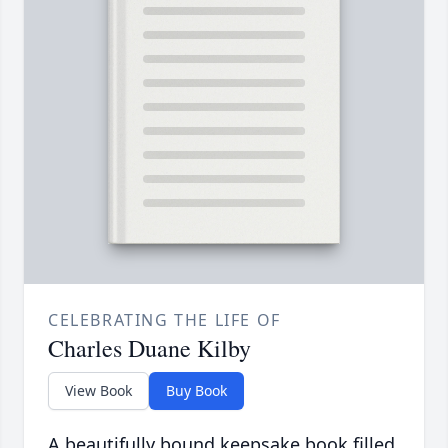
CELEBRATING THE LIFE OF
Charles Duane Kilby
View Book
Buy Book
A beautifully bound keepsake book filled