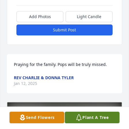
Add Photos
Light Candle
Submit Post
Praying for the family. Pops will be truly missed.
REV CHARLIE & DONNA TYLER
Jan 12, 2025
Send Flowers
Plant A Tree