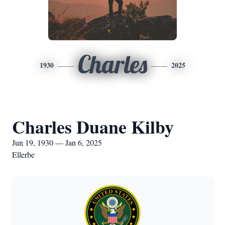
Charles
1930
2025
Charles Duane Kilby
Jun 19, 1930 — Jan 6, 2025
Ellerbe