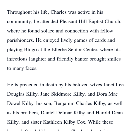
Throughout his life, Charles was active in his
community; he attended Pleasant Hill Baptist Church,
where he found solace and connection with fellow
parishioners. He enjoyed lively games of cards and
playing Bingo at the Ellerbe Senior Center, where his
infectious laughter and friendly banter brought smiles
to many faces.
He is preceded in death by his beloved wives Janet Lee
Douglas Kilby, Jane Skidmore Kilby, and Dora Mae
Dowel Kilby, his son, Benjamin Charles Kilby, as well
as his brothers, Daniel Delmar Kilby and Harold Dean
Kilby, and sister Kathleen Kilby Cox. While these