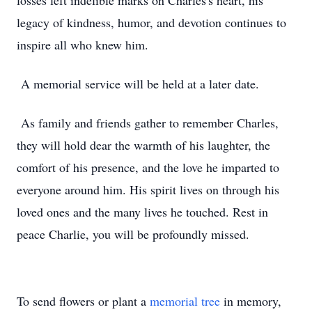
losses left indelible marks on Charles's heart, his
legacy of kindness, humor, and devotion continues to
inspire all who knew him.
A memorial service will be held at a later date.
As family and friends gather to remember Charles,
they will hold dear the warmth of his laughter, the
comfort of his presence, and the love he imparted to
everyone around him. His spirit lives on through his
loved ones and the many lives he touched. Rest in
peace Charlie, you will be profoundly missed.
To send flowers or plant a
memorial tree
in memory,