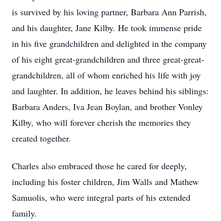
is survived by his loving partner, Barbara Ann Parrish,
and his daughter, Jane Kilby. He took immense pride
in his five grandchildren and delighted in the company
of his eight great-grandchildren and three great-great-
grandchildren, all of whom enriched his life with joy
and laughter. In addition, he leaves behind his siblings:
Barbara Anders, Iva Jean Boylan, and brother Vonley
Kilby, who will forever cherish the memories they
created together.
Charles also embraced those he cared for deeply,
including his foster children, Jim Walls and Mathew
Samuolis, who were integral parts of his extended
family.