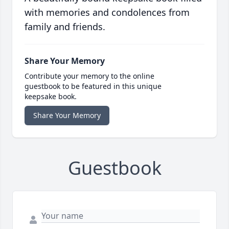
with memories and condolences from
family and friends.
Share Your Memory
Contribute your memory to the online
guestbook to be featured in this unique
keepsake book.
Share Your Memory
Guestbook