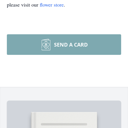
please visit our
flower store
.
SEND A CARD