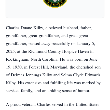
Charles Duane Kilby, a beloved husband, father,
grandfather, great-grandfather, and great-great-
grandfather, passed away peacefully on January 5,
2025, at the Richmond County Hospice Haven in
Rockingham, North Carolina. He was born on June
19, 1930, in Forest Hill, Maryland, the cherished son
of Delmas Jennings Kilby and Selma Clyde Edwards
Kilby. His extensive and fulfilling life was marked by
service, family, and an abiding sense of humor.
A proud veteran, Charles served in the United States