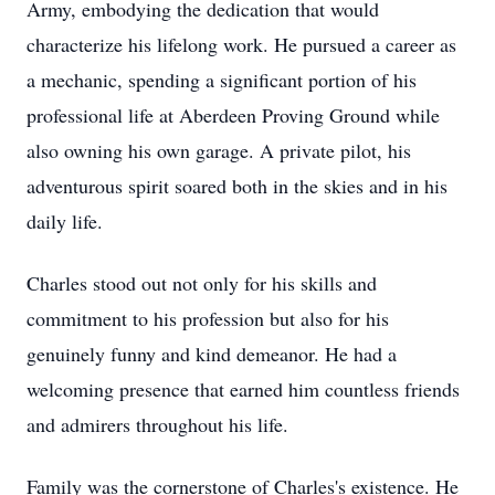
Army, embodying the dedication that would
characterize his lifelong work. He pursued a career as
a mechanic, spending a significant portion of his
professional life at Aberdeen Proving Ground while
also owning his own garage. A private pilot, his
adventurous spirit soared both in the skies and in his
daily life.
Charles stood out not only for his skills and
commitment to his profession but also for his
genuinely funny and kind demeanor. He had a
welcoming presence that earned him countless friends
and admirers throughout his life.
Family was the cornerstone of Charles's existence. He