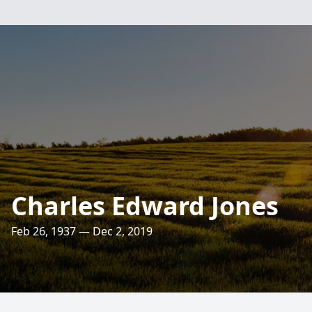
Charles Edward Jones
Feb 26, 1937 — Dec 2, 2019