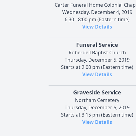
Carter Funeral Home Colonial Chap
Wednesday, December 4, 2019
6:30 - 8:00 pm (Eastern time)
View Details
Funeral Service
Roberdell Baptist Church
Thursday, December 5, 2019
Starts at 2:00 pm (Eastern time)
View Details
Graveside Service
Northam Cemetery
Thursday, December 5, 2019
Starts at 3:15 pm (Eastern time)
View Details