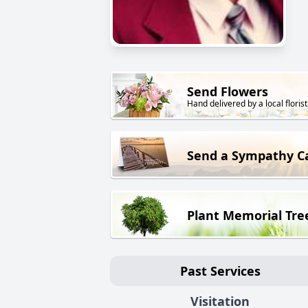
Send Flowers
Hand delivered by a local florist
Send a Sympathy C
Plant Memorial Tre
Past Services
Visitation