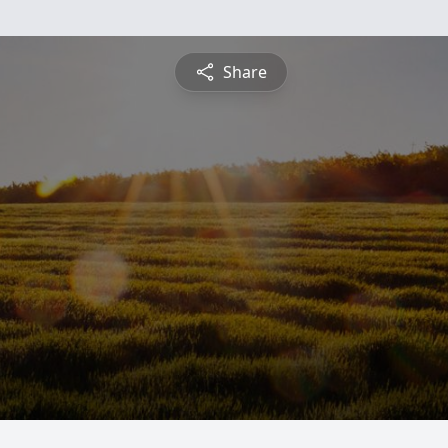
Share