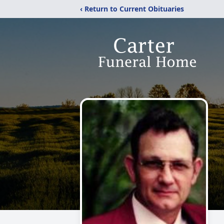
‹ Return to Current Obituaries