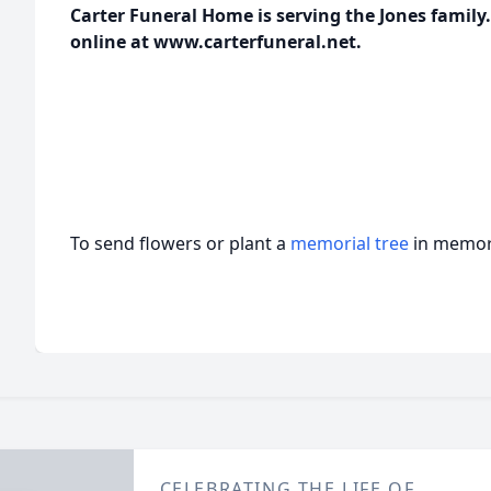
Carter Funeral Home is serving the Jones famil
online at www.carterfuneral.net.
To send flowers or plant a
memorial tree
in memory
CELEBRATING THE LIFE OF