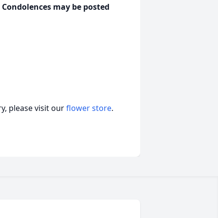
y. Condolences may be posted
, please visit our
flower store
.