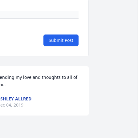
Submit Post
ending my love and thoughts to all of 
ou.
SHLEY ALLRED
ec 04, 2019