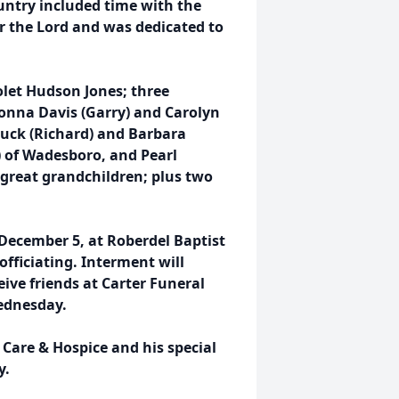
ountry included time with the
or the Lord and was dedicated to
iolet Hudson Jones; three
nna Davis (Garry) and Carolyn
Buck (Richard) and Barbara
 of Wadesboro, and Pearl
 great grandchildren; plus two
 December 5, at Roberdel Baptist
officiating. Interment will
ive friends at Carter Funeral
ednesday.
Care & Hospice and his special
y.