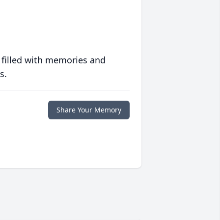
 filled with memories and
s.
Share Your Memory