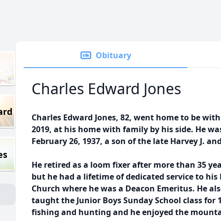
Obituary
Charles Edward Jones
ard
Charles Edward Jones, 82, went home to be wit
2019, at his home with family by his side. He 
February 26, 1937, a son of the late Harvey J. an
es
He retired as a loom fixer after more than 35 ye
but he had a lifetime of dedicated service to hi
Church where he was a Deacon Emeritus. He als
taught the Junior Boys Sunday School class for 1
fishing and hunting and he enjoyed the mountai