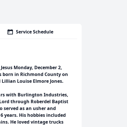
Service Schedule
h Jesus Monday, December 2,
was born in Richmond County on
d Lillian Louise Elmore Jones.
ars with Burlington Industries,
s Lord through Roberdel Baptist
o served as an usher and
6 years. His hobbies included
ns. He loved vintage trucks