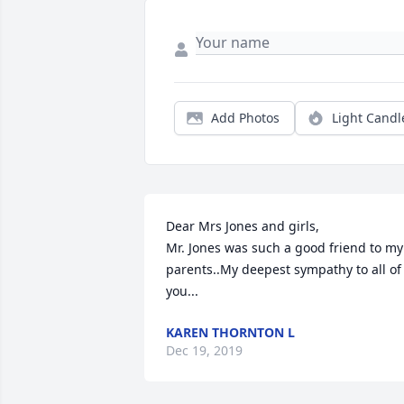
Add Photos
Light Candl
Dear Mrs Jones and girls,

Mr. Jones was such a good friend to my 
parents..My deepest sympathy to all of 
you...
KAREN THORNTON L
Dec 19, 2019