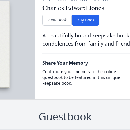
Charles Edward Jones
View Book
Buy Book
A beautifully bound keepsake book
condolences from family and friend
Share Your Memory
Contribute your memory to the online
guestbook to be featured in this unique
keepsake book.
Guestbook