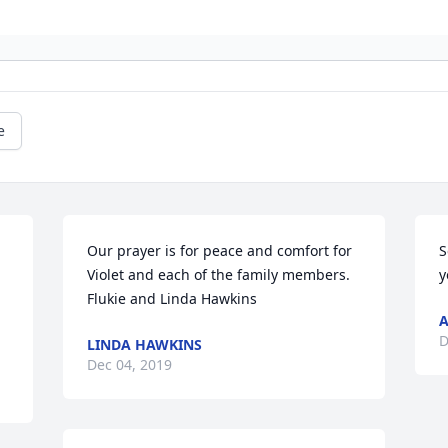
e
Our prayer is for peace and comfort for 
S
Violet and each of the family members. 
y
Flukie and Linda Hawkins
A
D
LINDA HAWKINS
Dec 04, 2019