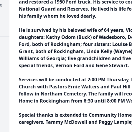
and restored a 1950 Ford truck. His service to c
el
National Guard and Reserves. He lived his life f
his family whom he loved dearly.
He is survived by his beloved wife of 64 years, V
daughters: Kathy Odom (Buck) of Wadesboro, Do
Ford, both of Rockingham; four sisters: Louise 
Grant, both of Rockingham, Linda Kelly (Wayne)
Williams of Georgia; five grandchildren and five
special friends, Vernon Ford and Gene Stewart.
Services will be conducted at 2:00 PM Thursday,
Church with Pastors Ernie Walters and Paul Hill 
follow in Northam Cemetery. The family will rece
Home in Rockingham from 6:30 until 8:00 PM W
Special thanks is extended to Community Home 
caregivers, Tammy McDowell and Peggy Lample