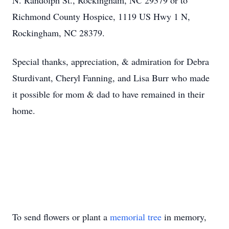
N. Randolph St., Rockingham, NC 29379 or to
Richmond County Hospice, 1119 US Hwy 1 N,
Rockingham, NC 28379.
Special thanks, appreciation, & admiration for Debra
Sturdivant, Cheryl Fanning, and Lisa Burr who made
it possible for mom & dad to have remained in their
home.
To send flowers or plant a
memorial tree
in memory,