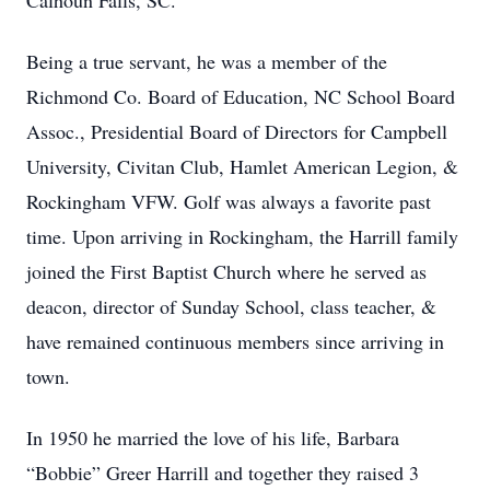
Calhoun Falls, SC.
Being a true servant, he was a member of the
Richmond Co. Board of Education, NC School Board
Assoc., Presidential Board of Directors for Campbell
University, Civitan Club, Hamlet American Legion, &
Rockingham VFW. Golf was always a favorite past
time. Upon arriving in Rockingham, the Harrill family
joined the First Baptist Church where he served as
deacon, director of Sunday School, class teacher, &
have remained continuous members since arriving in
town.
In 1950 he married the love of his life, Barbara
“Bobbie” Greer Harrill and together they raised 3