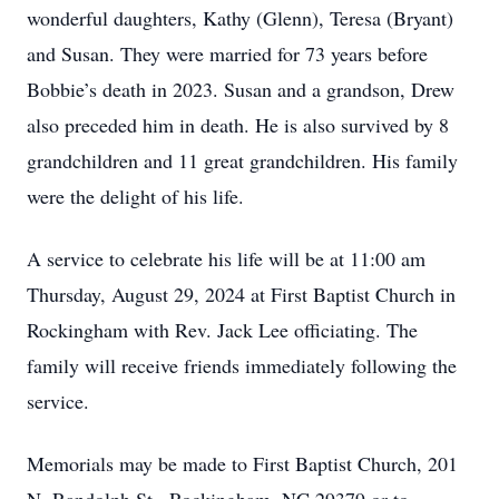
wonderful daughters, Kathy (Glenn), Teresa (Bryant)
and Susan. They were married for 73 years before
Bobbie’s death in 2023. Susan and a grandson, Drew
also preceded him in death. He is also survived by 8
grandchildren and 11 great grandchildren. His family
were the delight of his life.
A service to celebrate his life will be at 11:00 am
Thursday, August 29, 2024 at First Baptist Church in
Rockingham with Rev. Jack Lee officiating. The
family will receive friends immediately following the
service.
Memorials may be made to First Baptist Church, 201