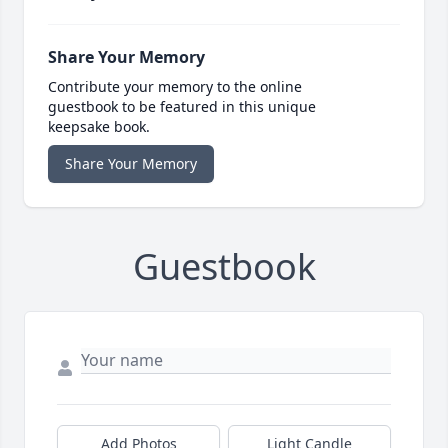
Share Your Memory
Contribute your memory to the online
guestbook to be featured in this unique
keepsake book.
Share Your Memory
Guestbook
Add Photos
Light Candle