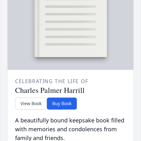
CELEBRATING THE LIFE OF
Charles Palmer Harrill
View Book
Buy Book
A beautifully bound keepsake book filled
with memories and condolences from
family and friends.