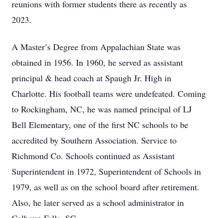
reunions with former students there as recently as
2023.
A Master’s Degree from Appalachian State was
obtained in 1956. In 1960, he served as assistant
principal & head coach at Spaugh Jr. High in
Charlotte. His football teams were undefeated. Coming
to Rockingham, NC, he was named principal of LJ
Bell Elementary, one of the first NC schools to be
accredited by Southern Association. Service to
Richmond Co. Schools continued as Assistant
Superintendent in 1972, Superintendent of Schools in
1979, as well as on the school board after retirement.
Also, he later served as a school administrator in