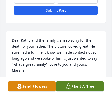
Submit Post
Dear Kathy and the family. I am so sorry for the 
death of your father. The picture looked great. He 
sure had a full life. I know we made contact not so 
long ago and we spoke of him. I just wanted to say 
"what a great family". Love to you and yours. 
Marsha
MARSHA WEBB GIDDENS
Send Flowers
Plant A Tree
Sep 05, 2024
What a awesome friend he was. We sat on the back 