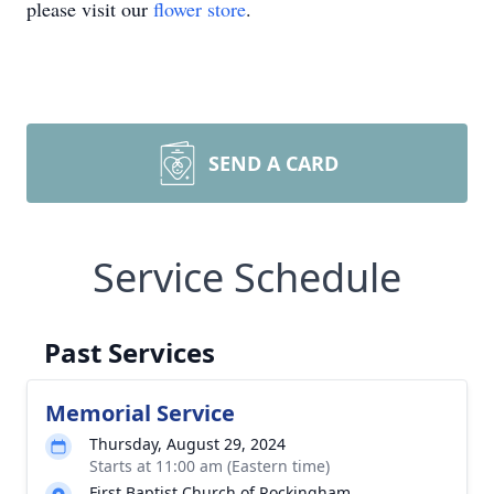
please visit our
flower store
.
SEND A CARD
Service Schedule
Past Services
Memorial Service
Thursday, August 29, 2024
Starts at 11:00 am (Eastern time)
First Baptist Church of Rockingham