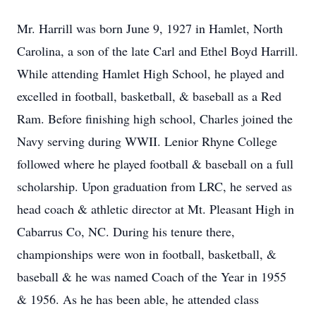
Mr. Harrill was born June 9, 1927 in Hamlet, North
Carolina, a son of the late Carl and Ethel Boyd Harrill.
While attending Hamlet High School, he played and
excelled in football, basketball, & baseball as a Red
Ram. Before finishing high school, Charles joined the
Navy serving during WWII. Lenior Rhyne College
followed where he played football & baseball on a full
scholarship. Upon graduation from LRC, he served as
head coach & athletic director at Mt. Pleasant High in
Cabarrus Co, NC. During his tenure there,
championships were won in football, basketball, &
baseball & he was named Coach of the Year in 1955
& 1956. As he has been able, he attended class