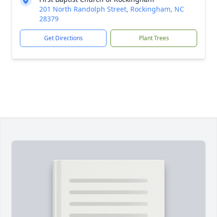
201 North Randolph Street, Rockingham, NC
28379
Get Directions
Plant Trees