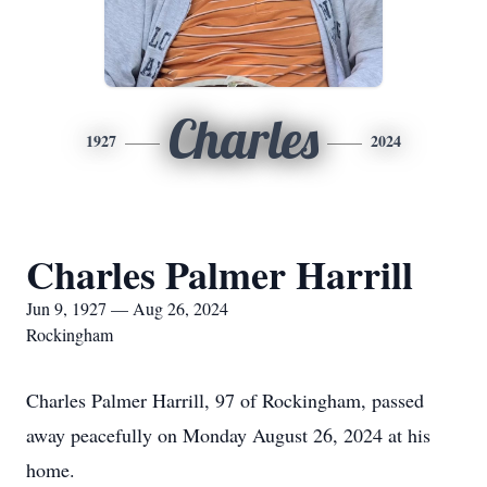
Charles
1927
2024
Charles Palmer Harrill
Jun 9, 1927 — Aug 26, 2024
Rockingham
Charles Palmer Harrill, 97 of Rockingham, passed
away peacefully on Monday August 26, 2024 at his
home.