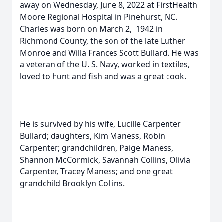
away on Wednesday, June 8, 2022 at FirstHealth
Moore Regional Hospital in Pinehurst, NC.
Charles was born on March 2, 1942 in
Richmond County, the son of the late Luther
Monroe and Willa Frances Scott Bullard. He was
a veteran of the U. S. Navy, worked in textiles,
loved to hunt and fish and was a great cook.
He is survived by his wife, Lucille Carpenter
Bullard; daughters, Kim Maness, Robin
Carpenter; grandchildren, Paige Maness,
Shannon McCormick, Savannah Collins, Olivia
Carpenter, Tracey Maness; and one great
grandchild Brooklyn Collins.