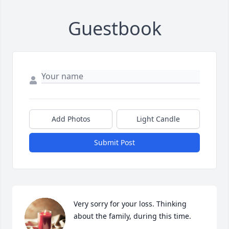
Guestbook
Add Photos
Light Candle
Submit Post
Very sorry for your loss. Thinking 
about the family, during this time.