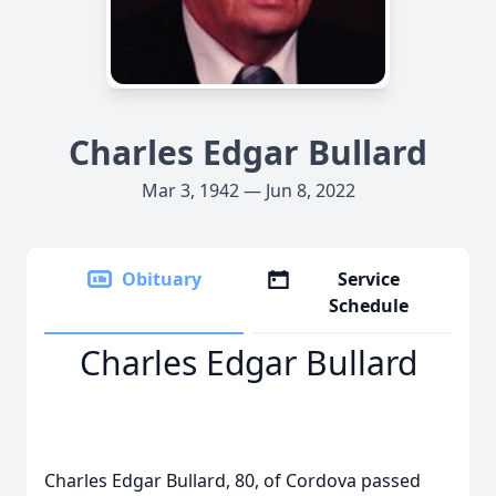
Charles Edgar Bullard
Mar 3, 1942 — Jun 8, 2022
Obituary
Service
Schedule
Charles Edgar Bullard
Charles Edgar Bullard, 80, of Cordova passed