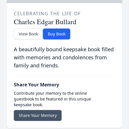
CELEBRATING THE LIFE OF
Charles Edgar Bullard
View Book
Buy Book
A beautifully bound keepsake book filled
with memories and condolences from
family and friends.
Share Your Memory
Contribute your memory to the online
guestbook to be featured in this unique
keepsake book.
Share Your Memory