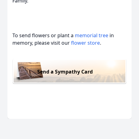
Family.
To send flowers or plant a
memorial tree
in
memory, please visit our
flower store
.
Send a Sympathy Card