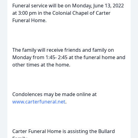
Funeral service will be on Monday, June 13, 2022
at 3:00 pm in the Colonial Chapel of Carter
Funeral Home.
The family will receive friends and family on
Monday from 1:45- 2:45 at the funeral home and
other times at the home.
Condolences may be made online at
www.carterfuneral.net
.
Carter Funeral Home is assisting the Bullard