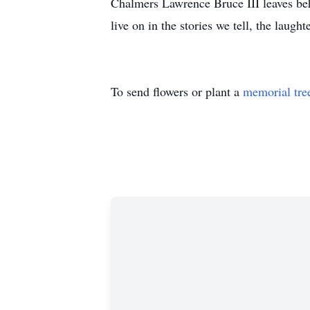
Chalmers Lawrence Bruce III leaves beh
live on in the stories we tell, the laugh
To send flowers or plant a
memorial tre