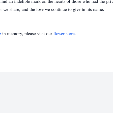
ind an indelible mark on the hearts of those who had the pr
ter we share, and the love we continue to give in his name.
e
in memory, please visit our
flower store
.