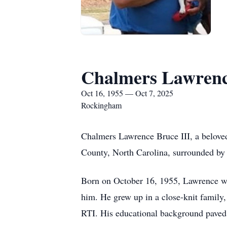
Chalmers Lawrenc
Oct 16, 1955 — Oct 7, 2025
Rockingham
Chalmers Lawrence Bruce III, a beloved
County, North Carolina, surrounded by 
Born on October 16, 1955, Lawrence was
him. He grew up in a close-knit family
RTI. His educational background paved 