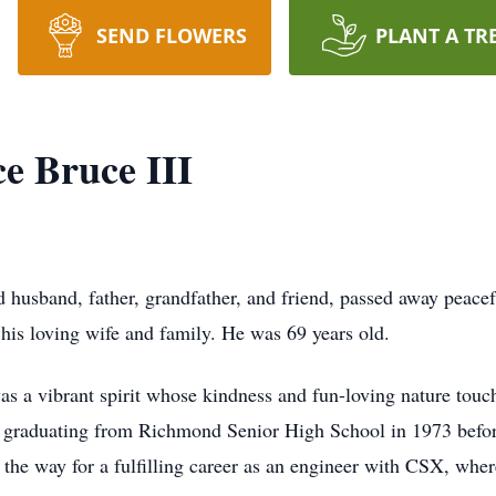
SEND FLOWERS
PLANT A TR
e Bruce III
 husband, father, grandfather, and friend, passed away peac
his loving wife and family. He was 69 years old.
 a vibrant spirit whose kindness and fun-loving nature touc
, graduating from Richmond Senior High School in 1973 befor
the way for a fulfilling career as an engineer with CSX, wher