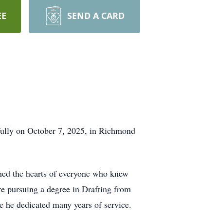
EE
SEND A CARD
efully on October 7, 2025, in Richmond
hed the hearts of everyone who knew
e pursuing a degree in Drafting from
e he dedicated many years of service.