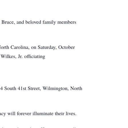
ls Bruce, and beloved family members
orth Carolina, on Saturday, October
ilkes, Jr. officiating
34 South 41st Street, Wilmington, North
0
y will forever illuminate their lives.