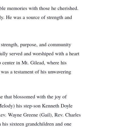
ble memories with those he cherished.
ily. He was a source of strength and
d strength, purpose, and community
lly served and worshiped with a heart
 center in Mt. Gilead, where his
s was a testament of his unwavering
e that blossomed with the joy of
Melody) his step-son Kenneth Doyle
Rev. Wayne Greene (Gail), Rev. Charles
 his sixteen grandchildren and one