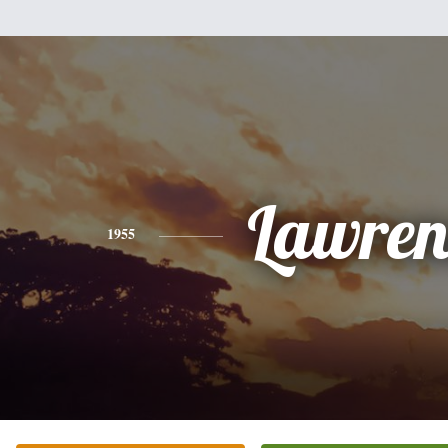
Lawren
1955