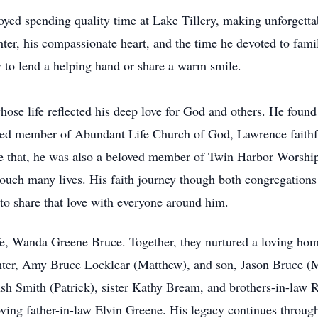
yed spending quality time at Lake Tillery, making unforgetta
ghter, his compassionate heart, and the time he devoted to fam
y to lend a helping hand or share a warm smile.
ose life reflected his deep love for God and others. He foun
shed member of Abundant Life Church of God, Lawrence faithfu
re that, he was also a beloved member of Twin Harbor Worship
t touch many lives. His faith journey though both congregation
 to share that love with everyone around him.
e, Wanda Greene Bruce. Together, they nurtured a loving hom
ghter, Amy Bruce Locklear (Matthew), and son, Jason Bruce (
sh Smith (Patrick), sister Kathy Bream, and brothers-in-law 
ving father-in-law Elvin Greene. His legacy continues through