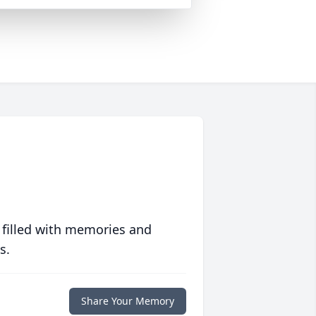
 filled with memories and
s.
Share Your Memory