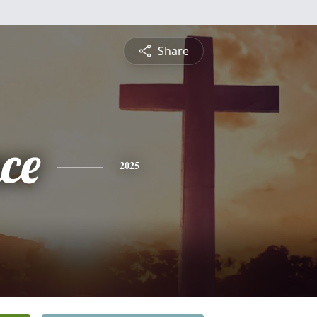
Share
ce
2025