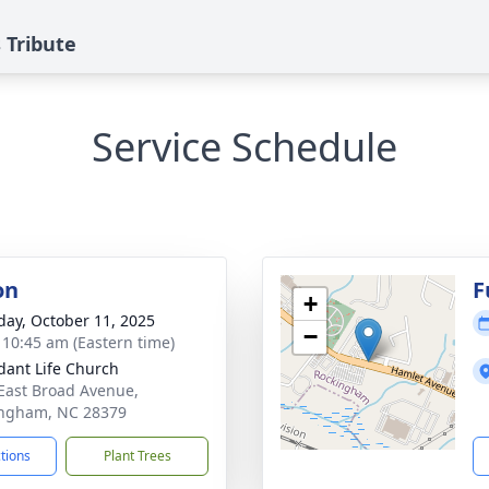
 Tribute
Service Schedule
on
F
+
day, October 11, 2025
−
- 10:45 am (Eastern time)
ant Life Church
East Broad Avenue,
ngham, NC 28379
ctions
Plant Trees