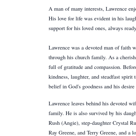
A man of many interests, Lawrence enjo
His love for life was evident in his lau
support for his loved ones, always read
Lawrence was a devoted man of faith wh
through his church family. As a cheri
full of gratitude and compassion. Befo
kindness, laughter, and steadfast spiri
belief in God's goodness and his desire
Lawrence leaves behind his devoted wif
family. He is also survived by his dau
Rush (Angie), step-daughter Crystal Ru
Ray Greene, and Terry Greene, and a lo