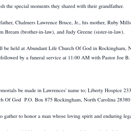
ish the special moments they shared with their grandfather.
 father, Chalmers Lawrence Bruce, Jr., his mother, Ruby Mil
m Bream (brother-in-law), and Judy Greene (sister-in-law).
ll be held at Abundant Life Church Of God in Rockingham, N
llowed by a funeral service at 11:00 AM with Pastor Joe B. W
 memorials be made in Lawrences' name to; Liberty Hospice 23
rch Of God P.O. Box 875 Rockingham, North Carolina 2838
o gather to honor a man whose loving spirit and enduring legac