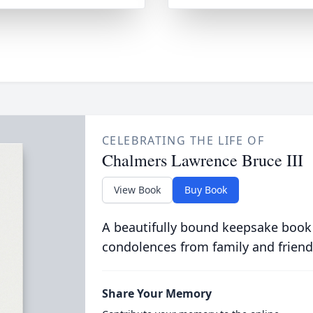
CELEBRATING THE LIFE OF
Chalmers Lawrence Bruce III
View Book
Buy Book
A beautifully bound keepsake book
condolences from family and friend
Share Your Memory