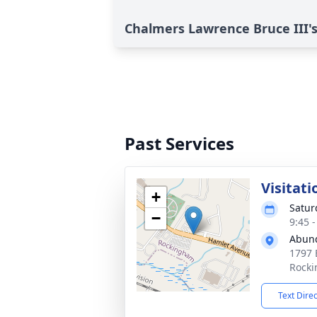
Chalmers Lawrence Bruce III's
Past Services
Visitati
+
Satur
−
9:45 
Abund
1797 
Rocki
Text Dire