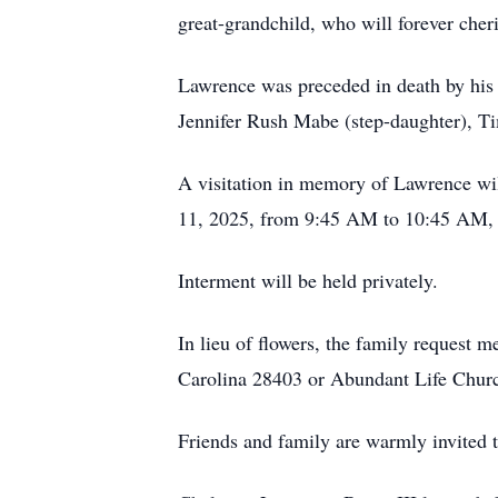
great-grandchild, who will forever cher
Lawrence was preceded in death by his
Jennifer Rush Mabe (step-daughter), Ti
A visitation in memory of Lawrence wi
11, 2025, from 9:45 AM to 10:45 AM, fo
Interment will be held privately.
In lieu of flowers, the family request
Carolina 28403 or Abundant Life Chu
Friends and family are warmly invited t