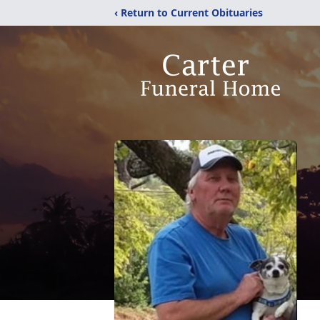
‹ Return to Current Obituaries