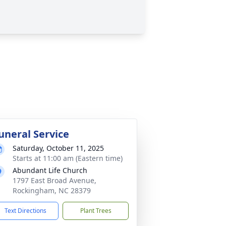
uneral Service
Saturday, October 11, 2025
Starts at 11:00 am (Eastern time)
Abundant Life Church
1797 East Broad Avenue,
Rockingham, NC 28379
Text Directions
Plant Trees