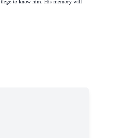
ivilege to know him. His memory will