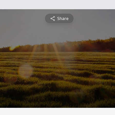
Share