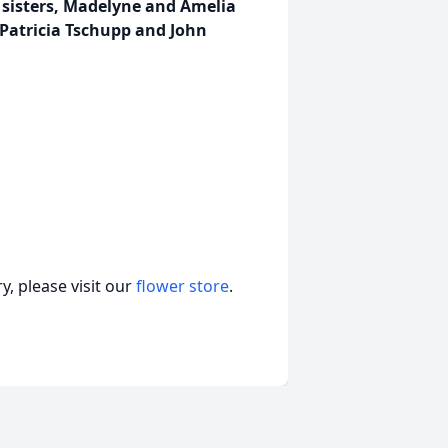
; sisters, Madelyne and Amelia
Patricia Tschupp and John
, please visit our
flower store
.