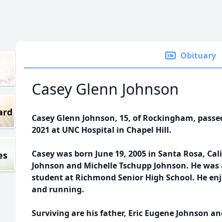
Obituary
Casey Glenn Johnson
ard
Casey Glenn Johnson, 15, of Rockingham, passe
2021 at UNC Hospital in Chapel Hill.
Casey was born June 19, 2005 in Santa Rosa, Cali
es
Johnson and Michelle Tschupp Johnson. He was 
student at Richmond Senior High School. He enj
and running.
Surviving are his father, Eric Eugene Johnson a