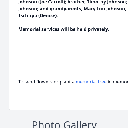
Johnson (Joe Carroll); brother, Timothy Johnson
Johnson; and grandparents, Mary Lou Johnson, 
Tschupp (Denise).
Memorial services will be held privately.
To send flowers or plant a
memorial tree
in memory
Photo Gallery