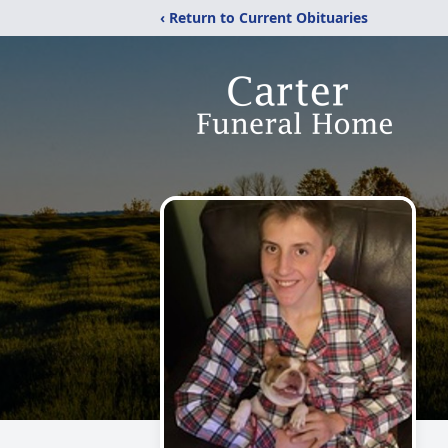
‹ Return to Current Obituaries