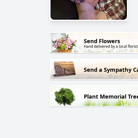
Send Flowers
Hand delivered by a local florist
Send a Sympathy C
Plant Memorial Tre