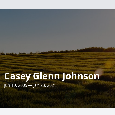
Casey Glenn Johnson
Jun 19, 2005 — Jan 23, 2021