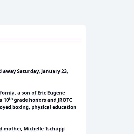
d away Saturday, January 23,
fornia, a son of Eric Eugene
th
a 10
grade honors and JROTC
oyed boxing, physical education
nd mother, Michelle Tschupp