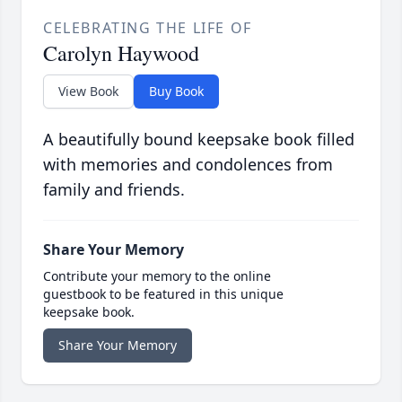
CELEBRATING THE LIFE OF
Carolyn Haywood
View Book
Buy Book
A beautifully bound keepsake book filled
with memories and condolences from
family and friends.
Share Your Memory
Contribute your memory to the online
guestbook to be featured in this unique
keepsake book.
Share Your Memory