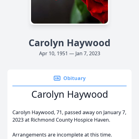
Carolyn Haywood
Apr 10, 1951 — Jan 7, 2023
Obituary
Carolyn Haywood
Carolyn Haywood, 71, passed away on January 7,
2023 at Richmond County Hospice Haven.
Arrangements are incomplete at this time.