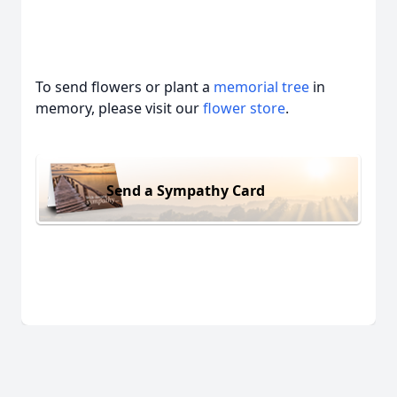
To send flowers or plant a
memorial tree
in
memory, please visit our
flower store
.
Send a Sympathy Card