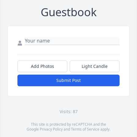
Guestbook
Add Photos
Light Candle
Submit Post
Visits: 87
This site is protected by reCAPTCHA and the
Google
Privacy Policy
and
Terms of Service
apply.