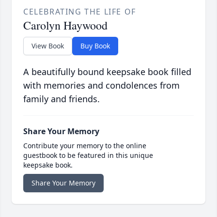
CELEBRATING THE LIFE OF
Carolyn Haywood
View Book
Buy Book
A beautifully bound keepsake book filled
with memories and condolences from
family and friends.
Share Your Memory
Contribute your memory to the online
guestbook to be featured in this unique
keepsake book.
Share Your Memory