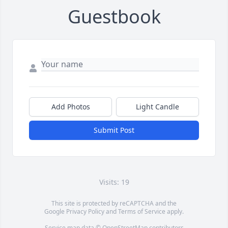
Guestbook
Add Photos
Light Candle
Submit Post
Visits: 19
This site is protected by reCAPTCHA and the
Google
Privacy Policy
and
Terms of Service
apply.
Service map data ©
OpenStreetMap
contributors