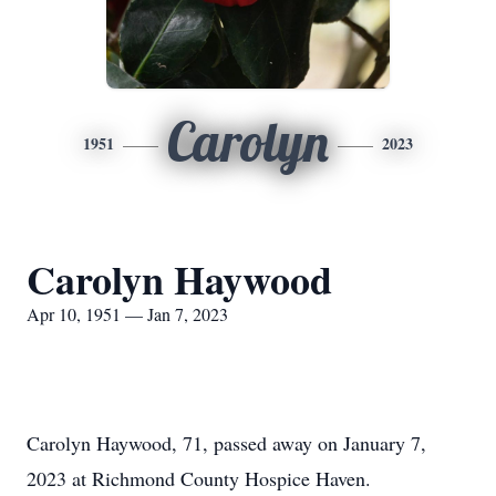
Carolyn
1951
2023
Carolyn Haywood
Apr 10, 1951 — Jan 7, 2023
Carolyn Haywood, 71, passed away on January 7,
2023 at Richmond County Hospice Haven.