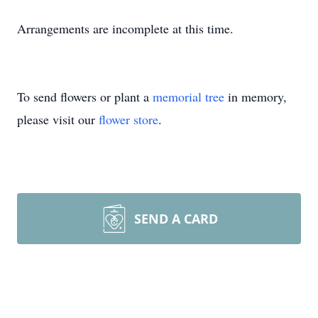
Arrangements are incomplete at this time.
To send flowers or plant a
memorial tree
in memory,
please visit our
flower store
.
SEND A CARD