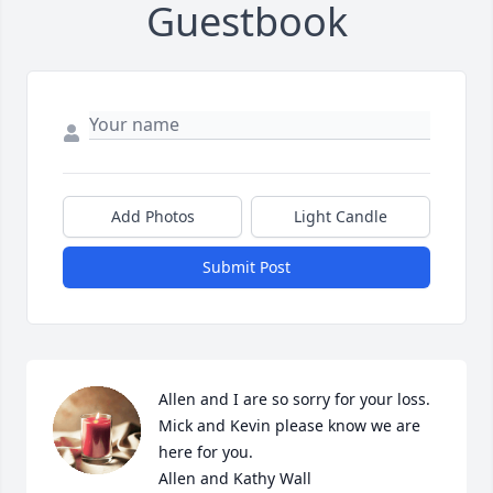
Guestbook
Add Photos
Light Candle
Submit Post
Allen and I are so sorry for your loss. 
Mick and Kevin please know we are 
here for you.

Allen and Kathy Wall