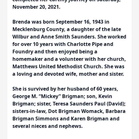
November 20, 2021.
Brenda was born September 16, 1943 in
Mecklenburg County, a daughter of the late
Wilbur and Anne Smith Saunders. She worked
for over 10 years with Charlotte Pipe and
Foundry and then enjoyed being a
homemaker and a volunteer with her church,
Matthews United Methodist Church. She was
a loving and devoted wife, mother and sister.
She is survived by her husband of 60 years,
George M. “Mickey” Brigman; son, Kevin
Brigman; sister, Teresa Saunders Paul (David);
sisters-in-law, Dot Brigman Womack, Barbara
Brigman Simmons and Karen Brigman and
several nieces and nephews.