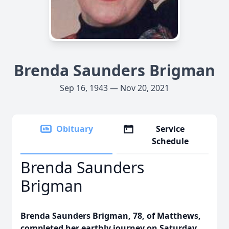
Brenda Saunders Brigman
Sep 16, 1943 — Nov 20, 2021
Obituary
Service
Schedule
Brenda Saunders
Brigman
Brenda Saunders Brigman, 78, of Matthews,
completed her earthly journey on Saturday,