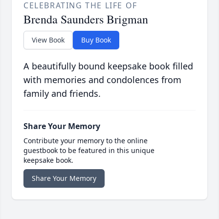
CELEBRATING THE LIFE OF
Brenda Saunders Brigman
View Book
Buy Book
A beautifully bound keepsake book filled
with memories and condolences from
family and friends.
Share Your Memory
Contribute your memory to the online
guestbook to be featured in this unique
keepsake book.
Share Your Memory