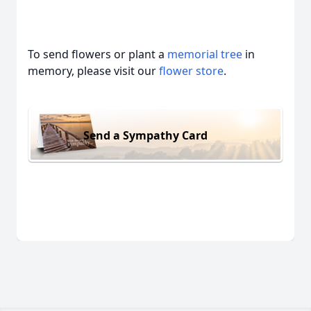
To send flowers or plant a
memorial tree
in
memory, please visit our
flower store
.
Send a Sympathy Card