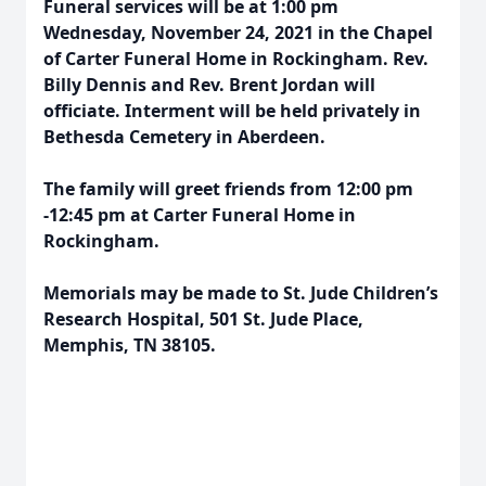
Funeral services will be at 1:00 pm
Wednesday, November 24, 2021 in the Chapel
of Carter Funeral Home in Rockingham. Rev.
Billy Dennis and Rev. Brent Jordan will
officiate. Interment will be held privately in
Bethesda Cemetery in Aberdeen.
The family will greet friends from 12:00 pm
-12:45 pm at Carter Funeral Home in
Rockingham.
Memorials may be made to St. Jude Children’s
Research Hospital, 501 St. Jude Place,
Memphis, TN 38105.