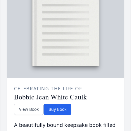
CELEBRATING THE LIFE OF
Bobbie Jean White Caulk
View Book
Buy Book
A beautifully bound keepsake book filled