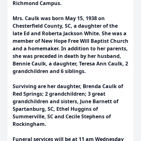
Richmond Campus.
Mrs. Caulk was born May 15, 1938 on
Chesterfield County, SC, a daughter of the
late Ed and Roberta Jackson White. She was a
member of New Hope Free Will Baptist Church
and a homemaker. In addition to her parents,
she was preceded in death by her husband,
Bennie Caulk, a daughter, Teresa Ann Caulk, 2
grandchildren and 6 siblings.
Surviving are her daughter, Brenda Caulk of
Red Springs; 2 grandchildren; 3 great
grandchildren and sisters, June Barnett of
Spartanburg, SC, Ethel Huggins of
Summerville, SC and Cecile Stephens of
Rockingham.
Funeral services will be at 11 am Wednesday