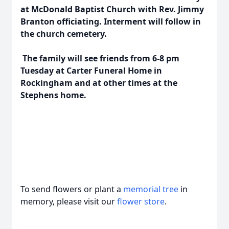
at McDonald Baptist Church with Rev. Jimmy
Branton officiating. Interment will follow in
the church cemetery.
The family will see friends from 6-8 pm
Tuesday at Carter Funeral Home in
Rockingham and at other times at the
Stephens home.
To send flowers or plant a
memorial tree
in
memory, please visit our
flower store
.