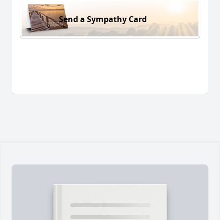
Send a Sympathy Card