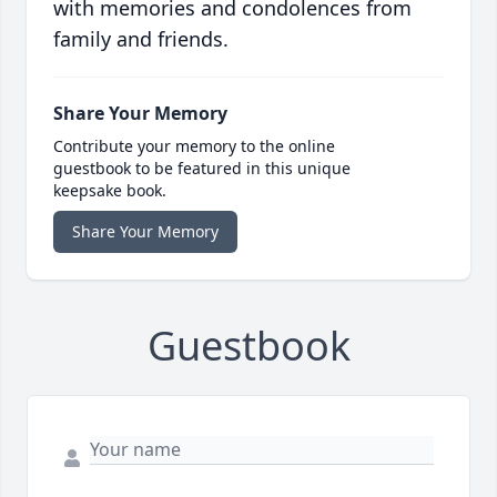
with memories and condolences from
family and friends.
Share Your Memory
Contribute your memory to the online
guestbook to be featured in this unique
keepsake book.
Share Your Memory
Guestbook