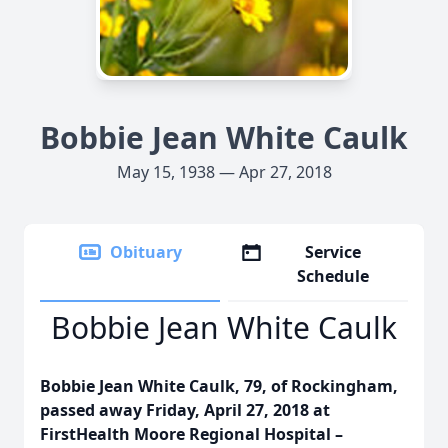
Bobbie Jean White Caulk
May 15, 1938 — Apr 27, 2018
Obituary
Service
Schedule
Bobbie Jean White Caulk
Bobbie Jean White Caulk, 79, of Rockingham,
passed away Friday, April 27, 2018 at
FirstHealth Moore Regional Hospital –