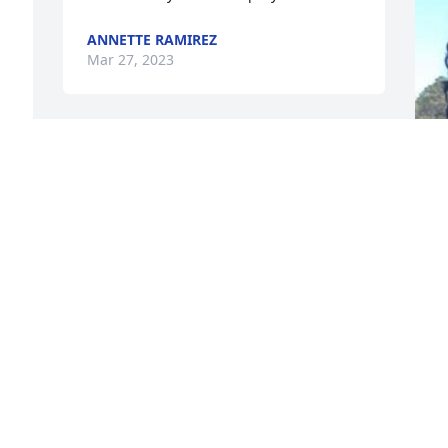
ANNETTE RAMIREZ
Mar 27, 2023
I am so sorry for your lost 
sending prayers to Ernest 
 
and family
 
LUCY NASH
Mar 27, 2023
t
 
o
t
The girls and I will always 
n 
t
love you and miss you 
c
tremendously!!! You were 
s
an amazing person and 