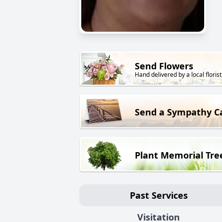
Send Flowers
Hand delivered by a local florist
Send a Sympathy C
Plant Memorial Tre
Past Services
Visitation