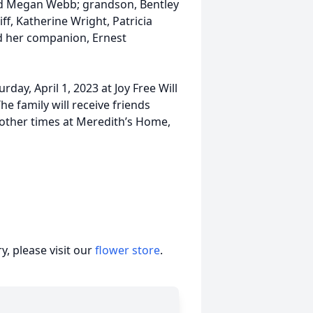
nd Megan Webb; grandson, Bentley
ff, Katherine Wright, Patricia
nd her companion, Ernest
urday, April 1, 2023 at Joy Free Will
he family will receive friends
 other times at Meredith’s Home,
, please visit our
flower store
.