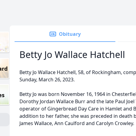
Obituary
Betty Jo Wallace Hatchell
ard
Betty Jo Wallace Hatchell, 58, of Rockingham, comp
Sunday, March 26, 2023.
Betty Jo was born November 16, 1964 in Chesterfie
es
Dorothy Jordan Wallace Burr and the late Paul Joe
operator of Gingerbread Day Care in Hamlet and B
addition to her father, she was preceded in death by 
James Wallace, Ann Caulford and Carolyn Crowley.