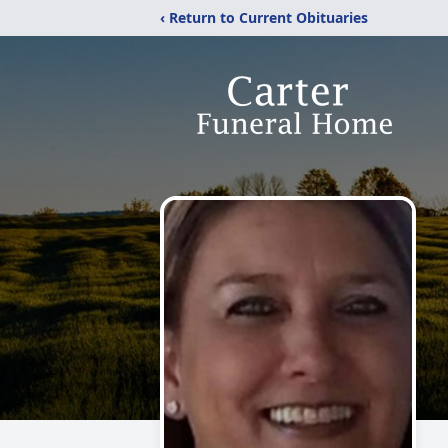
‹ Return to Current Obituaries