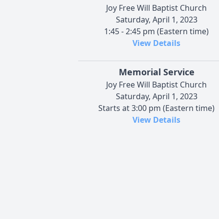
Joy Free Will Baptist Church
Saturday, April 1, 2023
1:45 - 2:45 pm (Eastern time)
View Details
Memorial Service
Joy Free Will Baptist Church
Saturday, April 1, 2023
Starts at 3:00 pm (Eastern time)
View Details