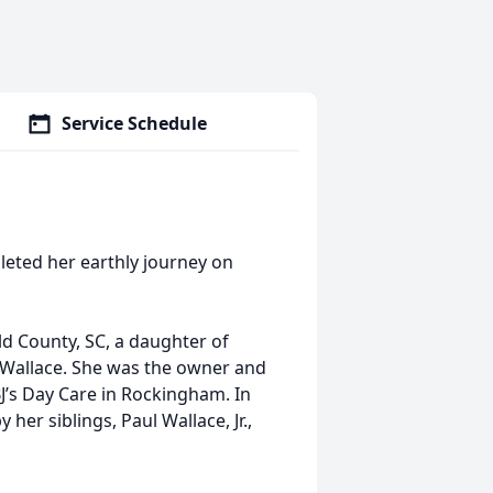
Service Schedule
leted her earthly journey on
ld County, SC, a daughter of
l Wallace. She was the owner and
J’s Day Care in Rockingham. In
her siblings, Paul Wallace, Jr.,