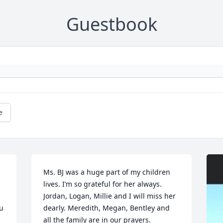
Guestbook
e
Ms. BJ was a huge part of my children 
lives. I’m so grateful for her always. 
Jordan, Logan, Millie and I will miss her 
u 
dearly. Meredith, Megan, Bentley and 
all the family are in our prayers.