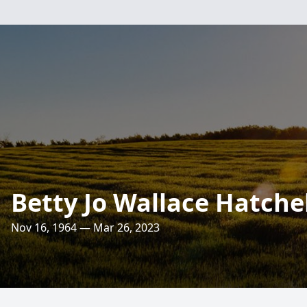
Betty Jo Wallace Hatchel
Nov 16, 1964 — Mar 26, 2023