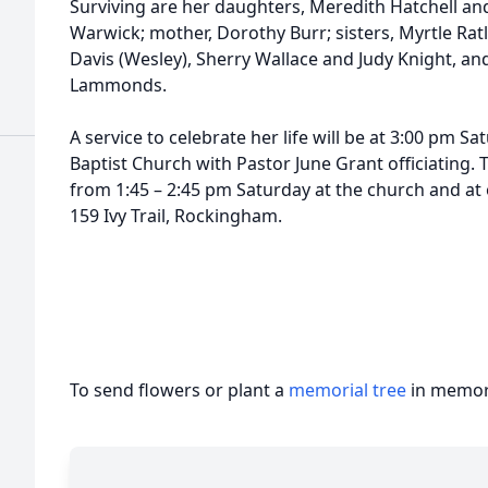
Surviving are her daughters, Meredith Hatchell a
Warwick; mother, Dorothy Burr; sisters, Myrtle Ratli
Davis (Wesley), Sherry Wallace and Judy Knight, a
Lammonds.
A service to celebrate her life will be at 3:00 pm Sat
Baptist Church with Pastor June Grant officiating. T
from 1:45 – 2:45 pm Saturday at the church and at
159 Ivy Trail, Rockingham.
To send flowers or plant a
memorial tree
in memory