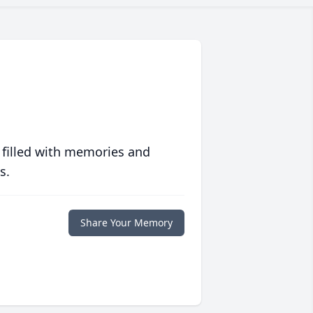
 filled with memories and
s.
Share Your Memory