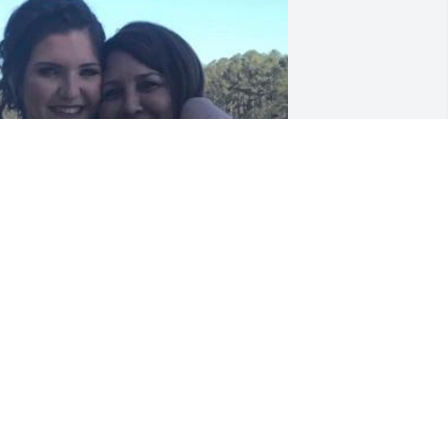
You will Truly be missed 
momma, you just don’t 
know the impact you had 
on so many people. I want 
o Thank you for giving me the 
pportunity of working for you. Out of 
hat I made a amazing Friend (mom) 
hat I loved and cherished so much. My 
hildren love you so much. I know I will 
ee you again, but until that day comes 