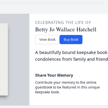
CELEBRATING THE LIFE OF
Betty Jo Wallace Hatchell
View Book
Buy Book
A beautifully bound keepsake book
condolences from family and friend
Share Your Memory
Contribute your memory to the online
guestbook to be featured in this unique
keepsake book.