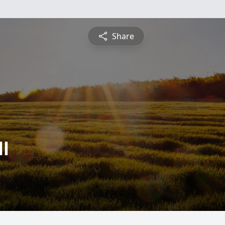
Share
l