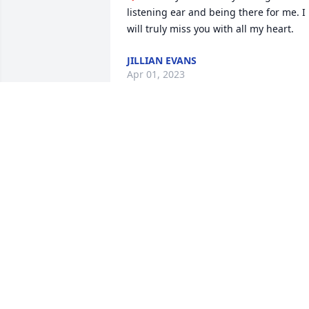
listening ear and being there for me. I 
will truly miss you with all my heart.
JILLIAN EVANS
Apr 01, 2023
Ayanna, Spencer and myself love you so
much. You’ve touched our lives with the
love and warm heart you showed to 
us.It was a blessing to me to have you 
as my boss an especially my friend an 
my children’s daycare provider.I want to
thank you for being there when I 
needed someone to listen to me an eve
talk to.You were my other mom an that 
you will always be. This is so hard for 
me an my kids , but we all will keep all 