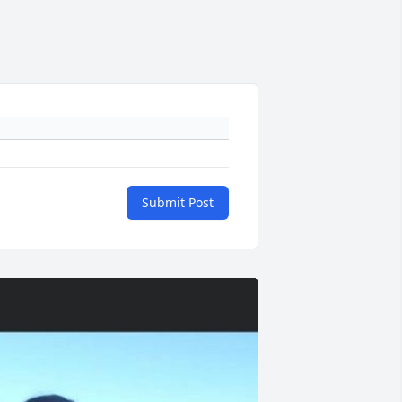
Submit Post