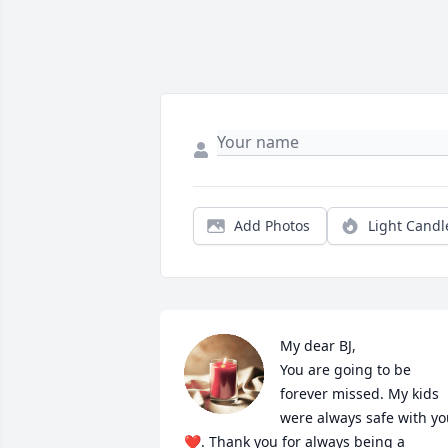
Add Photos
Light Candl
My dear BJ, 

You are going to be 
forever missed. My kids 
were always safe with yo
❤️. Thank you for always being a 