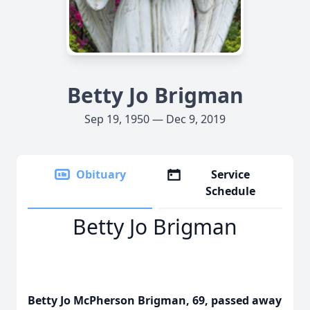
Betty Jo Brigman
Sep 19, 1950 — Dec 9, 2019
Obituary
Service
Schedule
Betty Jo Brigman
Betty Jo McPherson Brigman, 69, passed away