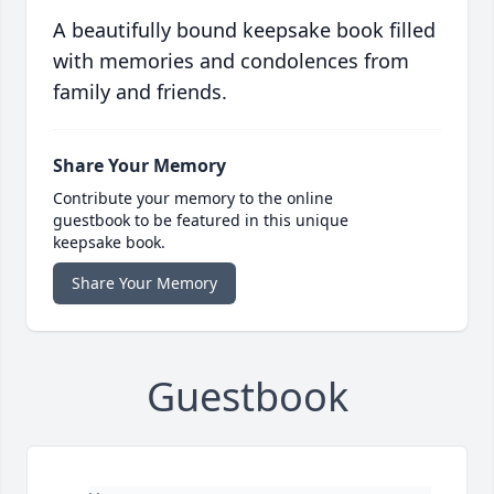
A beautifully bound keepsake book filled
with memories and condolences from
family and friends.
Share Your Memory
Contribute your memory to the online
guestbook to be featured in this unique
keepsake book.
Share Your Memory
Guestbook