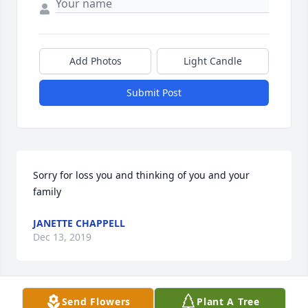
Add Photos
Light Candle
Submit Post
Sorry for loss you and thinking of you and your 
family
JANETTE CHAPPELL
Dec 13, 2019
Send Flowers
Plant A Tree
The staff & management of Carter 