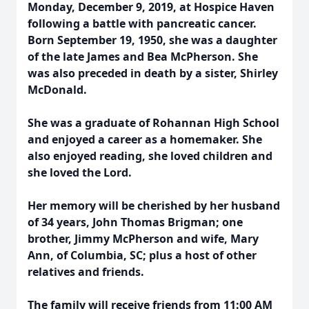
Monday, December 9, 2019, at Hospice Haven
following a battle with pancreatic cancer.
Born September 19, 1950, she was a daughter
of the late James and Bea McPherson. She
was also preceded in death by a sister, Shirley
McDonald.
She was a graduate of Rohannan High School
and enjoyed a career as a homemaker. She
also enjoyed reading, she loved children and
she loved the Lord.
Her memory will be cherished by her husband
of 34 years, John Thomas Brigman; one
brother, Jimmy McPherson and wife, Mary
Ann, of Columbia, SC; plus a host of other
relatives and friends.
The family will receive friends from 11:00 AM