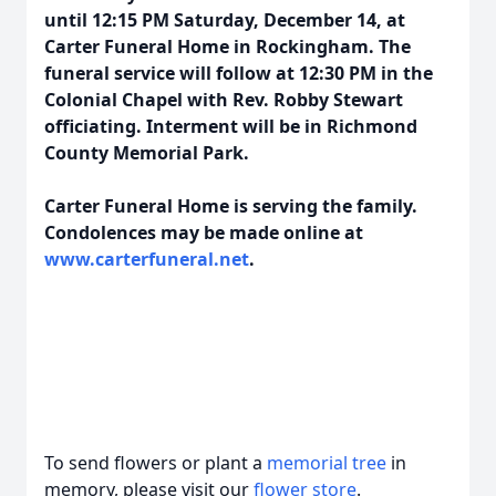
until 12:15 PM Saturday, December 14, at
Carter Funeral Home in Rockingham. The
funeral service will follow at 12:30 PM in the
Colonial Chapel with Rev. Robby Stewart
officiating. Interment will be in Richmond
County Memorial Park.
Carter Funeral Home is serving the family.
Condolences may be made online at
www.carterfuneral.net
.
To send flowers or plant a
memorial tree
in
memory, please visit our
flower store
.