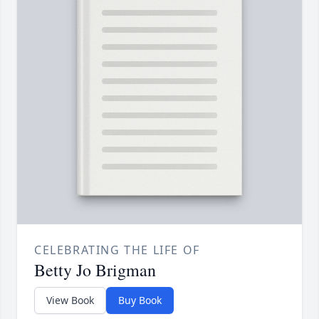
CELEBRATING THE LIFE OF
Betty Jo Brigman
View Book
Buy Book