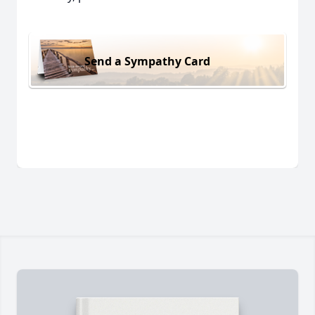
Send a Sympathy Card