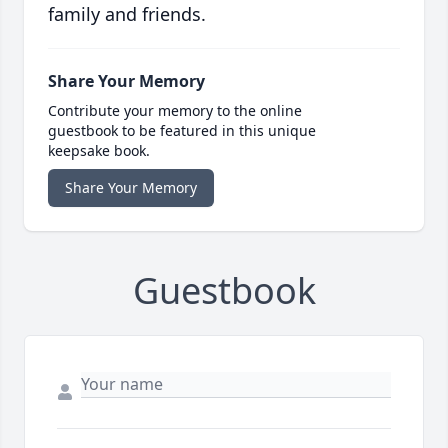
family and friends.
Share Your Memory
Contribute your memory to the online
guestbook to be featured in this unique
keepsake book.
Share Your Memory
Guestbook