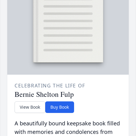
CELEBRATING THE LIFE OF
Bernie Shelton Fulp
View Book
Buy Book
A beautifully bound keepsake book filled
with memories and condolences from