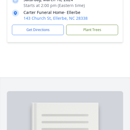
Starts at 2:00 pm (Eastern time)
Carter Funeral Home- Ellerbe
143 Church St, Ellerbe, NC 28338
Get Directions
Plant Trees