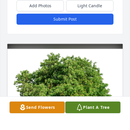
Add Photos
Light Candle
Submit Post
Send Flowers
Plant A Tree