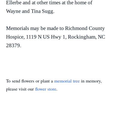
Ellerbe and at other times at the home of
Wayne and Tina Sugg.
Memorials may be made to Richmond County
Hospice, 1119 N US Hwy 1, Rockingham, NC
28379.
To send flowers or plant a
memorial tree
in memory,
please visit our
flower store
.