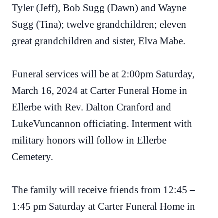
Tyler (Jeff), Bob Sugg (Dawn) and Wayne
Sugg (Tina); twelve grandchildren; eleven
great grandchildren and sister, Elva Mabe.
Funeral services will be at 2:00pm Saturday,
March 16, 2024 at Carter Funeral Home in
Ellerbe with Rev. Dalton Cranford and
LukeVuncannon officiating. Interment with
military honors will follow in Ellerbe
Cemetery.
The family will receive friends from 12:45 –
1:45 pm Saturday at Carter Funeral Home in