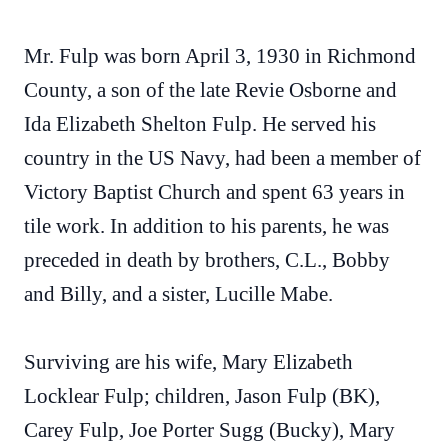
Mr. Fulp was born April 3, 1930 in Richmond
County, a son of the late Revie Osborne and
Ida Elizabeth Shelton Fulp. He served his
country in the US Navy, had been a member of
Victory Baptist Church and spent 63 years in
tile work. In addition to his parents, he was
preceded in death by brothers, C.L., Bobby
and Billy, and a sister, Lucille Mabe.
Surviving are his wife, Mary Elizabeth
Locklear Fulp; children, Jason Fulp (BK),
Carey Fulp, Joe Porter Sugg (Bucky), Mary