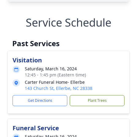
Service Schedule
Past Services
Visitation
Saturday, March 16, 2024
12:45 - 1:45 pm (Eastern time)
Carter Funeral Home- Ellerbe
143 Church St, Ellerbe, NC 28338
Get Directions
Plant Trees
Funeral Service
Saturday, March 16, 2024