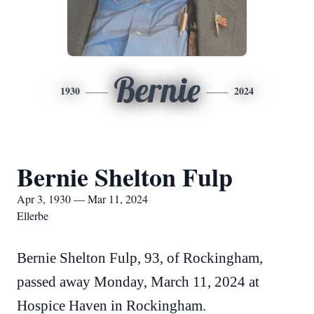
Bernie
1930
2024
Bernie Shelton Fulp
Apr 3, 1930 — Mar 11, 2024
Ellerbe
Bernie Shelton Fulp, 93, of Rockingham,
passed away Monday, March 11, 2024 at
Hospice Haven in Rockingham.