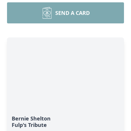
SEND A CARD
Bernie Shelton
Fulp's Tribute