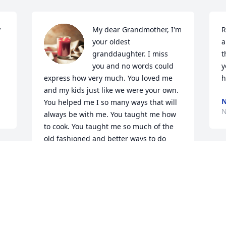
 
My dear Grandmother, I'm 
R
your oldest 
a
granddaughter. I miss 
t
you and no words could 
y
express how very much. You loved me 
h
and my kids just like we were your own. 
N
You helped me I so many ways that will 
N
always be with me. You taught me how 
to cook. You taught me so much of the 
old fashioned and better ways to do 
things. I know beyond a shadow of a 
doubt, that Jesus has you nearby. You, in 
my humble opinion were a great, 
sacrificing, loving, caring, and on and 
on, beautiful person. I envy the 
beautiful angels who get to be with you 
now. But you're where you should be my 