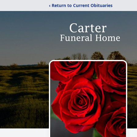
‹ Return to Current Obituaries