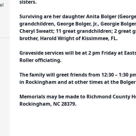
sisters.
el
Surviving are her daughter Anita Bolger (Georg
grandchildren, George Bolger, Jr., Georgie Bolge
Cheryl Sweatt; 11 great grandchildren; 2 great 
brother, Harold Wright of Kissimmee, FL.
Graveside services will be at 2 pm Friday at Eas
Roller officiating.
The family will greet friends from 12:30 – 1:30 
in Rockingham and at other times at the Bolge
Memorials may be made to Richmond County Hos
Rockingham, NC 28379.