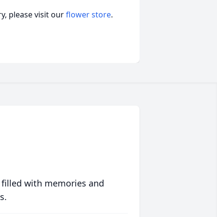
, please visit our
flower store
.
 filled with memories and
s.