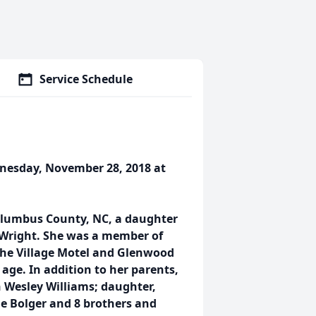
Service Schedule
dnesday, November 28, 2018 at
olumbus County, NC, a daughter
n Wright. She was a member of
the Village Motel and Glenwood
age. In addition to her parents,
 Wesley Williams; daughter,
e Bolger and 8 brothers and