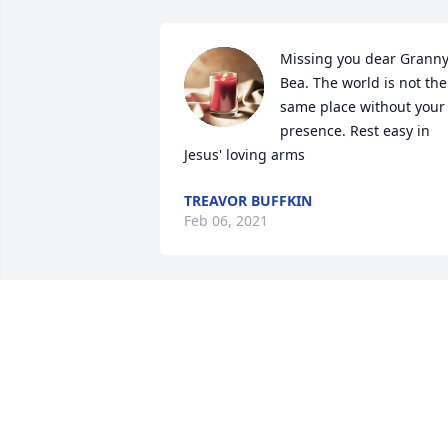
Missing you dear Granny
Bea. The world is not the 
same place without your 
presence. Rest easy in 
Jesus' loving arms
TREAVOR BUFFKIN
Feb 06, 2021