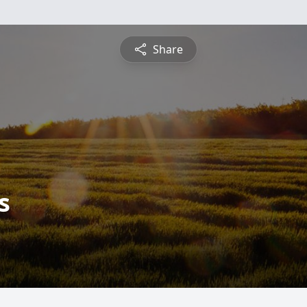
Share
s