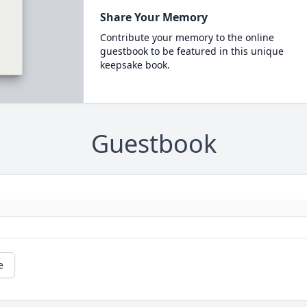
Share Your Memory
Contribute your memory to the online
guestbook to be featured in this unique
keepsake book.
Guestbook
e