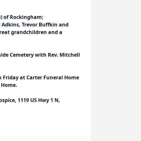
e) of Rockingham;
r Adkins, Trevor Buffkin and
great grandchildren and a
tside Cemetery with Rev. Mitchell
pm Friday at Carter Funeral Home
r Home.
pice, 1119 US Hwy 1 N,