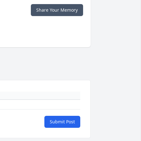
Share Your Memory
Submit Post