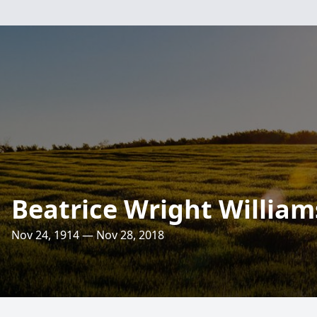
Beatrice Wright William
Nov 24, 1914 — Nov 28, 2018