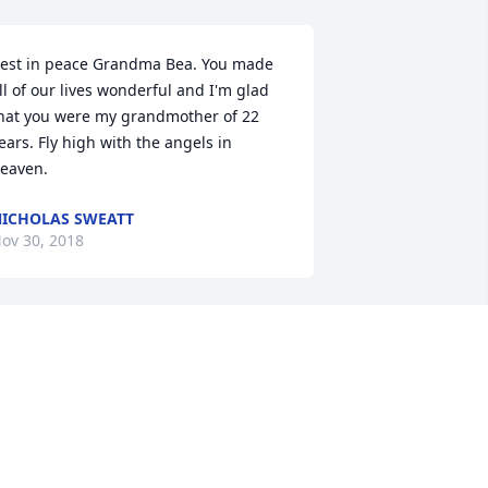
est in peace Grandma Bea. You made 
ll of our lives wonderful and I'm glad 
hat you were my grandmother of 22 
ears. Fly high with the angels in 
eaven.
ICHOLAS SWEATT
ov 30, 2018