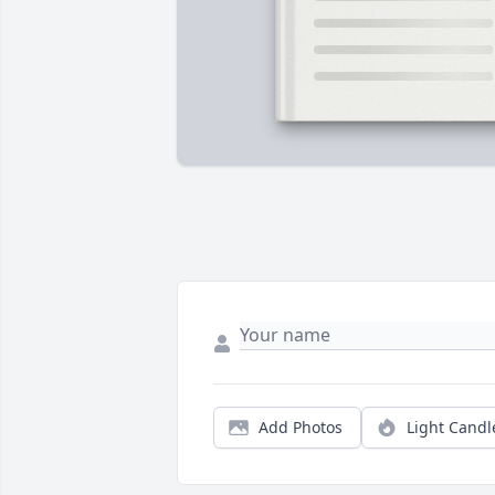
Add Photos
Light Candl