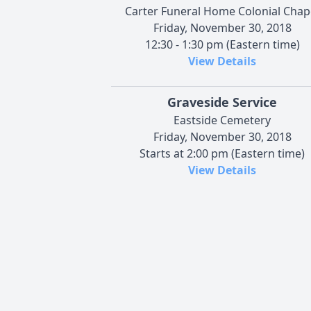
Carter Funeral Home Colonial Chap
Friday, November 30, 2018
12:30 - 1:30 pm (Eastern time)
View Details
Graveside Service
Eastside Cemetery
Friday, November 30, 2018
Starts at 2:00 pm (Eastern time)
View Details