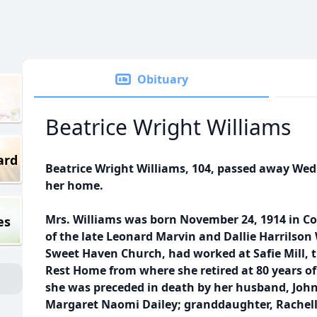
Obituary
Beatrice Wright Williams
ard
Beatrice Wright Williams, 104, passed away We
her home.
Mrs. Williams was born November 24, 1914 in C
es
of the late Leonard Marvin and Dallie Harrilso
Sweet Haven Church, had worked at Safie Mill, 
Rest Home from where she retired at 80 years of 
she was preceded in death by her husband, John
Margaret Naomi Dailey; granddaughter, Rachell