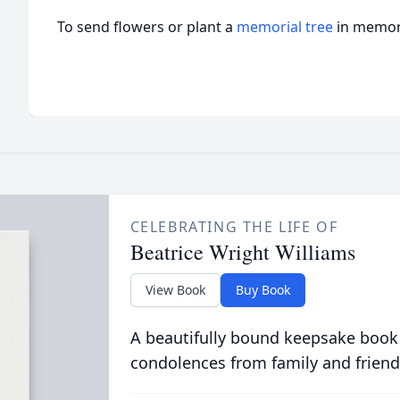
To send flowers or plant a
memorial tree
in memory
CELEBRATING THE LIFE OF
Beatrice Wright Williams
View Book
Buy Book
A beautifully bound keepsake book
condolences from family and friend