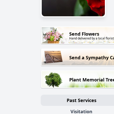
Send Flowers
Hand delivered by a local florist
Send a Sympathy C
Plant Memorial Tre
Past Services
Visitation