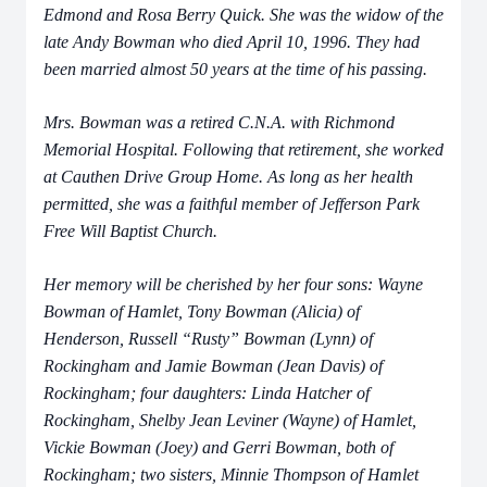
Edmond and Rosa Berry Quick. She was the widow of the
late Andy Bowman who died April 10, 1996. They had
been married almost 50 years at the time of his passing.
Mrs. Bowman was a retired C.N.A. with Richmond
Memorial Hospital. Following that retirement, she worked
at Cauthen Drive Group Home. As long as her health
permitted, she was a faithful member of Jefferson Park
Free Will Baptist Church.
Her memory will be cherished by her four sons: Wayne
Bowman of Hamlet, Tony Bowman (Alicia) of
Henderson, Russell “Rusty” Bowman (Lynn) of
Rockingham and Jamie Bowman (Jean Davis) of
Rockingham; four daughters: Linda Hatcher of
Rockingham, Shelby Jean Leviner (Wayne) of Hamlet,
Vickie Bowman (Joey) and Gerri Bowman, both of
Rockingham; two sisters, Minnie Thompson of Hamlet