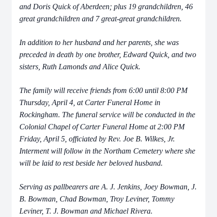
and Doris Quick of Aberdeen; plus 19 grandchildren, 46
great grandchildren and 7 great-great grandchildren.
In addition to her husband and her parents, she was
preceded in death by one brother, Edward Quick, and two
sisters, Ruth Lamonds and Alice Quick.
The family will receive friends from 6:00 until 8:00 PM
Thursday, April 4, at Carter Funeral Home in
Rockingham. The funeral service will be conducted in the
Colonial Chapel of Carter Funeral Home at 2:00 PM
Friday, April 5, officiated by Rev. Joe B. Wilkes, Jr.
Interment will follow in the Northam Cemetery where she
will be laid to rest beside her beloved husband.
Serving as pallbearers are A. J. Jenkins, Joey Bowman, J.
B. Bowman, Chad Bowman, Troy Leviner, Tommy
Leviner, T. J. Bowman and Michael Rivera.