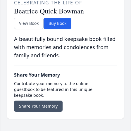
CELEBRATING THE LIFE OF
Beatrice Quick Bowman
View Book
Buy Book
A beautifully bound keepsake book filled
with memories and condolences from
family and friends.
Share Your Memory
Contribute your memory to the online
guestbook to be featured in this unique
keepsake book.
Share Your Memory