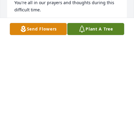
You're all in our prayers and thoughts during this 
difficult time.
GW &AMP; LYNETTE WILKES
Send Flowers
Plant A Tree
Apr 05, 2019
Prayers sent out to all my cousins and my Aunt 
Minnie and Doris. Will miss her so much.
KIMBERLY KIRBY
Apr 04, 2019
A lady with a big heart. She loved her 
family. So sorry for her passing. God 
has another angel.