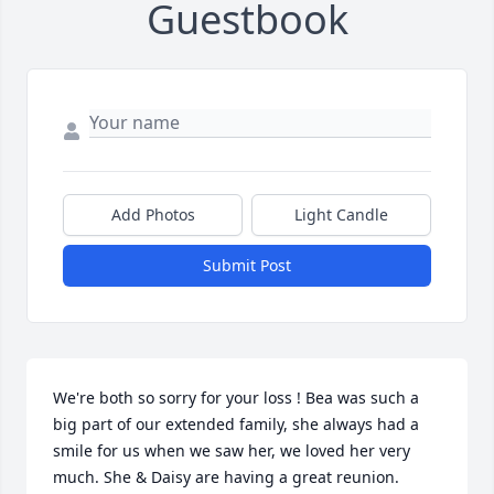
Guestbook
Add Photos
Light Candle
Submit Post
We're both so sorry for your loss ! Bea was such a 
big part of our extended family, she always had a 
smile for us when we saw her, we loved her very 
much. She & Daisy are having a great reunion. 