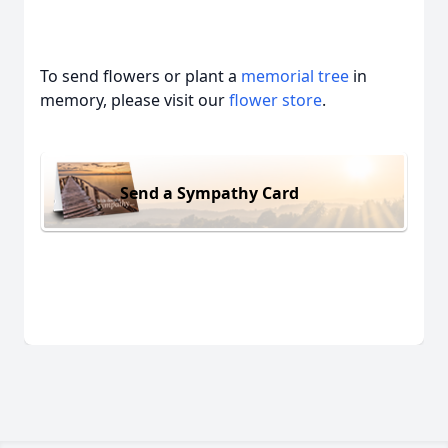
To send flowers or plant a
memorial tree
in
memory, please visit our
flower store
.
Send a Sympathy Card