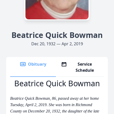
Beatrice Quick Bowman
Dec 20, 1932 — Apr 2, 2019
Obituary
Service
Schedule
Beatrice Quick Bowman
Beatrice Quick Bowman, 86, passed away at her home
Tuesday, April 2, 2019. She was born in Richmond
County on December 20, 1932, the daughter of the late