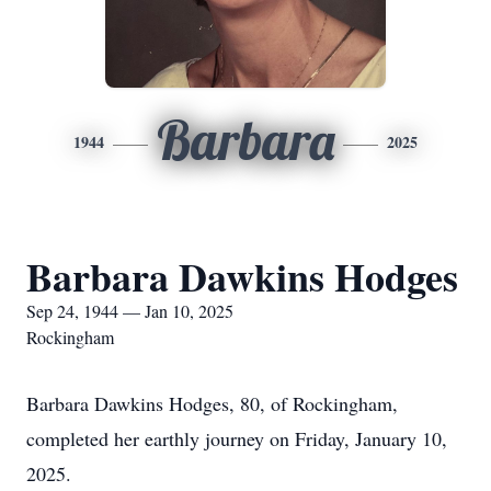
Barbara
1944
2025
Barbara Dawkins Hodges
Sep 24, 1944 — Jan 10, 2025
Rockingham
Barbara Dawkins Hodges, 80, of Rockingham,
completed her earthly journey on Friday, January 10,
2025.