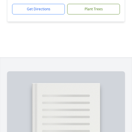
Get Directions
Plant Trees