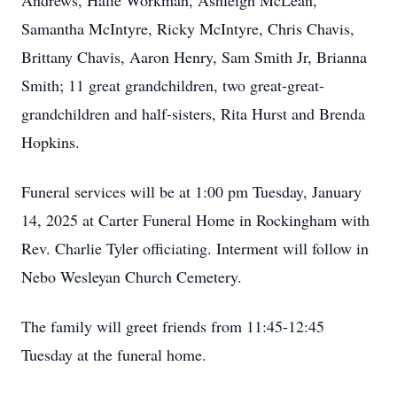
Andrews, Halie Workman, Ashleigh McLean,
Samantha McIntyre, Ricky McIntyre, Chris Chavis,
Brittany Chavis, Aaron Henry, Sam Smith Jr, Brianna
Smith; 11 great grandchildren, two great-great-
grandchildren and half-sisters, Rita Hurst and Brenda
Hopkins.
Funeral services will be at 1:00 pm Tuesday, January
14, 2025 at Carter Funeral Home in Rockingham with
Rev. Charlie Tyler officiating. Interment will follow in
Nebo Wesleyan Church Cemetery.
The family will greet friends from 11:45-12:45
Tuesday at the funeral home.