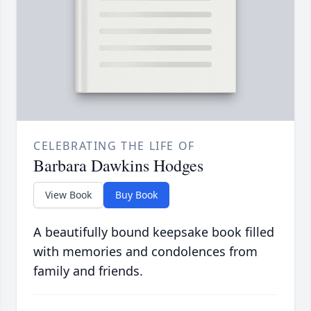
CELEBRATING THE LIFE OF
Barbara Dawkins Hodges
View Book
Buy Book
A beautifully bound keepsake book filled
with memories and condolences from
family and friends.