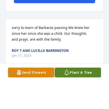
sorry to learn of Barbaras passing We knew her 
since her since she was a child. Our thoughts 

and prays  are with the family.
ROY T AND LUCILLE BARRINGTON
Jan 17, 2025
Send Flowers
Plant A Tree
Prayers for all. Remembered working with her 
during the 80’s she was a sweet sweet lady.
CINDYMONROE
Jan 15, 2025