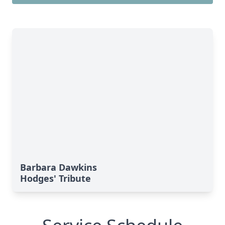
Barbara Dawkins
Hodges' Tribute