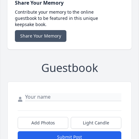
Share Your Memory
Contribute your memory to the online
guestbook to be featured in this unique
keepsake book.
Share Your Memory
Guestbook
Add Photos
Light Candle
Submit Post