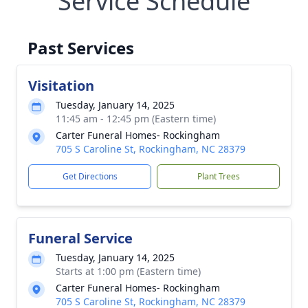
Service Schedule
Past Services
Visitation
Tuesday, January 14, 2025
11:45 am - 12:45 pm (Eastern time)
Carter Funeral Homes- Rockingham
705 S Caroline St, Rockingham, NC 28379
Get Directions
Plant Trees
Funeral Service
Tuesday, January 14, 2025
Starts at 1:00 pm (Eastern time)
Carter Funeral Homes- Rockingham
705 S Caroline St, Rockingham, NC 28379