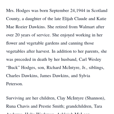
Mrs. Hodges was born September 24,1944 in Scotland
County, a daughter of the late Elijah Claude and Katie
Mae Rozier Dawkins. She retired from Walmart after
over 20 years of service. She enjoyed working in her
flower and vegetable gardens and canning those
vegetables after harvest. In addition to her parents, she
was preceded in death by her husband, Carl Wesley
“Buck” Hodges, son, Richard McIntyre, Jr., siblings,
Charles Dawkins, James Dawkins, and Sylvia
Peterson.
Surviving are her children, Clay McIntyre (Shannon),
Runa Chavis and Prestie Smith; grandchildren, Tara