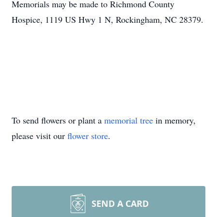
Memorials may be made to Richmond County
Hospice, 1119 US Hwy 1 N, Rockingham, NC 28379.
To send flowers or plant a
memorial tree
in memory,
please visit our
flower store
.
SEND A CARD