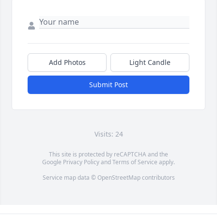
Add Photos
Light Candle
Submit Post
Visits: 24
This site is protected by reCAPTCHA and the
Google
Privacy Policy
and
Terms of Service
apply.
Service map data ©
OpenStreetMap
contributors