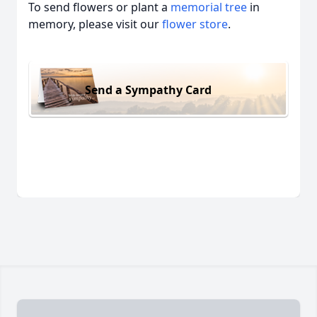
To send flowers or plant a
memorial tree
in
memory, please visit our
flower store
.
Send a Sympathy Card