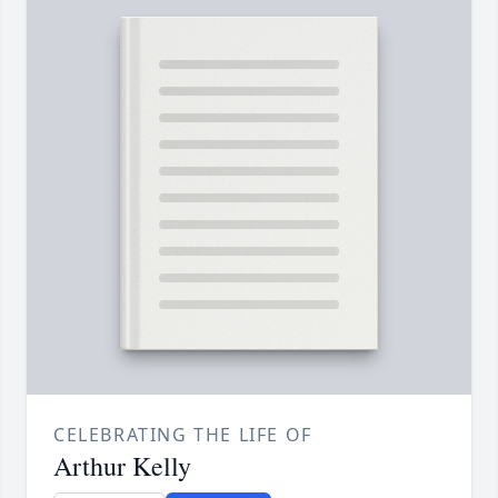
CELEBRATING THE LIFE OF
Arthur Kelly