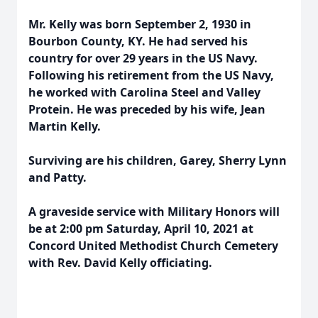
Mr. Kelly was born September 2, 1930 in
Bourbon County, KY. He had served his
country for over 29 years in the US Navy.
Following his retirement from the US Navy,
he worked with Carolina Steel and Valley
Protein. He was preceded by his wife, Jean
Martin Kelly.
Surviving are his children, Garey, Sherry Lynn
and Patty.
A graveside service with Military Honors will
be at 2:00 pm Saturday, April 10, 2021 at
Concord United Methodist Church Cemetery
with Rev. David Kelly officiating.