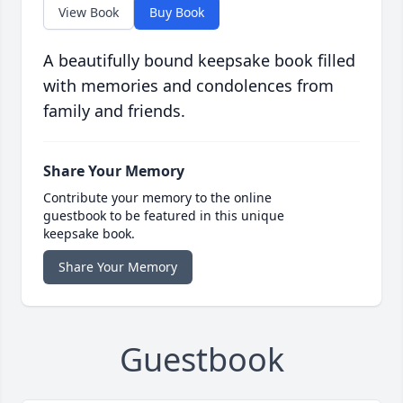
View Book
Buy Book
A beautifully bound keepsake book filled
with memories and condolences from
family and friends.
Share Your Memory
Contribute your memory to the online
guestbook to be featured in this unique
keepsake book.
Share Your Memory
Guestbook