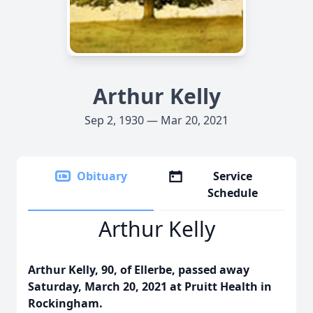
Arthur Kelly
Sep 2, 1930 — Mar 20, 2021
Obituary
Service
Schedule
Arthur Kelly
Arthur Kelly, 90, of Ellerbe, passed away
Saturday, March 20, 2021 at Pruitt Health in
Rockingham.