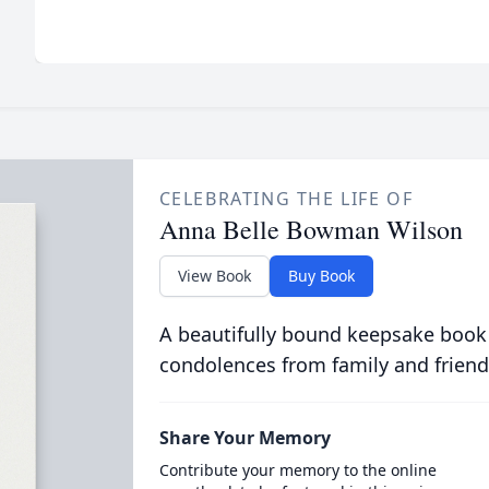
CELEBRATING THE LIFE OF
Anna Belle Bowman Wilson
View Book
Buy Book
A beautifully bound keepsake book
condolences from family and friend
Share Your Memory
Contribute your memory to the online