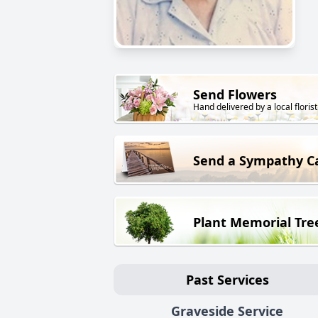
Send Flowers
Hand delivered by a local florist
Send a Sympathy C
Plant Memorial Tre
Past Services
Graveside Service