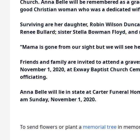
Church. Anna Belle will be remembered as a grac
good Christian woman who was a dedicated wif
Surviving are her daughter, Robin Wilson Dunca
Renee Bullard; sister Stella Bowman Floyd, an
“Mama is gone from our sight but we will see he
Friends and family are invited to attend a grave
November 1, 2020, at Exway Baptist Church Ceme
officiating.
Anna Belle will lie in state at Carter Funeral H
am Sunday, November 1, 2020.
To send flowers or plant a
memorial tree
in memory