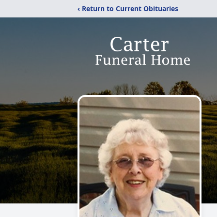
‹ Return to Current Obituaries