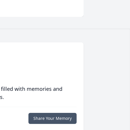
 filled with memories and
s.
Share Your Memory