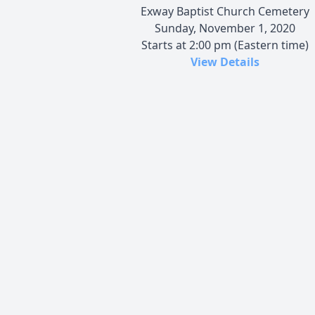
Exway Baptist Church Cemetery
Sunday, November 1, 2020
Starts at 2:00 pm (Eastern time)
View Details