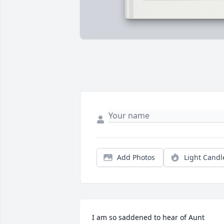
Add Photos
Light Candl
I am so saddened to hear of Aunt 