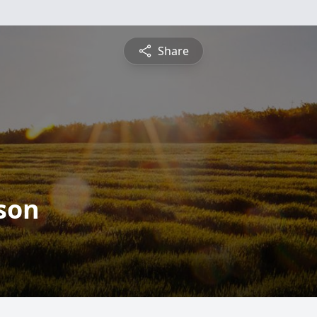
Share
son