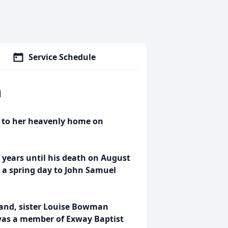
Service Schedule
n
 to her heavenly home on
 years until his death on August
n a spring day to John Samuel
band, sister Louise Bowman
was a member of Exway Baptist