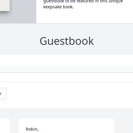
guestbook to be featured in this unique
keepsake book.
Guestbook
e
Robin,
