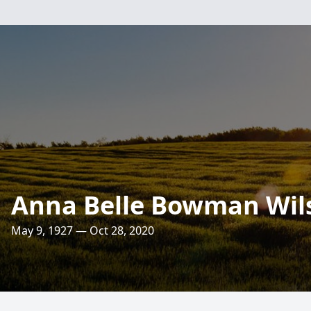
Anna Belle Bowman Wil
May 9, 1927 — Oct 28, 2020