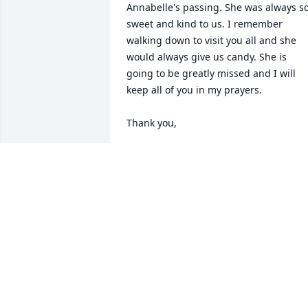
Annabelle's passing. She was always so
sweet and kind to us. I remember 
walking down to visit you all and she 
would always give us candy. She is 
going to be greatly missed and I will 
keep all of you in my prayers.

Thank you,

Kimberly Airington Laviner

kimlaviner@yahoo.com

11/01/2020 12:08:06 AM
KIMBERLY AIRINGTON LAVINER
Nov 01, 2020