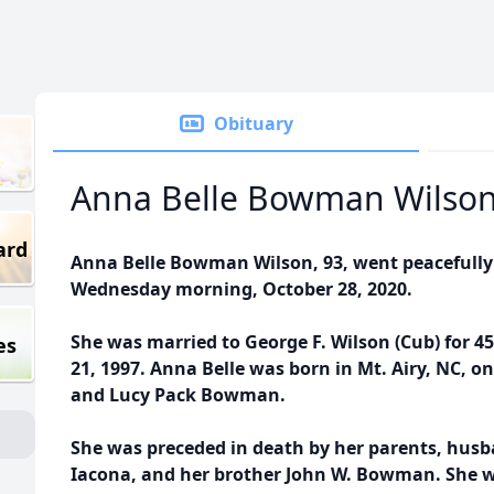
Obituary
Anna Belle Bowman Wilso
ard
Anna Belle Bowman Wilson, 93, went peacefully
Wednesday morning, October 28, 2020.
She was married to George F. Wilson (Cub) for 45
es
21, 1997. Anna Belle was born in Mt. Airy, NC, o
and Lucy Pack Bowman.
She was preceded in death by her parents, hus
Iacona, and her brother John W. Bowman. She 