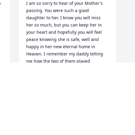
 
I am so sorry to hear of your Mother's 
passing. You were such a good 
daughter to her. I know you will miss 
her so much, but you can keep her in 
your heart and hopefully you will feel 
peace knowing she is safe, well and 
happy in her new eternal home in 
Heaven. I remember my daddy telling 
me how the two of them played 
together when they were children. You 
will remain in my thoughts and prayers.
KAREN MCRAE RICKETT
Oct 29, 2020
Visits: 20