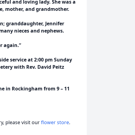
eful and loving lady. She was a
e, mother, and grandmother.
n; granddaughter, Jennifer
d many nieces and nephews.
r again.”
side service at 2:00 pm Sunday
tery with Rev. David Peitz
ome in Rockingham from 9 – 11
, please visit our
flower store
.