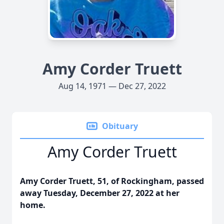
Amy Corder Truett
Aug 14, 1971 — Dec 27, 2022
Obituary
Amy Corder Truett
Amy Corder Truett, 51, of Rockingham, passed
away Tuesday, December 27, 2022 at her
home.