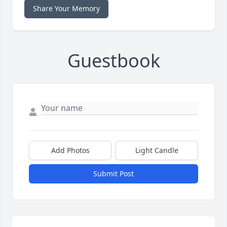
Share Your Memory
Guestbook
Add Photos
Light Candle
Submit Post