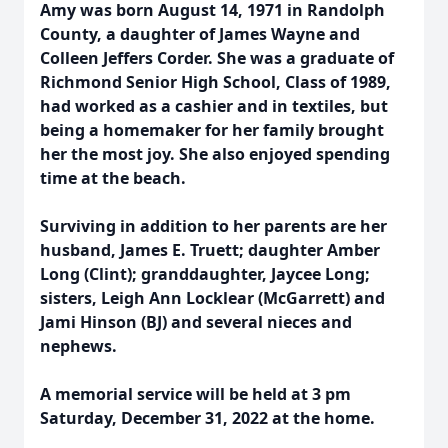
Amy was born August 14, 1971 in Randolph
County, a daughter of James Wayne and
Colleen Jeffers Corder. She was a graduate of
Richmond Senior High School, Class of 1989,
had worked as a cashier and in textiles, but
being a homemaker for her family brought
her the most joy. She also enjoyed spending
time at the beach.
Surviving in addition to her parents are her
husband, James E. Truett; daughter Amber
Long (Clint); granddaughter, Jaycee Long;
sisters, Leigh Ann Locklear (McGarrett) and
Jami Hinson (BJ) and several nieces and
nephews.
A memorial service will be held at 3 pm
Saturday, December 31, 2022 at the home.