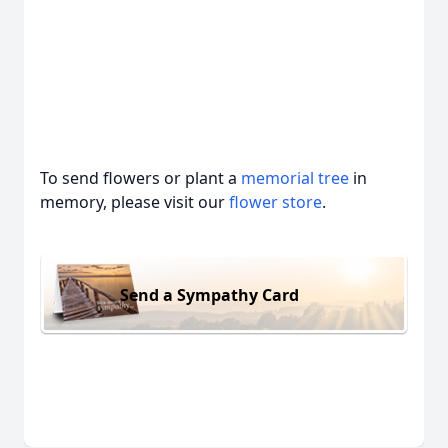
To send flowers or plant a
memorial tree
in
memory, please visit our
flower store
.
Send a Sympathy Card