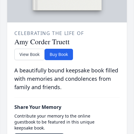
CELEBRATING THE LIFE OF
Amy Corder Truett
View Book
Buy Book
A beautifully bound keepsake book filled
with memories and condolences from
family and friends.
Share Your Memory
Contribute your memory to the online
guestbook to be featured in this unique
keepsake book.