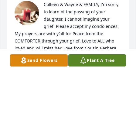
Colleen & Wayne & FAMILY, I'm sorry 
to learn of the passing of your 
daughter. I cannot imagine your 
grief. Please accept my condolences. 
My prayers are with y'all for Peace from the 
COMFORTER through your grief. Love to ALL who 
loved and will miss her. Love from Cousin Barbara

ps ...she favors Grandmother Carrie.
Send Flowers
Plant A Tree
BARBARA LINDLER KNEECE
Dec 30, 2022
Colleen & Wayne & family,

I was sorry to learn, as I was updating dates on 
family members on my Christmas memory tree of 
your daughter's passing. I cannot imagine your 
grief. Please accept my condolences and prayers for 