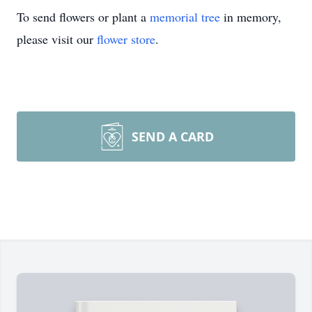
To send flowers or plant a
memorial tree
in memory,
please visit our
flower store
.
SEND A CARD