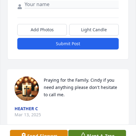
Add Photos
Light Candle
Submit Post
Praying for the Family. Cindy if you 
need anything please don't hesitate 
to call me.
HEATHER C
Mar 13, 2025
Send Flowers
Plant A Tree