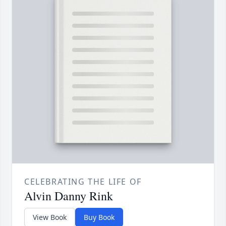
CELEBRATING THE LIFE OF
Alvin Danny Rink
View Book
Buy Book