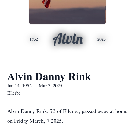
Alvin
1952
2025
Alvin Danny Rink
Jan 14, 1952 — Mar 7, 2025
Ellerbe
Alvin Danny Rink, 73 of Ellerbe, passed away at home
on Friday March, 7 2025.