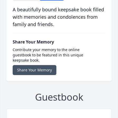
A beautifully bound keepsake book filled
with memories and condolences from
family and friends.
Share Your Memory
Contribute your memory to the online
guestbook to be featured in this unique
keepsake book.
Share Your Memory
Guestbook