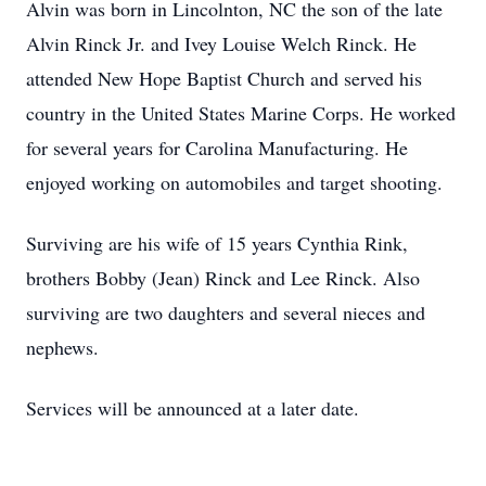
Alvin was born in Lincolnton, NC the son of the late
Alvin Rinck Jr. and Ivey Louise Welch Rinck. He
attended New Hope Baptist Church and served his
country in the United States Marine Corps. He worked
for several years for Carolina Manufacturing. He
enjoyed working on automobiles and target shooting.
Surviving are his wife of 15 years Cynthia Rink,
brothers Bobby (Jean) Rinck and Lee Rinck. Also
surviving are two daughters and several nieces and
nephews.
Services will be announced at a later date.