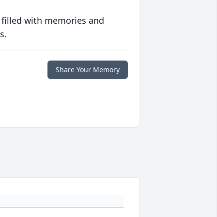
 filled with memories and
s.
Share Your Memory