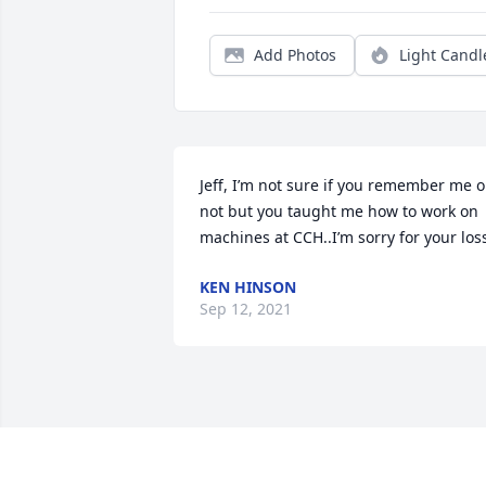
Add Photos
Light Candl
Jeff, I’m not sure if you remember me or
not but you taught me how to work on 
machines at CCH..I’m sorry for your los
KEN HINSON
Sep 12, 2021