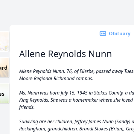
Obituary
Allene Reynolds Nunn
ard
Allene Reynolds Nunn, 76, of Ellerbe, passed away Tues
Moore Regional-Richmond campus.
Ms. Nunn was born July 15, 1945 in Stokes County, a d
es
King Reynolds. She was a homemaker where she loved 
friends.
Surviving are her children, Jeffrey James Nunn (Sandy) a
Rockingham; grandchildren, Brandi Stokes (Brian), Gr