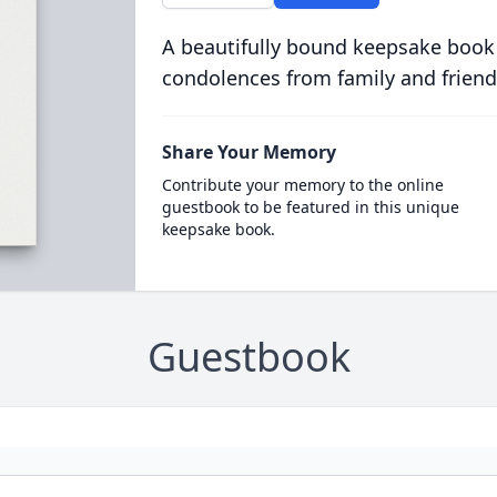
A beautifully bound keepsake book
condolences from family and friend
Share Your Memory
Contribute your memory to the online
guestbook to be featured in this unique
keepsake book.
Guestbook