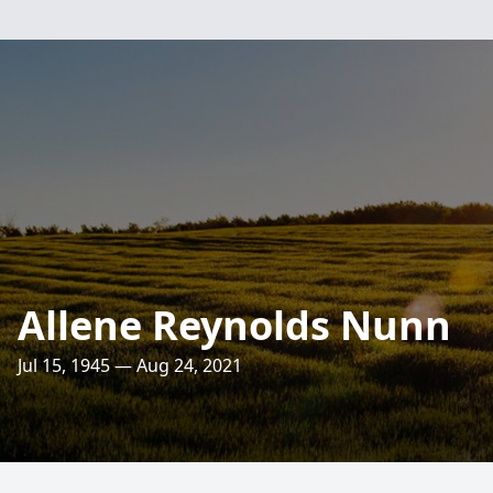
Allene Reynolds Nunn
Jul 15, 1945 — Aug 24, 2021