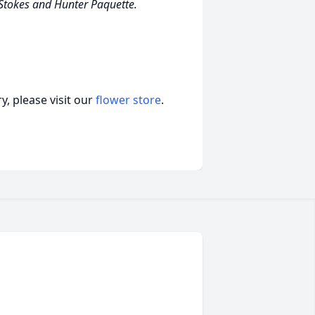
 Stokes and Hunter Paquette.
, please visit our
flower store
.