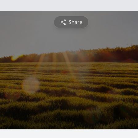
Share