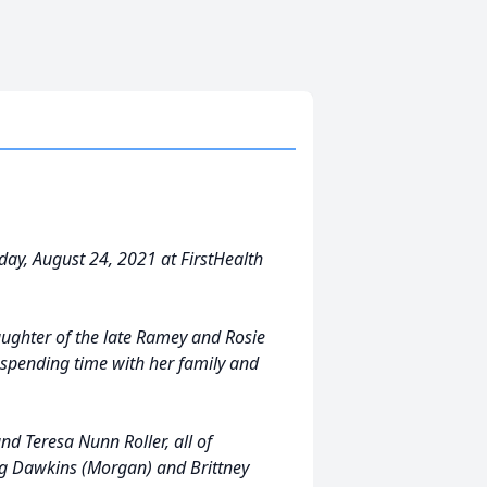
day, August 24, 2021 at FirstHealth
aughter of the late Ramey and Rosie
spending time with her family and
nd Teresa Nunn Roller, all of
eg Dawkins (Morgan) and Brittney