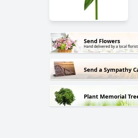
Send Flowers
Hand delivered by a local florist
Send a Sympathy C
Plant Memorial Tre