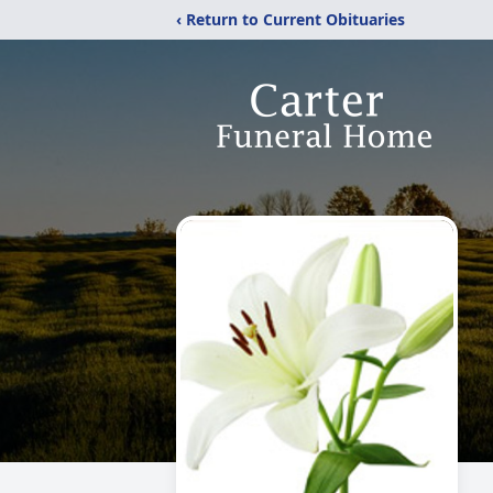
‹ Return to Current Obituaries