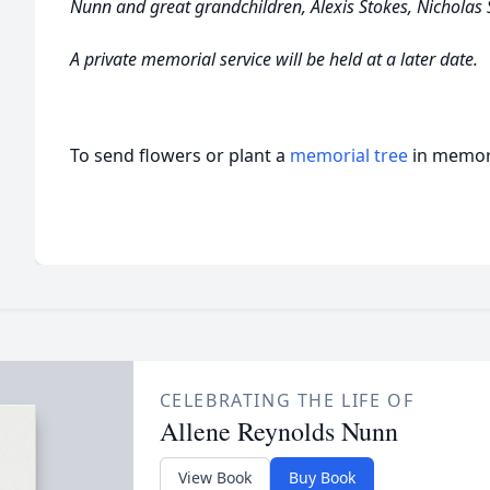
Nunn and great grandchildren, Alexis Stokes, Nicholas
A private memorial service will be held at a later date.
To send flowers or plant a
memorial tree
in memory
CELEBRATING THE LIFE OF
Allene Reynolds Nunn
View Book
Buy Book