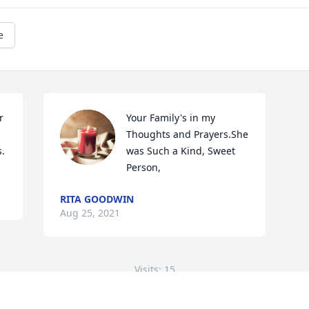
e
 
Your Family's in my 
Thoughts and Prayers.She 
s.
was Such a Kind, Sweet 
Person,
RITA GOODWIN
Aug 25, 2021
Visits: 15
This site is protected by reCAPTCHA and the