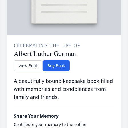
CELEBRATING THE LIFE OF
Albert Luther German
View Book
Buy Book
A beautifully bound keepsake book filled
with memories and condolences from
family and friends.
Share Your Memory
Contribute your memory to the online