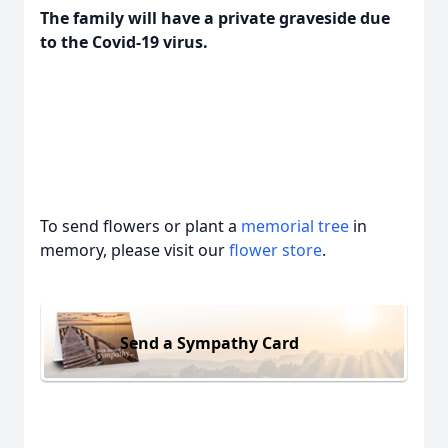
The family will have a private graveside due
to the Covid-19 virus.
To send flowers or plant a
memorial tree
in
memory, please visit our
flower store
.
Send a Sympathy Card