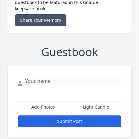
guestbook to be featured in this unique
keepsake book.
Share Your Memory
Guestbook
Add Photos
Light Candle
Submit Post