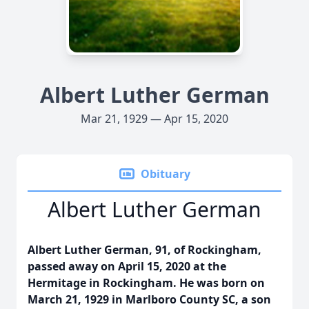
Albert Luther German
Mar 21, 1929 — Apr 15, 2020
Obituary
Albert Luther German
Albert Luther German, 91, of Rockingham,
passed away on April 15, 2020 at the
Hermitage in Rockingham. He was born on
March 21, 1929 in Marlboro County SC, a son