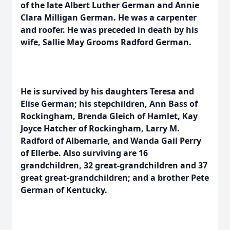
of the late Albert Luther German and Annie
Clara Milligan German. He was a carpenter
and roofer. He was preceded in death by his
wife, Sallie May Grooms Radford German.
He is survived by his daughters Teresa and
Elise German; his stepchildren, Ann Bass of
Rockingham, Brenda Gleich of Hamlet, Kay
Joyce Hatcher of Rockingham, Larry M.
Radford of Albemarle, and Wanda Gail Perry
of Ellerbe. Also surviving are 16
grandchildren, 32 great-grandchildren and 37
great great-grandchildren; and a brother Pete
German of Kentucky.